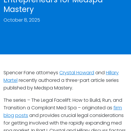
Mastery
October 8, 2025
Spencer Fane attorneys
Crystal Howard
and
Hillary
Martel
recently authored a three-part article series
published by Medspa Mastery.
The series – The Legal Facelift: How to Build, Run, and
Transition a Compliant Med Spa – originated as
firm
blog
posts
and provides crucial legal considerations
for getting involved with the rapidly expanding med
spa market. In Part I, Crystal and Hillary discuss factors