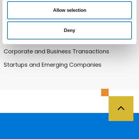
Allow selection
Related Services
Deny
Health Care
Corporate and Business Transactions
Startups and Emerging Companies