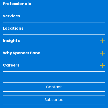
Back 
Professionals
Services
Locations
Toggle Dropdown for Insights
Insights
Toggle Dropdown for Why Spencer Fane
Why Spencer Fane
Toggle Dropdown for Careers
Careers
Contact
Subscribe