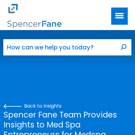
Spencer Fane
Skip to main content
Search for:
Sea
Back to Insights
Spencer Fane Team Provides
Insights to Med Spa
Entrepreneurs for Medspa