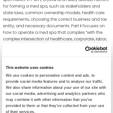
for forming a med spa, such as stakeholders and
state laws, common ownership models, health care
requirements, choosing the correct business and tax
entity, and necessary documents. Part II focuses on
how to operate a med spa that complies “with the
complex intersection of healthcare, corporate, labor,
tax, and consumer protection laws.” The team then
concludes their series with advice on building a
successful exit strategy via selling the business.
This website uses cookies
At Spencer Fane, Crystal’s practice resides at the
intersection of business transactions and tax
We use cookies to personalise content and ads, to
provide social media features and to analyse our traffic.
efficiency. Regularly counseling clients on a wide
We also share information about your use of our site with
range of business and tax matters, she helps clients
our social media, advertising and analytics partners who
navigate complex commercial transactions and
may combine it with other information that you’ve
related tax planning. Hillary combines clinical insight
provided to them or that they’ve collected from your use
and legal experience, which gives her an in-depth
of their services.