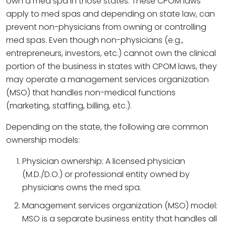
own a med spa in those states. These CPOM laws
apply to med spas and depending on state law, can
prevent non-physicians from owning or controlling
med spas. Even though non-physicians (e.g.,
entrepreneurs, investors, etc.) cannot own the clinical
portion of the business in states with CPOM laws, they
may operate a management services organization
(MSO) that handles non-medical functions
(marketing, staffing, billing, etc.).
Depending on the state, the following are common
ownership models:
Physician ownership: A licensed physician
(M.D./D.O.) or professional entity owned by
physicians owns the med spa.
Management services organization (MSO) model:
MSO is a separate business entity that handles all