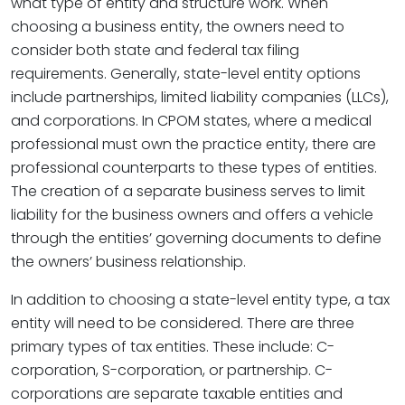
what type of entity and structure work. When
choosing a business entity, the owners need to
consider both state and federal tax filing
requirements. Generally, state-level entity options
include partnerships, limited liability companies (LLCs),
and corporations. In CPOM states, where a medical
professional must own the practice entity, there are
professional counterparts to these types of entities.
The creation of a separate business serves to limit
liability for the business owners and offers a vehicle
through the entities’ governing documents to define
the owners’ business relationship.
In addition to choosing a state-level entity type, a tax
entity will need to be considered. There are three
primary types of tax entities. These include: C-
corporation, S-corporation, or partnership. C-
corporations are separate taxable entities and