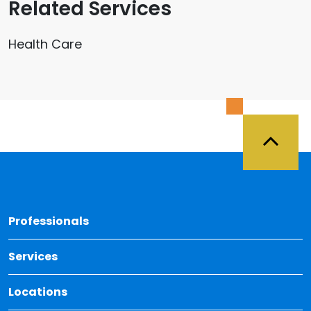
Related Services
Health Care
Back 
Professionals
Services
Locations