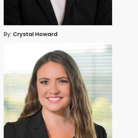
By:
Crystal Howard