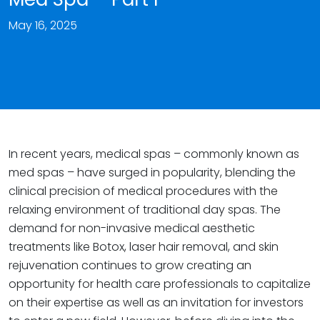
May 16, 2025
In recent years, medical spas – commonly known as
med spas – have surged in popularity, blending the
clinical precision of medical procedures with the
relaxing environment of traditional day spas. The
demand for non-invasive medical aesthetic
treatments like Botox, laser hair removal, and skin
rejuvenation continues to grow creating an
opportunity for health care professionals to capitalize
on their expertise as well as an invitation for investors