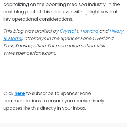
capitalizing on the booming med spa industry. In the
next blog post of this series, we will highlight several
key operational considerations.
This blog was drafted by
Crystal L. Howard
and
Hillary
R. Martel
, attorneys in the Spencer Fane Overland
Park, Kansas, office. For more information, visit
www.spencerfane.com
.
Click
here
to subscribe to Spencer Fane
communications to ensure you receive timely
updates like this directly in your inbox.