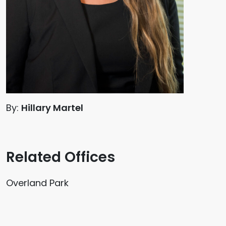
By:
Hillary Martel
Related Offices
Overland Park