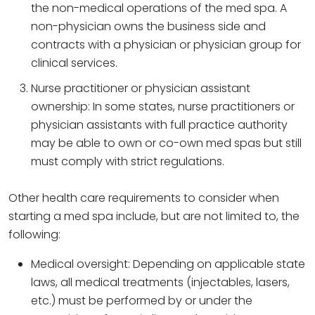
the non-medical operations of the med spa. A
non-physician owns the business side and
contracts with a physician or physician group for
clinical services.
Nurse practitioner or physician assistant
ownership: In some states, nurse practitioners or
physician assistants with full practice authority
may be able to own or co-own med spas but still
must comply with strict regulations.
Other health care requirements to consider when
starting a med spa include, but are not limited to, the
following:
Medical oversight: Depending on applicable state
laws, all medical treatments (injectables, lasers,
etc.) must be performed by or under the