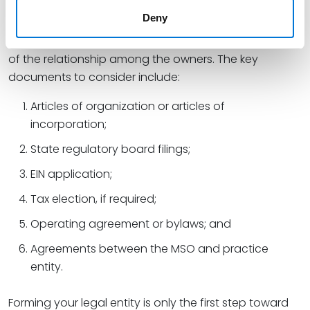
filing the proper documents. Not only do these
Deny
documents establish the existence of the business
with the state and IRS, but they also establish the rules
of the relationship among the owners. The key
documents to consider include:
Articles of organization or articles of
incorporation;
State regulatory board filings;
EIN application;
Tax election, if required;
Operating agreement or bylaws; and
Agreements between the MSO and practice
entity.
Forming your legal entity is only the first step toward