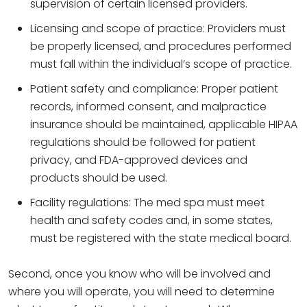
supervision of certain licensed providers.
Licensing and scope of practice: Providers must
be properly licensed, and procedures performed
must fall within the individual’s scope of practice.
Patient safety and compliance: Proper patient
records, informed consent, and malpractice
insurance should be maintained, applicable HIPAA
regulations should be followed for patient
privacy, and FDA-approved devices and
products should be used.
Facility regulations: The med spa must meet
health and safety codes and, in some states,
must be registered with the state medical board.
Second, once you know who will be involved and
where you will operate, you will need to determine