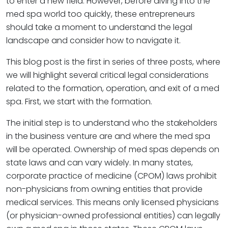
to enter a new field. However, before diving into the
med spa world too quickly, these entrepreneurs
should take a moment to understand the legal
landscape and consider how to navigate it.
This blog post is the first in series of three posts, where
we will highlight several critical legal considerations
related to the formation, operation, and exit of a med
spa. First, we start with the formation.
The initial step is to understand who the stakeholders
in the business venture are and where the med spa
will be operated. Ownership of med spas depends on
state laws and can vary widely. In many states,
corporate practice of medicine (CPOM) laws prohibit
non-physicians from owning entities that provide
medical services. This means only licensed physicians
(or physician-owned professional entities) can legally