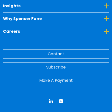
Toggle Dropdown for Insights
Insights
Toggle Dropdown for Why Spencer Fane
Why Spencer Fane
Toggle Dropdown for Careers
Careers
Contact
Subscribe
Make A Payment
LinkedIn
YouTube