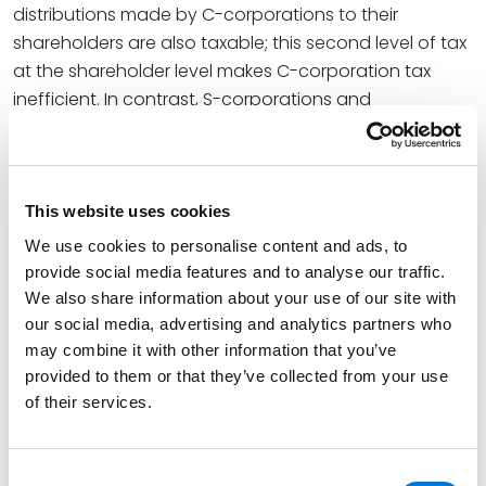
distributions made by C-corporations to their
shareholders are also taxable; this second level of tax
at the shareholder level makes C-corporation tax
inefficient. In contrast, S-corporations and
partnerships do not pay tax at the entity level. Rather
taxation occurs only at the owner level. Income is
determined at the entity level and then allocated to
the owners, who then report the income on their
This website uses cookies
individual income tax returns. Pass-through tax serves
We use cookies to personalise content and ads, to
to create tax efficiency because there is only one
provide social media features and to analyse our traffic.
level of tax. Although both S-corporations and
We also share information about your use of our site with
partnerships provide pass-through taxation, the
our social media, advertising and analytics partners who
may combine it with other information that you’ve
requirements to be an S-corporation are more rigid
provided to them or that they’ve collected from your use
particularly with respect to who is eligible to be owner
of their services.
and how profits from the entity can be distributed. In
contrast, partnerships have tremendous flexibility.
Consent
The entity that you choose at the state level will