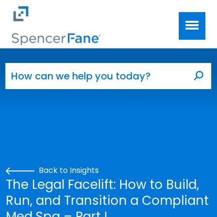
Spencer Fane
Skip to main content
Search for:
Sea
Back to Insights
The Legal Facelift: How to Build,
Run, and Transition a Compliant
Med Spa – Part I