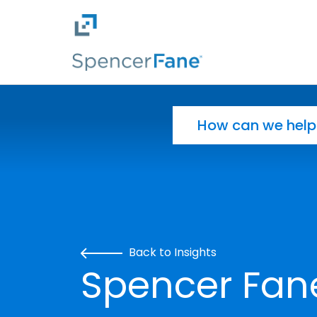
Spencer Fane
Skip to main content
Search for:
Back to Insights
Spencer Fan