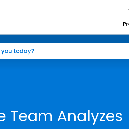
Pr
e Team Analyzes