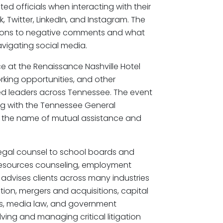
ed officials when interacting with their
Twitter, LinkedIn, and Instagram. The
tions to negative comments and what
avigating social media.
 at the Renaissance Nashville Hotel
king opportunities, and other
ed leaders across Tennessee. The event
ng with the Tennessee General
n the name of mutual assistance and
legal counsel to school boards and
esources counseling, employment
es advises clients across many industries
tion, mergers and acquisitions, capital
ions, media law, and government
olving and managing critical litigation