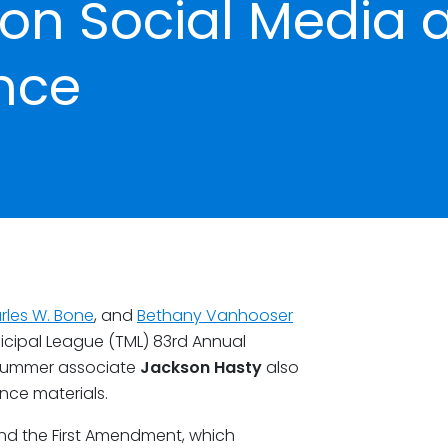
on Social Media 
nce
rles W. Bone
, and
Bethany Vanhooser
icipal League (TML) 83rd Annual
. Summer associate
Jackson Hasty
also
ce materials.
nd the First Amendment, which