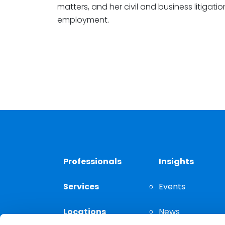
matters, and her civil and business litigat
employment.
Professionals
Insights
Services
Events
Locations
News