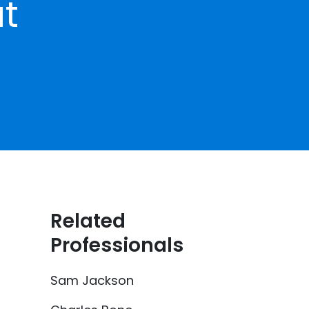
at
Related
Professionals
Sam Jackson