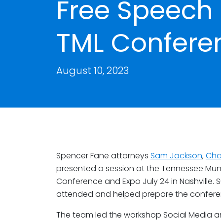
Free Speech 
TML Confere
August 10, 2023
Spencer Fane attorneys
Sam Jackson
,
Cha
presented a session at the Tennessee Mun
Conference and Expo July 24 in Nashville
attended and helped prepare the conferen
The team led the workshop Social Media a