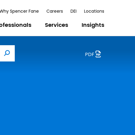
Why Spencer Fane
Careers
DEI
Locations
ofessionals
Services
Insights
PDF
Search