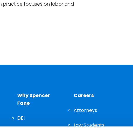
ion practice focuses on labor and
Why Spencer
Careers
Fane
Attorneys
DEI
Law Students
Community