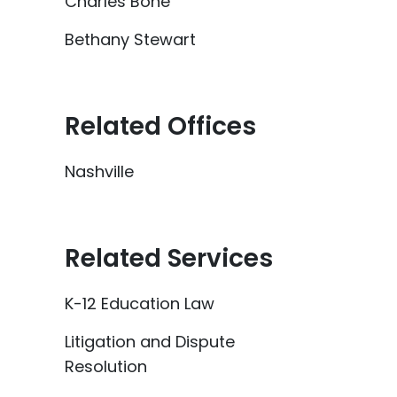
Charles Bone
Bethany Stewart
Related Offices
Nashville
Related Services
K-12 Education Law
Litigation and Dispute
Resolution