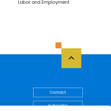
Labor and Employment
Back to Top
Contact
Subscribe