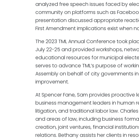
analyzed free speech issues faced by elect
community on platforms such as Facebook, 
presentation discussed appropriate reac
First Amendment implications exist when n
The 2023 TML Annual Conference took place
July 22-25 and provided workshops, networ
educational resources for municipal elect
serves to advance TML’s purpose of worki
Assembly on behalf of city governments i
improvement.
At Spencer Fane, Sam provides proactive 
business management leaders in human r
litigation, and traditional labor law. Charl
and areas of law, including business forma
creation, joint ventures, financial institut
relations. Bethany assists her clients in res