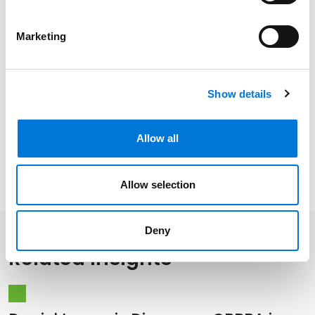
Related Experience
Marketing
Distinctions
Show details
Memberships
Allow all
Presentations and Publications
Allow selection
Deny
Related Insights