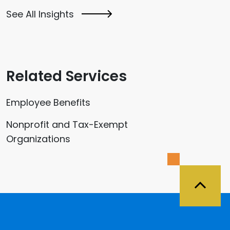
See All Insights
Related Services
Employee Benefits
Nonprofit and Tax-Exempt
Organizations