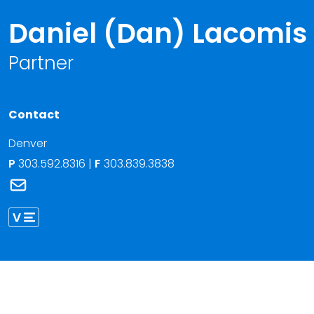
Daniel (Dan) Lacomis
Partner
Contact
Denver
P
303.592.8316
|
F
303.839.3838
Link to Daniel (Dan) Lacomis's email
Link to Daniel Lacomis vCard