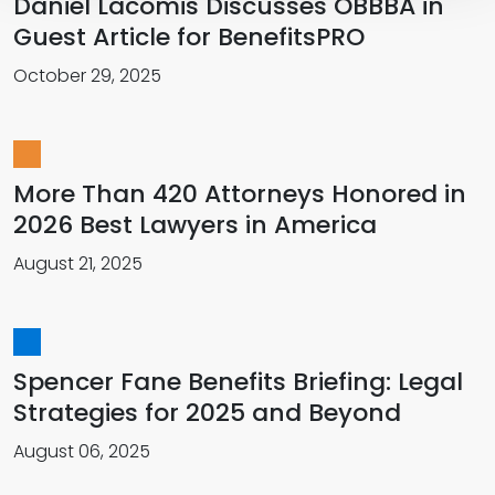
Daniel Lacomis Discusses OBBBA in
Guest Article for BenefitsPRO
October 29, 2025
More Than 420 Attorneys Honored in
2026 Best Lawyers in America
August 21, 2025
Spencer Fane Benefits Briefing: Legal
Strategies for 2025 and Beyond
August 06, 2025