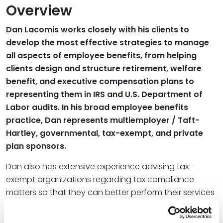
Overview
Dan Lacomis works closely with his clients to
develop the most effective strategies to manage
all aspects of employee benefits, from helping
clients design and structure retirement, welfare
benefit, and executive compensation plans to
representing them in IRS and U.S. Department of
Labor audits. In his broad employee benefits
practice, Dan represents multiemployer / Taft-
Hartley, governmental, tax-exempt, and private
plan sponsors.
Dan also has extensive experience advising tax-
exempt organizations regarding tax compliance
matters so that they can better perform their services
and achieve their goals.