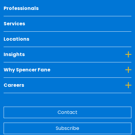
Back 
Professionals
Services
Locations
Toggle Dropdown for Insights
Insights
Toggle Dropdown for Why Spencer Fane
Why Spencer Fane
Toggle Dropdown for Careers
Careers
Contact
Subscribe