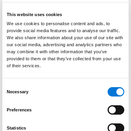
Credentials
This website uses cookies
Education
We use cookies to personalise content and ads, to
provide social media features and to analyse our traffic.
University of Denver, 1999 (LLM)
We also share information about your use of our site with
our social media, advertising and analytics partners who
University of Colorado, 1995 (J.D.)
may combine it with other information that you’ve
University of Virginia, 1992 (B.S.)
provided to them or that they’ve collected from your use
of their services.
Bar Admissions
Consent
Necessary
Selection
Colorado, 1999
Preferences
Statistics