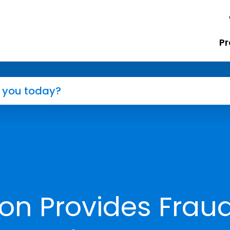
Pr
ton Provides Frau