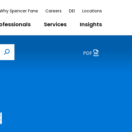
Why Spencer Fane
Careers
DEI
Locations
ofessionals
Services
Insights
PDF
Search
d