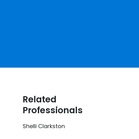
Related
Professionals
Shelli Clarkston