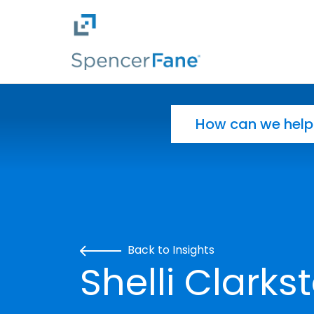
Spencer Fane
Skip to main content
Search for:
Back to Insights
Shelli Clarks