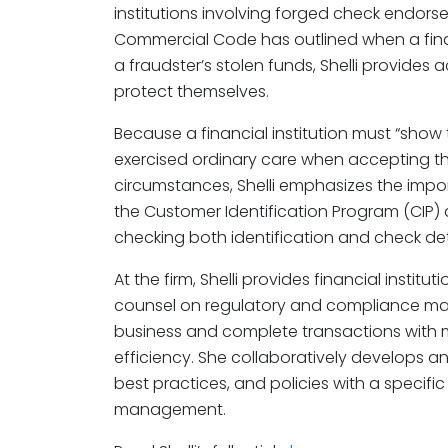
institutions involving forged check endors
Commercial Code has outlined when a financi
a fraudster’s stolen funds, Shelli provides
protect themselves.
Because a financial institution must “show 
exercised ordinary care when accepting th
circumstances, Shelli emphasizes the impor
the Customer Identification Program (CIP)
checking both identification and check det
At the firm, Shelli provides financial institut
counsel on regulatory and compliance mat
business and complete transactions with m
efficiency. She collaboratively develops
best practices, and policies with a specifi
management.