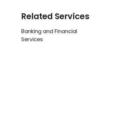
Related Services
Banking and Financial
Services