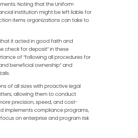
ements. Noting that the Uniform
al institution might be left liable for
 action items organizations can take to
that it acted in good faith and
e check for deposit” in these
tance of “following all procedures for
 and beneficial ownership” and
ails.
ions of all sizes with proactive legal
ters, allowing them to conduct
ore precision, speed, and cost-
 and implements compliance programs,
c focus on enterprise and program risk