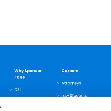
Why Spencer
Careers
Fane
Attorneys
DEI
Law Students
Community
s
Staff