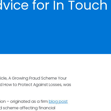
vice for In Touch
icle, A Growing Fraud Scheme Your
nd How to Protect Against Losses, was
ion – originated as a firm
blog post
ud scheme affecting financial