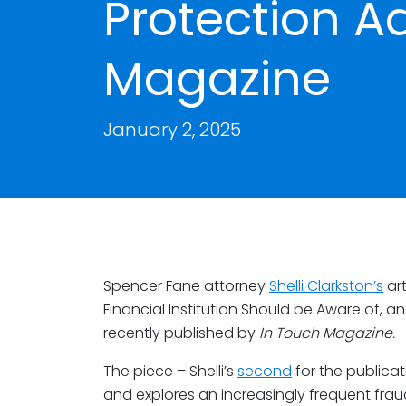
Protection Ad
Magazine
January 2, 2025
Spencer Fane attorney
Shelli Clarkston’s
art
Financial Institution Should be Aware of, a
recently published by
In Touch Magazine.
The piece – Shelli’s
second
for the publicat
and explores an increasingly frequent fra