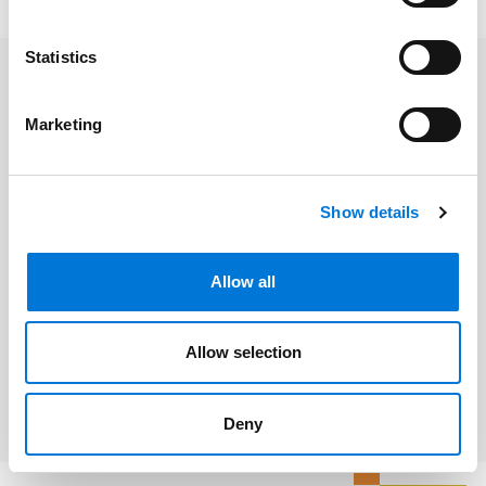
Statistics
Related Professionals
Marketing
Shelli Clarkston
Show details
Related Services
Allow all
Banking and Financial Services
Allow selection
Technology and Software
Deny