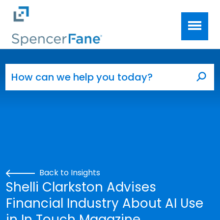
Spencer Fane
Skip to main content
Search for:
Sea
Back to Insights
Shelli Clarkston Advises
Financial Industry About AI Use
in In Touch Magazine