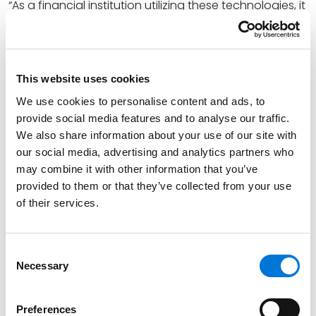
“As a financial institution utilizing these technologies, it
will be crucial for your institution to conduct
appropriate due diligence on the technology service
provider,” Shelli said. “[This] should include a review of
the third party’s algorithmic impact assessments,
This website uses cookies
which should include disparity testing results and
We use cookies to personalise content and ads, to
mitigation information.”
provide social media features and to analyse our traffic.
We also share information about your use of our site with
At Spencer Fane, Shelli provides financial institutions of
our social media, advertising and analytics partners who
all sizes with proactive legal counsel on regulatory
may combine it with other information that you’ve
and compliance matters, allowing them to conduct
provided to them or that they’ve collected from your use
business and complete transactions with more
of their services.
precision, speed, and cost-efficiency. She
collaboratively develops and implements compliance
Consent
programs, best practices, and policies with a specific
Necessary
Selection
focus on enterprise and program risk management.
Read the full article
here
.
Preferences