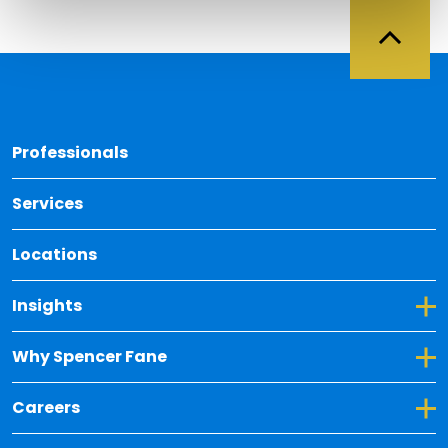
Back 
Professionals
Services
Locations
Toggle Dropdown for Insights
Insights
Toggle Dropdown for Why Spencer Fane
Why Spencer Fane
Toggle Dropdown for Careers
Careers