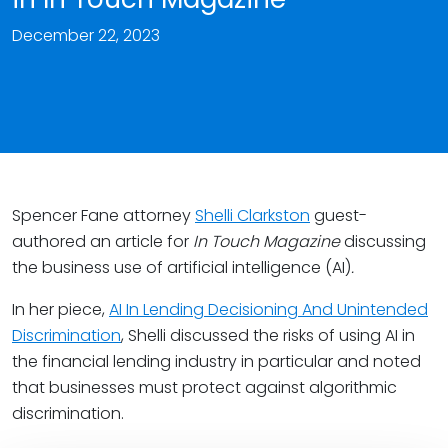
December 22, 2023
Spencer Fane attorney
Shelli Clarkston
guest-
authored an article for
In Touch Magazine
discussing
the business use of artificial intelligence (AI)
.
In her piece,
AI In Lending Decisioning And Unintended
Discrimination
, Shelli discussed the risks of using AI in
the financial lending industry in particular and noted
that businesses must protect against algorithmic
discrimination.