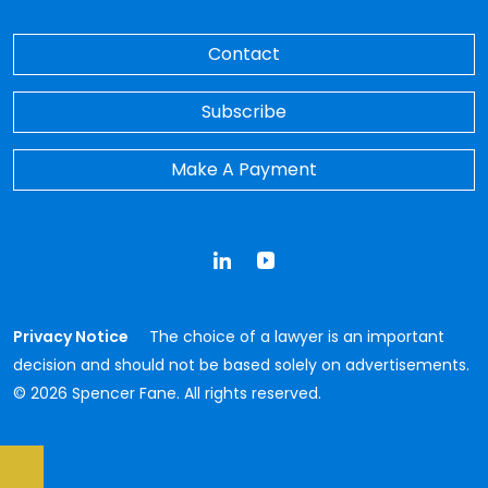
Contact
Subscribe
Make A Payment
LinkedIn
YouTube
Privacy Notice
The choice of a lawyer is an important
decision and should not be based solely on advertisements.
© 2026 Spencer Fane. All rights reserved.