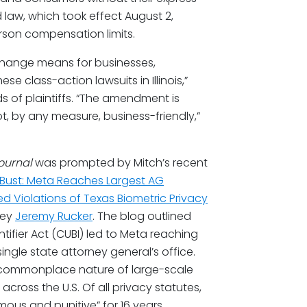
law, which took effect August 2,
erson compensation limits.
change means for businesses,
hese class-action lawsuits in Illinois,”
s of plaintiffs. “The amendment is
not, by any measure, business-friendly,”
Journal
was prompted by Mitch’s recent
ic Bust: Meta Reaches Largest AG
eged Violations of Texas Biometric Privacy
ney
Jeremy Rucker
. The blog outlined
tifier Act (CUBI) led to Meta reaching
 single state attorney general’s office.
ly commonplace nature of large-scale
cross the U.S. Of all privacy statutes,
amous and punitive” for 16 years.