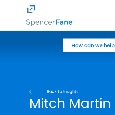
Spencer Fane
Skip to main content
Search for:
Back to Insights
Mitch Martin 