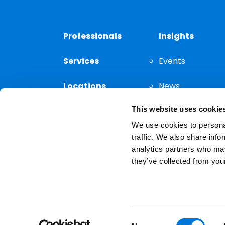
Professionals
Insights
Services
Events
Locations
News
This website uses cookie
Thought
Leadership
We use cookies to personal
traffic. We also share info
analytics partners who may
they’ve collected from your
Privacy Notice
The choice of a lawyer is a
reserved.
Consent