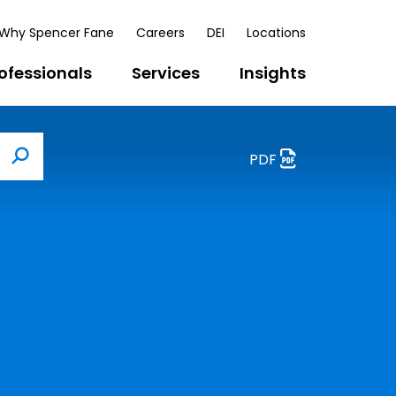
Why Spencer Fane
Careers
DEI
Locations
ofessionals
Services
Insights
PDF
Search