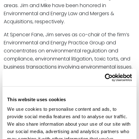
areas. Jim and Mike have been honored in
Environmental and Energy Law and Mergers &
Acquisitions, respectively.
At Spencer Fane, Jim serves as co-chair of the firm’s
Environmental and Energy Practice Group and
concentrates on environmental regulation and
compliance, environmental litigation, toxic torts, and
business transactions involving environmental issues.
He has served as lead counsel for many
environmental matters, including Superfund
proceedings, RCRA corrective action, environmental
transactions, and environmental permitting and
This website uses cookies
compliance for solid waste, hazardous waste, water,
We use cookies to personalise content and ads, to
air, and other matters.
provide social media features and to analyse our traffic.
We also share information about your use of our site with
Mike co-chairs the firm’s Business Transactions
our social media, advertising and analytics partners who
Practice Group. He has represented several of the
may combine it with other information that you’ve