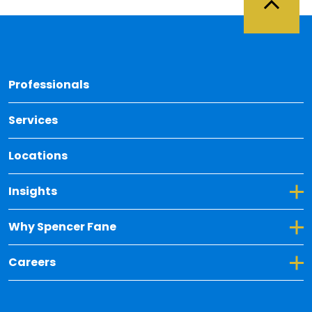
Back 
Professionals
Services
Locations
Toggle Dropdown for Insights
Insights
Toggle Dropdown for Why Spencer Fane
Why Spencer Fane
Toggle Dropdown for Careers
Careers