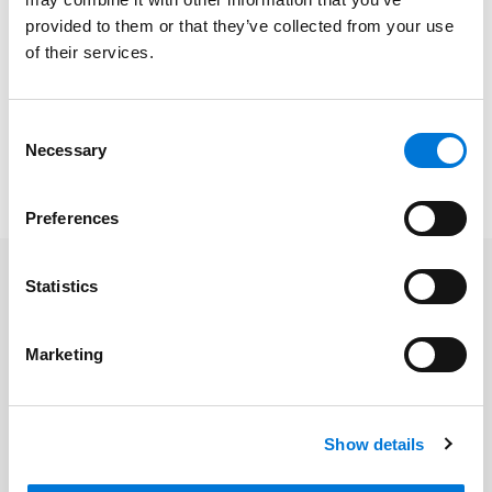
region’s largest and most well-regarded companies
provided to them or that they’ve collected from your use
through business decisions, mergers, and acquisitions
of their services.
that pave the way for their continued growth and
success.
Consent
Read the full POWER List
here
. Please note, a
Necessary
Selection
subscription may be required.
Preferences
Statistics
Related Professionals
Marketing
James T. Price
Michael L. McCann
Show details