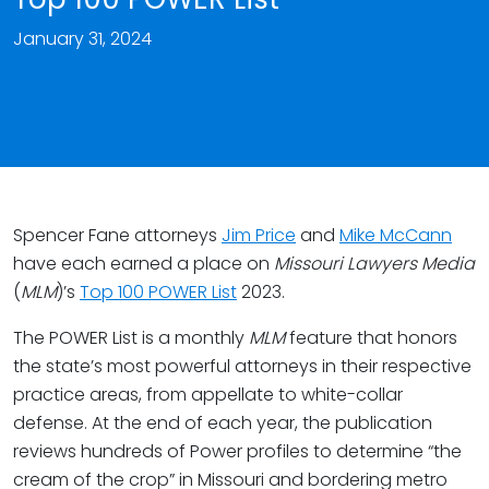
January 31, 2024
Spencer Fane attorneys
Jim Price
and
Mike McCann
have each earned a place on
Missouri Lawyers Media
(
MLM
)’s
Top 100 POWER List
2023.
The POWER List is a monthly
MLM
feature that honors
the state’s most powerful attorneys in their respective
practice areas, from appellate to white-collar
defense. At the end of each year, the publication
reviews hundreds of Power profiles to determine “the
cream of the crop” in Missouri and bordering metro