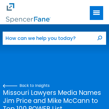
Spencer Fane
Skip to main content
Search for:
Sea
Back to Insights
Missouri Lawyers Media Names
Jim Price and Mike McCann to
Top 100 POWER List