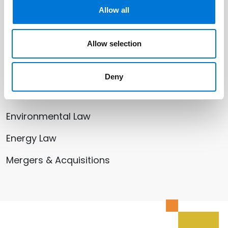
Related Offices
Allow all
Kansas City
Allow selection
Deny
Related Services
Environmental Law
Energy Law
Mergers & Acquisitions