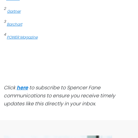
2
Gartner
3
Barchart
4
POWER Magazine
Click
here
to subscribe to Spencer Fane
communications to ensure you receive timely
updates like this directly in your inbox.