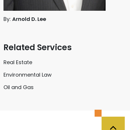
By:
Arnold D. Lee
Related Services
Real Estate
Environmental Law
Oil and Gas