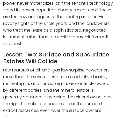
power never materializes, or if the tenant’s technology
– and its power appetite – changes mid-term? These
are the new analogues to the pooling and shut-in
royalty fights of the shale years, and the landowners
who treat the lease as a sophisticated, negotiated
instrument rather than a take-it-or-leave-it form will
fare best.
Lesson Two: Surface and Subsurface
Estates Will Collide
Few features of oil-and-gas law surprise newcomers
more than the severed estate. In productive basins,
mineral rights and surface rights are routinely owned
by different parties, and the mineral estate is
generally dominant – meaning the mineral owner has
the right to make reasonable use of the surface to
extract resources, even over the surface owner’s