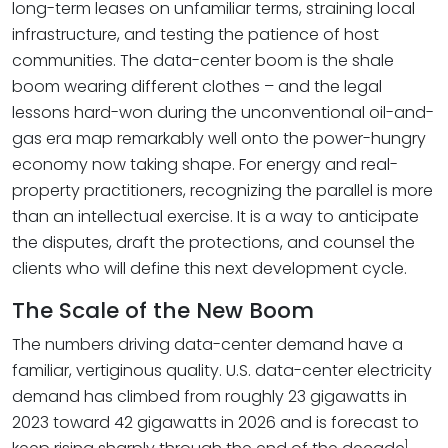
long-term leases on unfamiliar terms, straining local
infrastructure, and testing the patience of host
communities. The data-center boom is the shale
boom wearing different clothes – and the legal
lessons hard-won during the unconventional oil-and-
gas era map remarkably well onto the power-hungry
economy now taking shape. For energy and real-
property practitioners, recognizing the parallel is more
than an intellectual exercise. It is a way to anticipate
the disputes, draft the protections, and counsel the
clients who will define this next development cycle.
The Scale of the New Boom
The numbers driving data-center demand have a
familiar, vertiginous quality. U.S. data-center electricity
demand has climbed from roughly 23 gigawatts in
2023 toward 42 gigawatts in 2026 and is forecast to
1