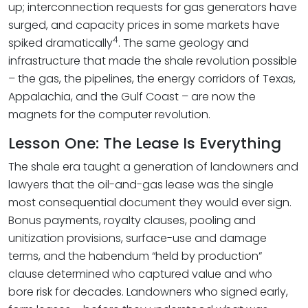
up; interconnection requests for gas generators have
surged, and capacity prices in some markets have
4
spiked dramatically
. The same geology and
infrastructure that made the shale revolution possible
– the gas, the pipelines, the energy corridors of Texas,
Appalachia, and the Gulf Coast – are now the
magnets for the computer revolution.
Lesson One: The Lease Is Everything
The shale era taught a generation of landowners and
lawyers that the oil-and-gas lease was the single
most consequential document they would ever sign.
Bonus payments, royalty clauses, pooling and
unitization provisions, surface-use and damage
terms, and the habendum “held by production”
clause determined who captured value and who
bore risk for decades. Landowners who signed early,