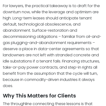
For lawyers, the practical takeaway is to draft for the
downturn now, while the leverage and optimism are
high. Long-term leases should anticipate tenant
default, technological obsolescence, and
abandonment. Surface-restoration and
decommissioning obligations – familiar from oil-and-
gas plugging-and-abandonment requirements –
deserve a place in data-center agreements so that
landowners are not left with stranded concrete and
idle substations if a tenant fails. Financing structures,
take-or-pay power contracts, and step-in rights all
benefit from the assumption that the cycle will turn,
because in commodity-driven industries it always
does.
Why This Matters for Clients
The throughline connecting these lessons is that