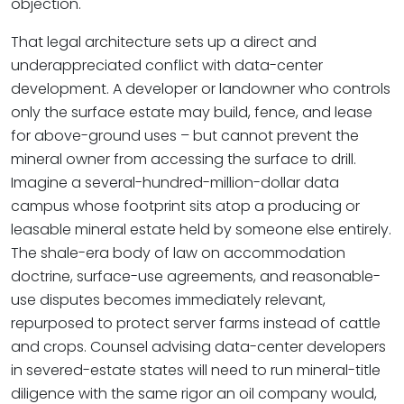
objection.
That legal architecture sets up a direct and
underappreciated conflict with data-center
development. A developer or landowner who controls
only the surface estate may build, fence, and lease
for above-ground uses – but cannot prevent the
mineral owner from accessing the surface to drill.
Imagine a several-hundred-million-dollar data
campus whose footprint sits atop a producing or
leasable mineral estate held by someone else entirely.
The shale-era body of law on accommodation
doctrine, surface-use agreements, and reasonable-
use disputes becomes immediately relevant,
repurposed to protect server farms instead of cattle
and crops. Counsel advising data-center developers
in severed-estate states will need to run mineral-title
diligence with the same rigor an oil company would,