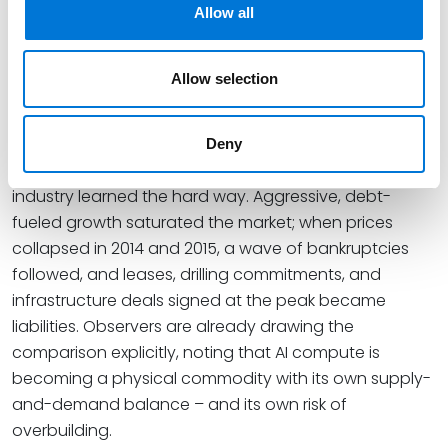
Allow all
shoulder the cost of grid upgrades rather than
shifting them onto residential ratepayers – a cost-
allocation fight with clear echoes of the severance-
Allow selection
tax and impact-fee debates of the shale years.
Lesson Four: Booms End
Deny
Perhaps the most sobering lesson is the one the shale
industry learned the hard way. Aggressive, debt-
fueled growth saturated the market; when prices
collapsed in 2014 and 2015, a wave of bankruptcies
followed, and leases, drilling commitments, and
infrastructure deals signed at the peak became
liabilities. Observers are already drawing the
comparison explicitly, noting that AI compute is
becoming a physical commodity with its own supply-
and-demand balance – and its own risk of
overbuilding.