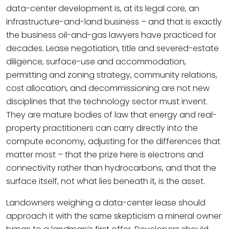
data-center development is, at its legal core, an
infrastructure-and-land business – and that is exactly
the business oil-and-gas lawyers have practiced for
decades. Lease negotiation, title and severed-estate
diligence, surface-use and accommodation,
permitting and zoning strategy, community relations,
cost allocation, and decommissioning are not new
disciplines that the technology sector must invent.
They are mature bodies of law that energy and real-
property practitioners can carry directly into the
compute economy, adjusting for the differences that
matter most – that the prize here is electrons and
connectivity rather than hydrocarbons, and that the
surface itself, not what lies beneath it, is the asset.
Landowners weighing a data-center lease should
approach it with the same skepticism a mineral owner