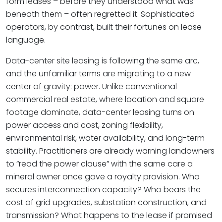
form leases – before they understood what was
beneath them – often regretted it. Sophisticated
operators, by contrast, built their fortunes on lease
language.
Data-center site leasing is following the same arc,
and the unfamiliar terms are migrating to a new
center of gravity: power. Unlike conventional
commercial real estate, where location and square
footage dominate, data-center leasing turns on
power access and cost, zoning flexibility,
environmental risk, water availability, and long-term
stability. Practitioners are already warning landowners
to “read the power clause” with the same care a
mineral owner once gave a royalty provision. Who
secures interconnection capacity? Who bears the
cost of grid upgrades, substation construction, and
transmission? What happens to the lease if promised