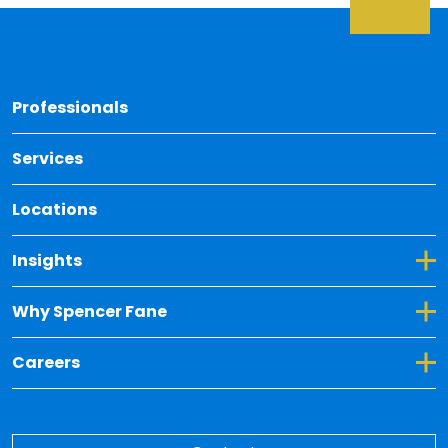
Back 
Professionals
Services
Locations
Toggle Dropdown for Insights
Insights
Toggle Dropdown for Why Spencer Fane
Why Spencer Fane
Toggle Dropdown for Careers
Careers