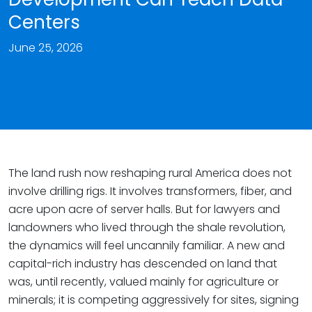
Centers
June 25, 2026
The land rush now reshaping rural America does not
involve drilling rigs. It involves transformers, fiber, and
acre upon acre of server halls. But for lawyers and
landowners who lived through the shale revolution,
the dynamics will feel uncannily familiar. A new and
capital-rich industry has descended on land that
was, until recently, valued mainly for agriculture or
minerals; it is competing aggressively for sites, signing