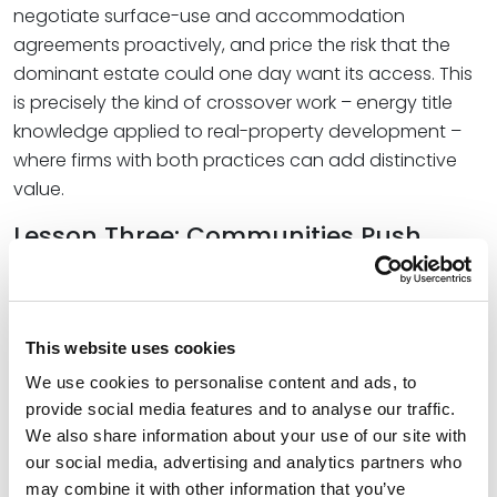
negotiate surface-use and accommodation
agreements proactively, and price the risk that the
dominant estate could one day want its access. This
is precisely the kind of crossover work – energy title
knowledge applied to real-property development –
where firms with both practices can add distinctive
value.
Lesson Three: Communities Push
Back, and Permitting Decides
The shale boom delivered jobs and royalty checks,
but it also brought truck traffic, water stress, noise,
This website uses cookies
and the social strain of “boom towns” – rapid growth
We use cookies to personalise content and ads, to
that engulfed existing communities and left lasting
provide social media features and to analyse our traffic.
disruption. Where landowners shared directly in the
We also share information about your use of our site with
upside through royalties, local resistance tended to
our social media, advertising and analytics partners who
be lower; where they did not, opposition hardened.
may combine it with other information that you’ve