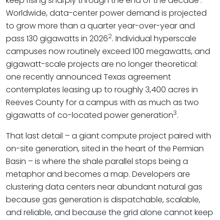
keep rising sharply through the end of the decade
.
Worldwide, data-center power demand is projected
to grow more than a quarter year-over-year and
2
pass 130 gigawatts in 2026
. Individual hyperscale
campuses now routinely exceed 100 megawatts, and
gigawatt-scale projects are no longer theoretical:
one recently announced Texas agreement
contemplates leasing up to roughly 3,400 acres in
Reeves County for a campus with as much as two
3
gigawatts of co-located power generation
.
That last detail – a giant compute project paired with
on-site generation, sited in the heart of the Permian
Basin – is where the shale parallel stops being a
metaphor and becomes a map. Developers are
clustering data centers near abundant natural gas
because gas generation is dispatchable, scalable,
and reliable, and because the grid alone cannot keep