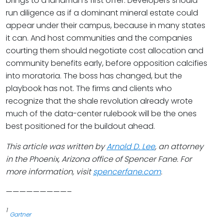
brings to a landman’s first offer. Developers should
run diligence as if a dominant mineral estate could
appear under their campus, because in many states
it can. And host communities and the companies
courting them should negotiate cost allocation and
community benefits early, before opposition calcifies
into moratoria. The boss has changed, but the
playbook has not. The firms and clients who
recognize that the shale revolution already wrote
much of the data-center rulebook will be the ones
best positioned for the buildout ahead.
This article was written by
Arnold D. Lee
, an attorney
in the Phoenix, Arizona office of Spencer Fane. For
more information, visit
spencerfane.com
.
—————————–
1
Gartner