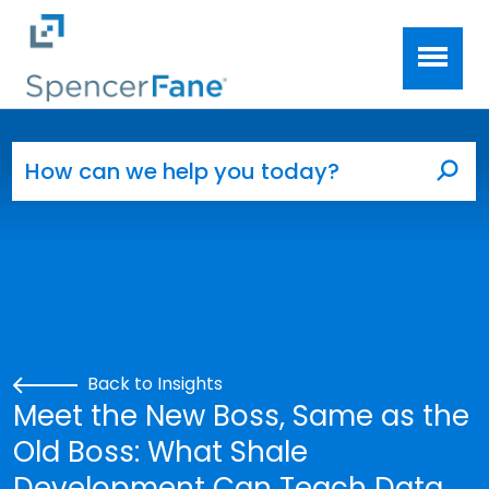
Spencer Fane
Skip to main content
Search for:
Sea
Back to Insights
Meet the New Boss, Same as the
Old Boss: What Shale
Development Can Teach Data