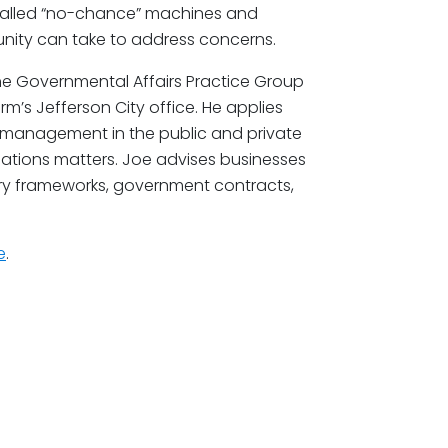
called “no-chance” machines and
nity can take to address concerns.
the Governmental Affairs Practice Group
rm’s Jefferson City office. He applies
 management in the public and private
elations matters. Joe advises businesses
ory frameworks, government contracts,
e
.