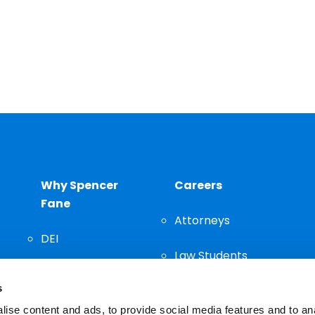
Why Spencer
Careers
Fane
Attorneys
DEI
Law Students
Community
s
Staff
ise content and ads, to provide social media features and to an