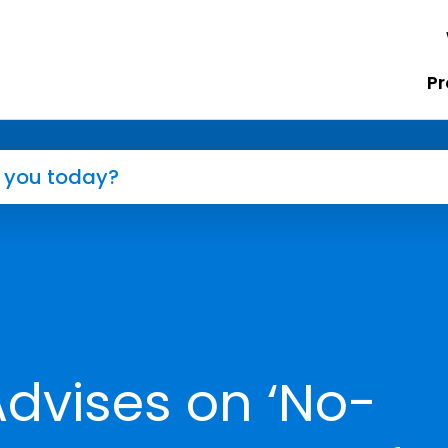
Pr
dvises on ‘No-