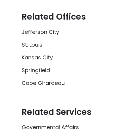
Related Offices
Jefferson City
St. Louis
Kansas City
Springfield
Cape Girardeau
Related Services
Governmental Affairs