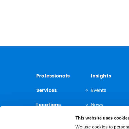
Professionals
Insights
Services
Events
Locations
News
This website uses cookie
Thought
Leadership
We use cookies to personal