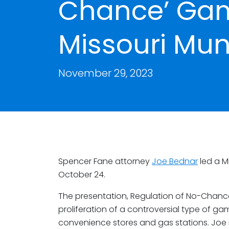
Chance’ Gam
Missouri Mun
November 29, 2023
Spencer Fane attorney
Joe Bednar
led a M
October 24.
The presentation, Regulation of No-Chan
proliferation of a controversial type of ga
convenience stores and gas stations. Joe 