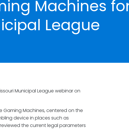
ing Machines fo
icipal League
issouri Municipal League webinar on
ce Gaming Machines, centered on the
mbling device in places such as
reviewed the current legal parameters