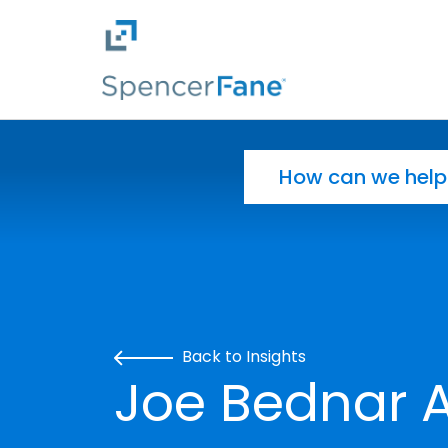
Spencer Fane
Skip to main content
Search for:
Back to Insights
Joe Bednar A