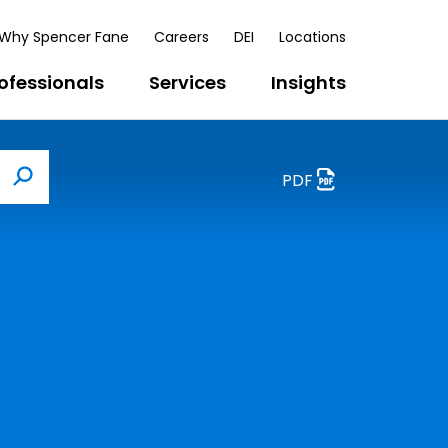
Why Spencer Fane
Careers
DEI
Locations
ofessionals
Services
Insights
PDF
Search