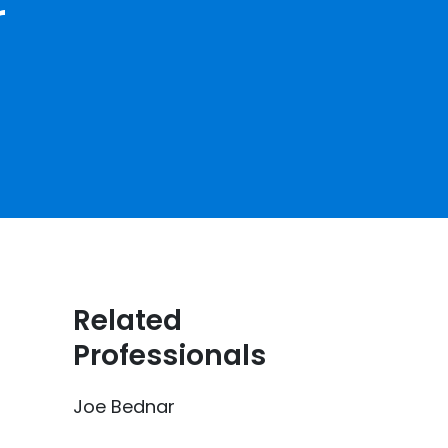
r
Related
Professionals
Joe Bednar