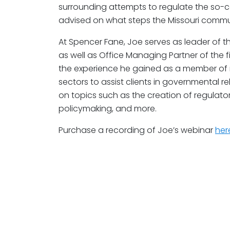
surrounding attempts to regulate the so-
advised on what steps the Missouri commu
At Spencer Fane, Joe serves as leader of 
as well as Office Managing Partner of the fi
the experience he gained as a member of
sectors to assist clients in governmental r
on topics such as the creation of regulat
policymaking, and more.
Purchase a recording of Joe’s webinar
her