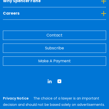
Toggle Dropdown for Why Spencer Fane
Why Spencer Fane
Toggle Dropdown for Careers
Careers
Contact
Subscribe
Make A Payment
LinkedIn
YouTube
Privacy Notice
The choice of a lawyer is an important
decision and should not be based solely on advertisements.