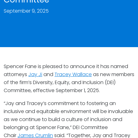
September 9, 2025
Spencer Fane is pleased to announce it has named
attorneys
Jay Ji
and
Tracey Wallace
as new members
of the firm’s Diversity, Equity, and Inclusion (DEI)
Committee, effective September 1, 2025.
“Jay and Tracey’s commitment to fostering an
inclusive and equitable environment will be invaluable
as we continue to build a culture of inclusion and
belonging at Spencer Fane,” DEI Committee
Chair
James Crumlin
said. “Together, Jay and Tracey