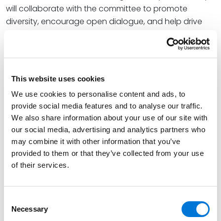
will collaborate with the committee to promote
diversity, encourage open dialogue, and help drive
our collective efforts forward.”
Jay is a partner in the firm’s Business Transactions
team and helps clients navigate complex legal and
This website uses cookies
regulatory issues so that they can meet the
increasing demands of today’s business environment.
We use cookies to personalise content and ads, to
He is also a member of the Missouri Asian American
provide social media features and to analyse our traffic.
Bar Association.
We also share information about your use of our site with
our social media, advertising and analytics partners who
At Spencer Fane, Tracey helps clients proactively
may combine it with other information that you’ve
address critical labor and employment legal issues
provided to them or that they’ve collected from your use
through preventive advice and counseling, allowing
of their services.
employers to minimize the risk of costly regulatory and
compliance issues or litigious claims. Additionally,
Consent
Tracey serves as co-chair of the firm’s Connect
Necessary
Selection
Group, Spencer Fane+.