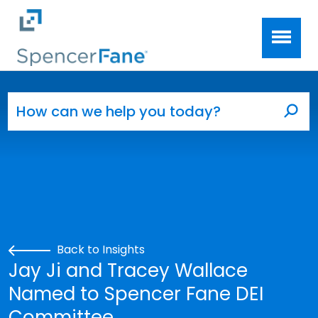
Spencer Fane
Skip to main content
Search for:
Sea
Back to Insights
Jay Ji and Tracey Wallace
Named to Spencer Fane DEI
Committee