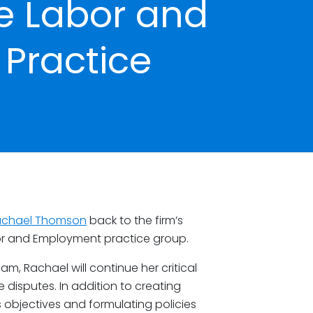
e Labor and
Practice
achael Thomson
back to the firm’s
bor and Employment practice group.
am, Rachael will continue her critical
isputes. In addition to creating
objectives and formulating policies