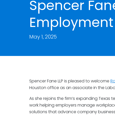
Spencer Fan
Employment 
May 1, 2025
Spencer Fane LLP is pleased to welcome
R
Houston office as an associate in the La
As she rejoins the firm’s expanding Texas te
work helping employers manage workplace d
solutions that advance company business 