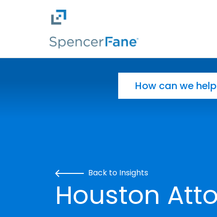
Spencer Fane
Skip to main content
Search for:
Back to Insights
Houston Atto