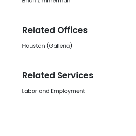
Brian Zimmerman
Related Offices
Houston (Galleria)
Related Services
Labor and Employment