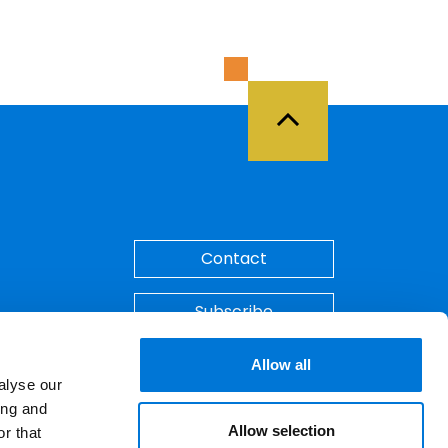
Back to Top
Contact
Subscribe
Make A Payment
Allow all
alyse our
ing and
Allow selection
r that