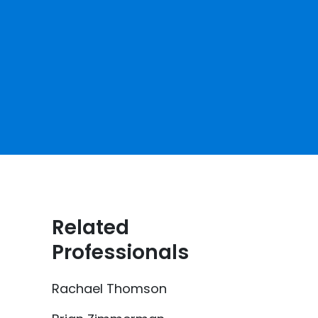
Related
Professionals
Rachael Thomson