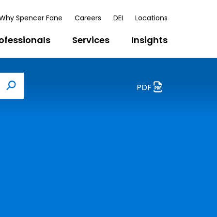
Why Spencer Fane
Careers
DEI
Locations
ofessionals
Services
Insights
PDF
Search