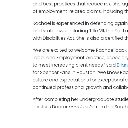
and best practices that reduce risk, she ag
of employment-related claims, including th
Rachael is experienced in defending against
and state laws, including Title VII, the Fai
with Disabilities Act. She is also a certified
“We are excited to welcome Rachael back
Labor and Employment practice, especially
to meet increasing client needs,” said
Bria
for Spencer Fane in Houston. “We know Ra
culture and expectations for exceptional c
continued professional growth and collabor
After completing her undergraduate studie
her Juris Doctor
cum laude
from the South 