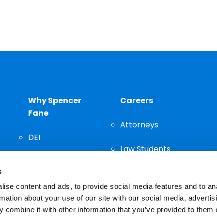
Why Spencer
Careers
Fane
Attorneys
DEI
Law Students
Community
s
Staff
ise content and ads, to provide social media features and to an
rmation about your use of our site with our social media, advertis
 combine it with other information that you’ve provided to them o