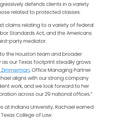
gressively defends clients in a variety
ose related to protected classes.
 claims relating to a variety of federal
r Labor Standards Act, and the Americans
 third-party mediator.
 to the Houston team and broader
 as our Texas footprint steadily grows
n Zimmerman
, Office Managing Partner
chael aligns with our strong company
lient work, and we look forward to her
ation across our 29 national offices.”
s at Indiana University, Rachael earned
Texas College of Law.