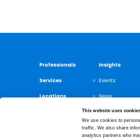
Professionals
Insights
Services
Events
Locations
News
This website uses cookie
Thought
Leadership
We use cookies to personal
traffic. We also share info
analytics partners who may