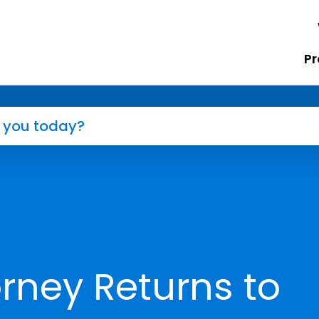
Pr
rney Returns to