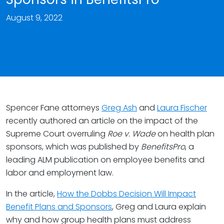
August 9, 2022
Spencer Fane attorneys
Greg Ash
and
Laura Fischer
recently authored an article on the impact of the
Supreme Court overruling
Roe v. Wade
on health plan
sponsors, which was published by
BenefitsPro
, a
leading ALM publication on employee benefits and
labor and employment law.
In the article,
How the Dobbs Decision Will Impact
Benefit Plans and Sponsors
, Greg and Laura explain
why and how group health plans must address