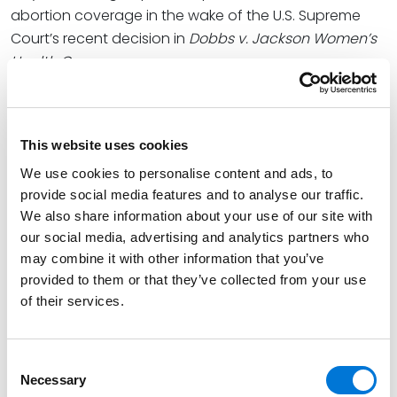
abortion coverage in the wake of the U.S. Supreme
Court’s recent decision in
Dobbs v. Jackson Women’s
Health Org
.
At Spencer Fane, Greg leads the firm’s Employee
Benefits Practice Group. He helps his clients maximize
the value and minimize the risks inherent in their
This website uses cookies
benefit plans. With more than 25 years of experience,
We use cookies to personalise content and ads, to
Greg translates complicated legal issues under ERISA
provide social media features and to analyse our traffic.
and the Internal Revenue Code into meaningful
We also share information about your use of our site with
decision points for employers.
our social media, advertising and analytics partners who
may combine it with other information that you’ve
Laura dedicates herself to delivering a high level of
provided to them or that they’ve collected from your use
service to her clients as an experienced ERISA attorney
of their services.
providing guidance as Fund Counsel to employee
benefit plans. With her counsel, clients can more
Consent
adeptly navigate the complex and ever-changing
Necessary
Selection
regulations regarding the administration and