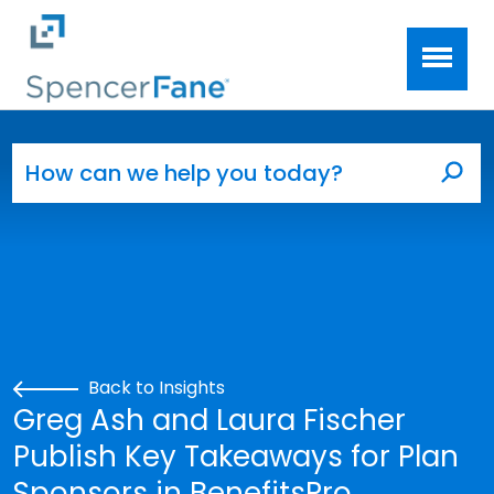
Spencer Fane
Skip to main content
Search for:
Sea
Back to Insights
Greg Ash and Laura Fischer
Publish Key Takeaways for Plan
Sponsors in BenefitsPro