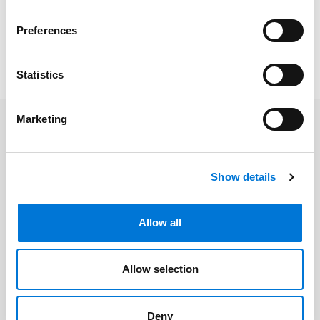
distribution of employee benefits.
Preferences
To read the full article, please click
here
. Please note, a
subscription may be required.
Statistics
Marketing
Related Professionals
Show details
Gregory L. Ash
Laura L. Fischer
Allow all
Allow selection
Related Services
Deny