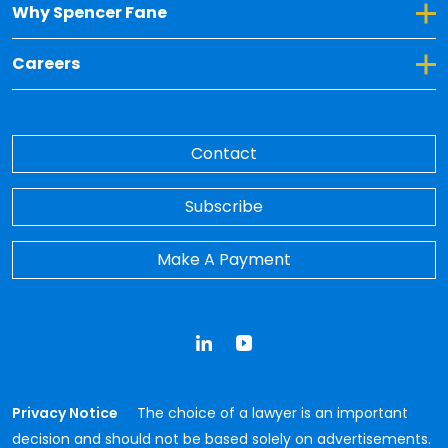
Toggle Dropdown for Why Spencer Fane
Why Spencer Fane
Toggle Dropdown for Careers
Careers
Contact
Subscribe
Make A Payment
LinkedIn
YouTube
Privacy Notice
The choice of a lawyer is an important
decision and should not be based solely on advertisements.