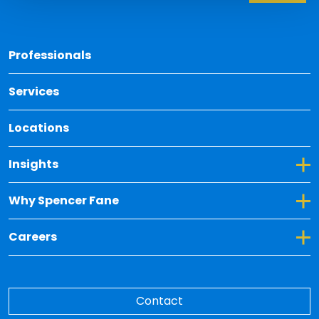
Back 
Professionals
Services
Locations
Toggle Dropdown for Insights
Insights
Toggle Dropdown for Why Spencer Fane
Why Spencer Fane
Toggle Dropdown for Careers
Careers
Contact