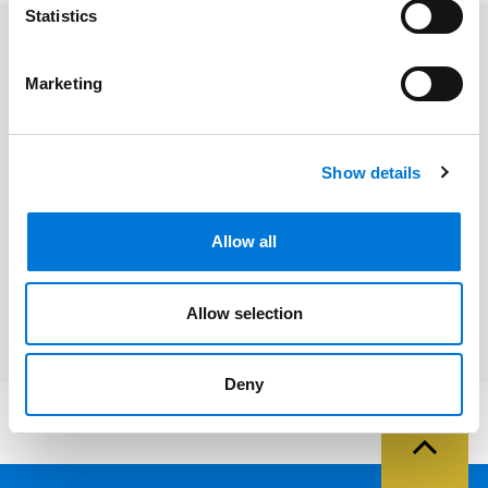
Statistics
Related Professionals
Marketing
Glenn K. Robbins
Show details
Related Services
Allow all
Intellectual Property
Allow selection
Deny