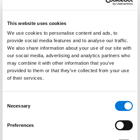
personally influenced their businesses over the years.
The Best in Business issue is compiled from insights
and feedback from SBM’s readers and is a resource to
This website uses cookies
the St. Louis business community to understand and
We use cookies to personalise content and ads, to
connect with the best service providers in the area. St.
provide social media features and to analyse our traffic.
Louis SBM is a locally owned business publication,
We also share information about your use of our site with
bringing business tips, strategies, and analysis to top
our social media, advertising and analytics partners who
executives of 17,000 businesses in the St. Louis
may combine it with other information that you’ve
metropolitan area.
provided to them or that they’ve collected from your use
of their services.
At Spencer Fane, Glenn represents clients before the
U.S. Patent and Trademark Office, and is involved in
prosecution of patent and trademark applications,
Consent
Necessary
Selection
appeals, patent and trademark litigation,
inter partes
actions before the Trademark Trial and Appeal Board,
licensing, client counseling, and copyright matters.
Preferences