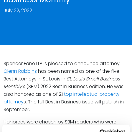
July 22, 2022
Spencer Fane LLP is pleased to announce attorney
Glenn Robbins
has been named as one of the five
Best Attorneys in St. Louis in
St. Louis
Small Business
Monthly’s
(SBM) 2022 Best in Business edition. He was
also honored as one of 21
top intellectual property
attorney
s. The full Best in Business issue will publish in
September.
Honorees were chosen by SBM readers who were
asked to identify attorneys who have helped and