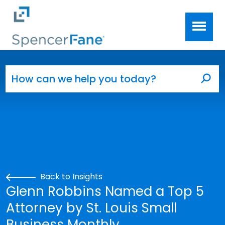
Spencer Fane
Skip to main content
Search for:
Sea
Back to Insights
Glenn Robbins Named a Top 5
Attorney by St. Louis Small
Business Monthly