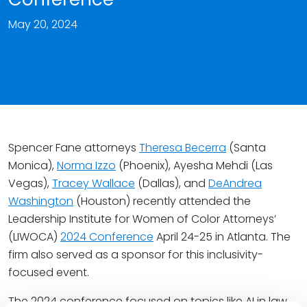
May 20, 2024
Spencer Fane attorneys
Theresa Becerra
(Santa
Monica),
Norma Izzo
(Phoenix), Ayesha Mehdi (Las
Vegas),
Tracey Wallace
(Dallas), and
DeAndrea
Washington
(Houston) recently attended the
Leadership Institute for Women of Color Attorneys’
(LIWOCA)
2024 Conference
April 24-25 in Atlanta. The
firm also served as a sponsor for this inclusivity-
focused event.
The 2024 conference focused on topics like AI in law,