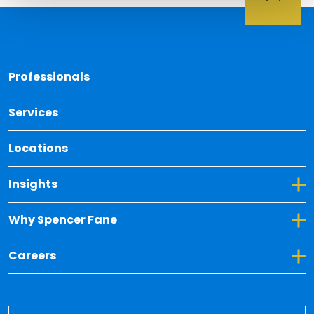
Back 
Professionals
Services
Locations
Toggle Dropdown for Insights
Insights
Toggle Dropdown for Why Spencer Fane
Why Spencer Fane
Toggle Dropdown for Careers
Careers