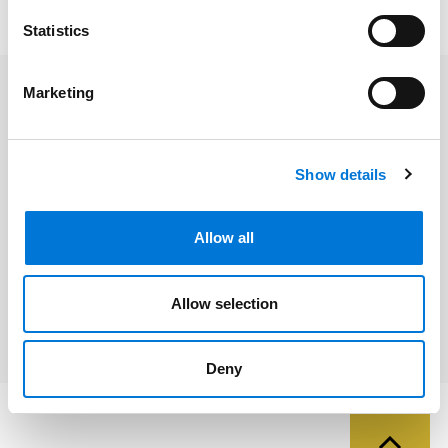
strengthens our clients and communities.
Statistics
Marketing
Related Professionals
Theresa Becerra
Show details
Norma Izzo
Allow all
Tracey Wallace
DeAndrea Washington
Allow selection
Deny