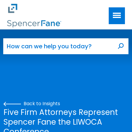
Spencer Fane
Skip to main content
Search for:
Sea
Back to Insights
Five Firm Attorneys Represent
Spencer Fane the LIWOCA
Conference