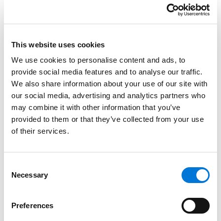
affirmative action and DEI, business development,
and building bridges. The LIWOCA mission is to help ​
women​ of ​color ​attorneys ​in ​law ​firms ​and​ legal ​
This website uses cookies
departments​ develop​ the​ critical skills ​necessary ​to ​
become​ partners ​and ​leaders​ in ​the ​legal ​profession,
We use cookies to personalise content and ads, to
assist law ​firms​ and ​legal ​departments​ to ​retain ​and ​
provide social media features and to analyse our traffic.
We also share information about your use of our site with
promote​ women ​of ​color ​attorneys, and continue​ to ​
our social media, advertising and analytics partners who
fuel ​the ​pipeline ​by ​offering​ scholarships ​to ​women ​of
may combine it with other information that you’ve
​color ​attorneys.
provided to them or that they’ve collected from your use
Spencer Fane believes the more diverse, equitable,
of their services.
and inclusive we are, the better equipped we become
to rise above challenges and add new, creative, and
Consent
fresh perspectives to the problems we solve. The
Necessary
Selection
important work to advance DEI at Spencer Fane is a
shared passion. The firm’s mission is to build, maintain,
Preferences
and leverage a diverse and inclusive law firm that