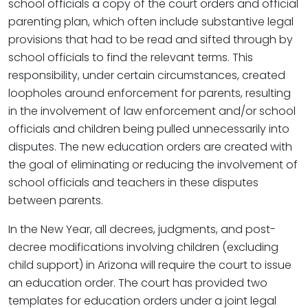
school officials a copy of the court orders and official
parenting plan, which often include substantive legal
provisions that had to be read and sifted through by
school officials to find the relevant terms. This
responsibility, under certain circumstances, created
loopholes around enforcement for parents, resulting
in the involvement of law enforcement and/or school
officials and children being pulled unnecessarily into
disputes. The new education orders are created with
the goal of eliminating or reducing the involvement of
school officials and teachers in these disputes
between parents.
In the New Year, all decrees, judgments, and post-
decree modifications involving children (excluding
child support) in Arizona will require the court to issue
an education order. The court has provided two
templates for education orders under a joint legal