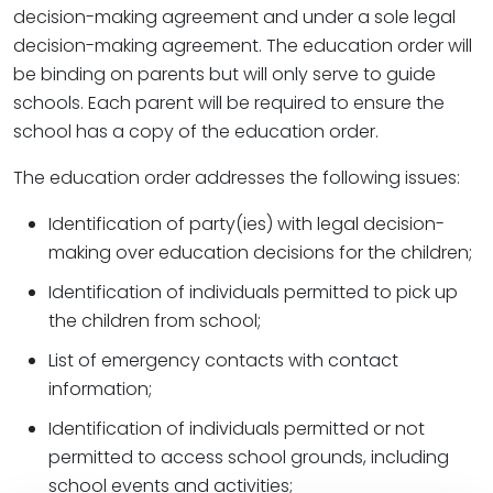
decision-making agreement and under a sole legal
decision-making agreement. The education order will
be binding on parents but will only serve to guide
schools. Each parent will be required to ensure the
school has a copy of the education order.
The education order addresses the following issues:
Identification of party(ies) with legal decision-
making over education decisions for the children;
Identification of individuals permitted to pick up
the children from school;
List of emergency contacts with contact
information;
Identification of individuals permitted or not
permitted to access school grounds, including
school events and activities;