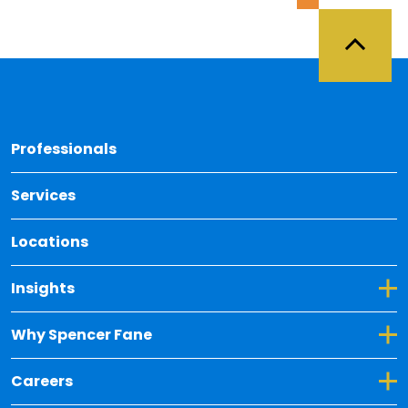
Back 
Professionals
Services
Locations
Toggle Dropdown for Insights
Insights
Toggle Dropdown for Why Spencer Fane
Why Spencer Fane
Toggle Dropdown for Careers
Careers