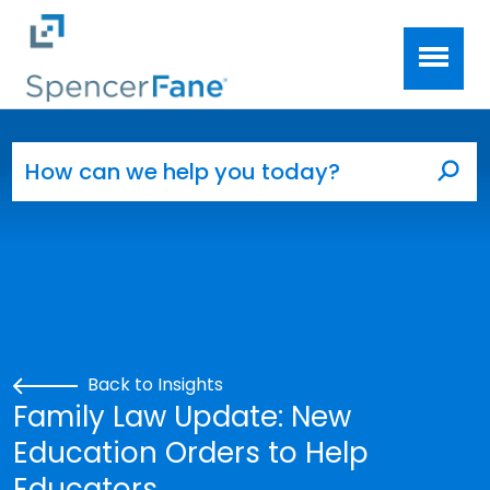
Spencer Fane
Skip to main content
Search for:
Sea
Back to Insights
Family Law Update: New
Education Orders to Help
Educators