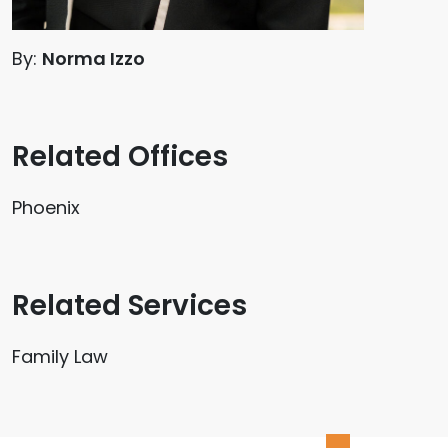
By:
Norma Izzo
Related Offices
Phoenix
Related Services
Family Law