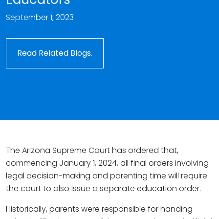
September 1, 2023
Read Related Blogs.
The Arizona Supreme Court has ordered that,
commencing January 1, 2024, all final orders involving
legal decision-making and parenting time will require
the court to also issue a separate education order.
Historically, parents were responsible for handing