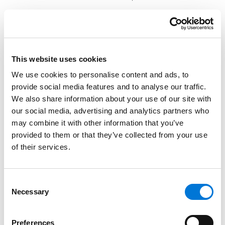
Identification of party(ies) permitted to sign
permission slips and authorize extracurricular
activities;
Identification of individuals permitted or not
This website uses cookies
permitted to access school records and the
We use cookies to personalise content and ads, to
parent portal;
provide social media features and to analyse our traffic.
We also share information about your use of our site with
Identification of party(ies) permitted to attend
our social media, advertising and analytics partners who
parent-teacher conferences and confer with
may combine it with other information that you’ve
teachers and counselors; and
provided to them or that they’ve collected from your use
Identification of party(ies) permitted to select the
of their services.
school, school district, and curriculum / instruction
for the children.
Consent
Necessary
Selection
The education orders are clear and concise (around
five pages in length) and serve as a short-hand (yet
Preferences