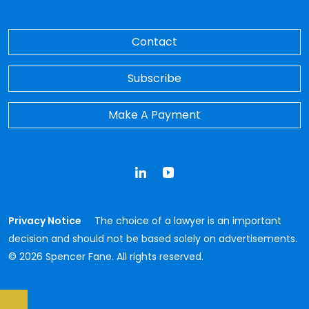
Contact
Subscribe
Make A Payment
LinkedIn
YouTube
Privacy Notice
The choice of a lawyer is an important
decision and should not be based solely on advertisements.
© 2026 Spencer Fane. All rights reserved.