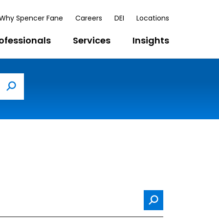
Why Spencer Fane
Careers
DEI
Locations
ofessionals
Services
Insights
Search
Search