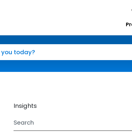
Pr
Insights