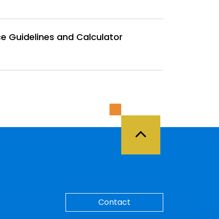
e Guidelines and Calculator
Back to Top
Contact