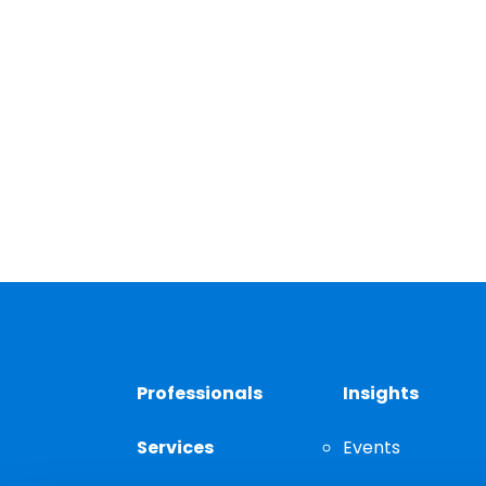
Professionals
Insights
Services
Events