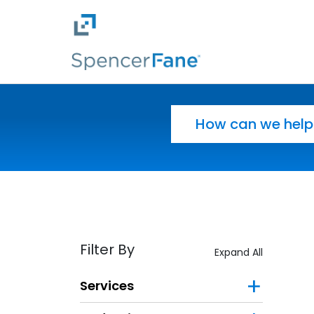
Spencer Fane
Skip to main content
Search for:
Filter By
Expand All
Services