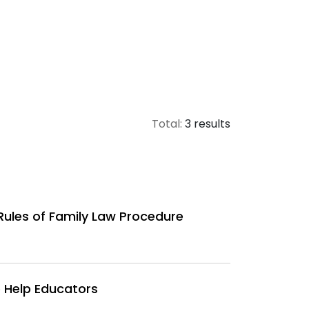
Total:
3 results
Rules of Family Law Procedure
 Help Educators