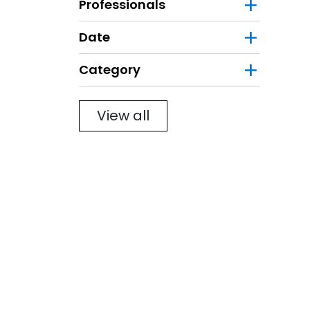
Professionals
Date
Category
Filter
View all