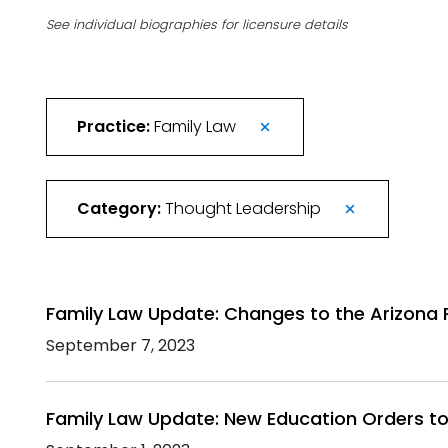
See individual biographies for licensure details
Practice:
Family Law
Category:
Thought Leadership
Family Law Update: Changes to the Arizona 
September 7, 2023
Family Law Update: New Education Orders to