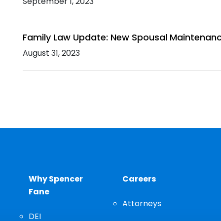
September 1, 2023
Family Law Update: New Spousal Maintenanc
August 31, 2023
Why Spencer
Careers
Fane
Attorneys
DEI