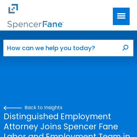
Spencer Fane
Skip to main content
Search for:
Sea
Back to Insights
Distinguished Employment
Attorney Joins Spencer Fane
Labor and Employment Team in