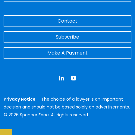
Contact
Subscribe
Make A Payment
LinkedIn
YouTube
Privacy Notice
The choice of a lawyer is an important
decision and should not be based solely on advertisements.
© 2026 Spencer Fane. All rights reserved.