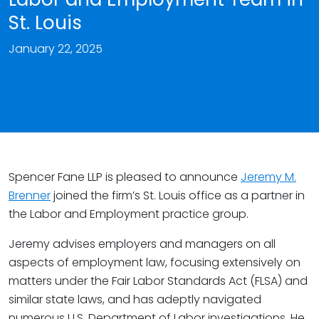
St. Louis
January 22, 2025
Spencer Fane LLP is pleased to announce
Jeremy M.
Brenner
joined the firm’s St. Louis office as a partner in
the Labor and Employment practice group.
Jeremy advises employers and managers on all
aspects of employment law, focusing extensively on
matters under the Fair Labor Standards Act (FLSA) and
similar state laws, and has adeptly navigated
numerous U.S. Department of Labor investigations. He