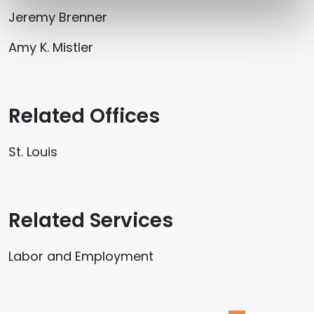
Jeremy Brenner
Amy K. Mistler
Related Offices
St. Louis
Related Services
Labor and Employment