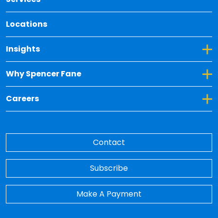
Locations
Toggle Dropdown for Insights
Insights
Toggle Dropdown for Why Spencer Fane
Why Spencer Fane
Toggle Dropdown for Careers
Careers
Contact
Subscribe
Make A Payment