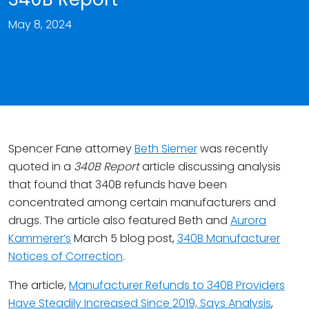
May 8, 2024
Spencer Fane attorney
Beth Siemer
was recently
quoted in a
340B Report
article discussing analysis
that found that 340B refunds have been
concentrated among certain manufacturers and
drugs. The article also featured Beth and
Aurora
Kammerer’s
March 5 blog post,
340B Manufacturer
Notices of Correction
.
The article,
Manufacturer Refunds to 340B Providers
Have Steadily Increased Since 2019, Says Analysis
,