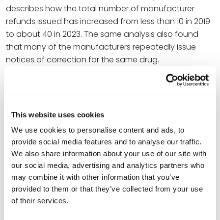
describes how the total number of manufacturer
refunds issued has increased from less than 10 in 2019
to about 40 in 2023. The same analysis also found
that many of the manufacturers repeatedly issue
notices of correction for the same drug.
When asked what might explain the increased pace
of manufacturer refunds, referencing 2019 changes in
reporting requirements, Beth said, “When there’s not
This website uses cookies
accountability, it’s very difficult to turn attention to
compliance to that degree. When accountability
We use cookies to personalise content and ads, to
provide social media features and to analyse our traffic.
starts it can shift how attention is paid. The data
We also share information about your use of our site with
shows that pretty dramatically for some
our social media, advertising and analytics partners who
manufacturers and the accelerating pace of
may combine it with other information that you’ve
corrections can show that as well.”
provided to them or that they’ve collected from your use
of their services.
At Spencer Fane, Beth is a pragmatic health care
attorney who advises individuals and organizations