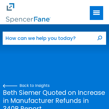
Spencer Fane
Skip to main content
Search for:
Sea
Back to Insights
Beth Siemer Quoted on Increase
in Manufacturer Refunds in
340B Report