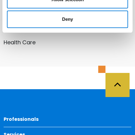
Deny
Related Services
Health Care
Back 
Professionals
Services