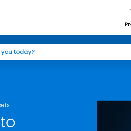
Pr
sets
to