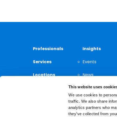
Professionals
Insights
Services
Events
Locations
News
This website uses cookie
Thought
Leadership
We use cookies to personal
traffic. We also share info
analytics partners who may
they’ve collected from your