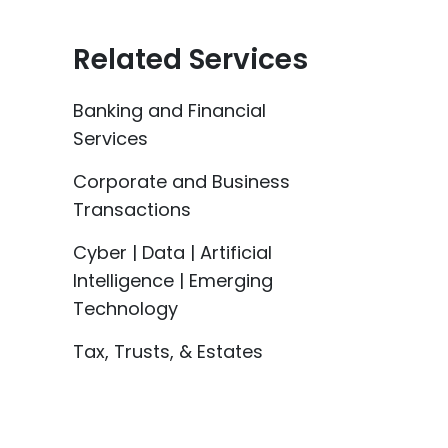
Related Services
Banking and Financial
Services
Corporate and Business
Transactions
Cyber | Data | Artificial
Intelligence | Emerging
Technology
Tax, Trusts, & Estates