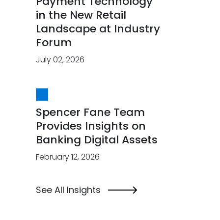
Payment Technology
in the New Retail
Landscape at Industry
Forum
July 02, 2026
Spencer Fane Team
Provides Insights on
Banking Digital Assets
February 12, 2026
See All Insights