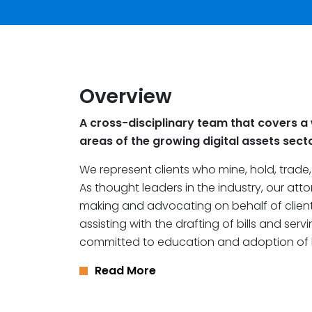
Overview
A cross-disciplinary team that covers a 
areas of the growing digital assets sect
We represent clients who mine, hold, trade
As thought leaders in the industry, our att
making and advocating on behalf of client
assisting with the drafting of bills and ser
committed to education and adoption of 
Read More