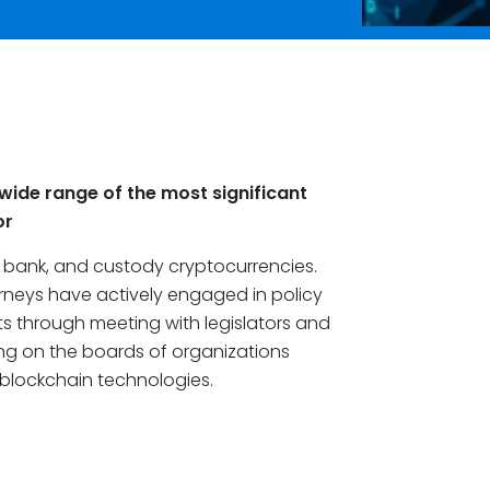
wide range of the most significant
or
, bank, and custody cryptocurrencies.
orneys have actively engaged in policy
s through meeting with legislators and
ving on the boards of organizations
blockchain technologies.