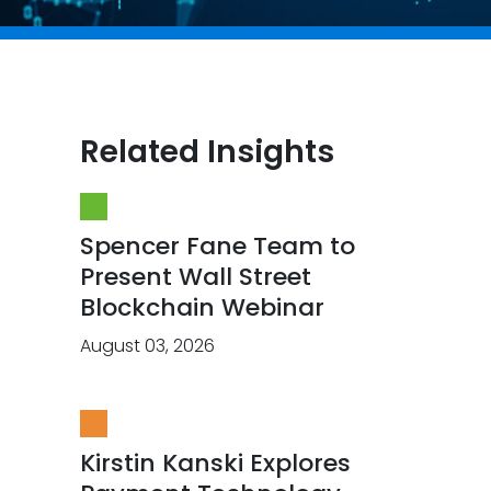
Related Insights
Spencer Fane Team to
Present Wall Street
Blockchain Webinar
August 03, 2026
Kirstin Kanski Explores