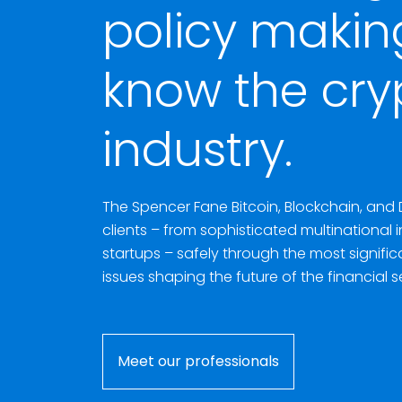
policy makin
know the cry
industry.
The Spencer Fane Bitcoin, Blockchain, and 
clients – from sophisticated multinational 
startups – safely through the most signifi
issues shaping the future of the financial s
Meet our professionals