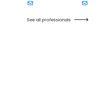
Link to William (Bill) Powers's email
Link to Kirs
See all professionals