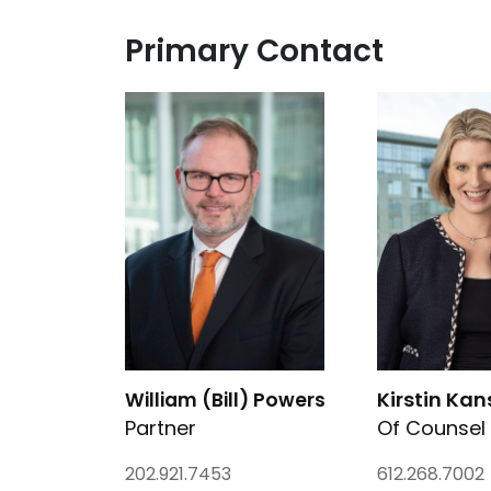
Primary Contact
Link to William (Bill) Powers's details
Link to Kirstin
Kirstin Kan
William (Bill) Powers
Partner
Of Counsel
202.921.7453
612.268.7002