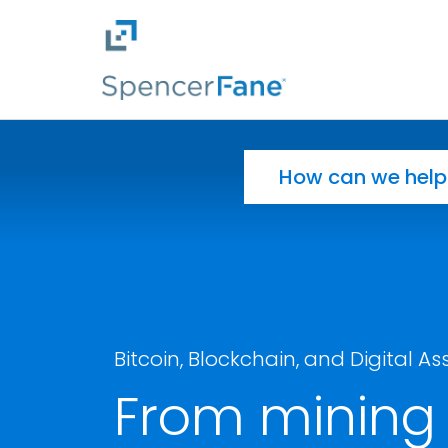
Spencer Fane
Skip to main content
Search for:
Bitcoin, Blockchain, and Digital As
From mining 