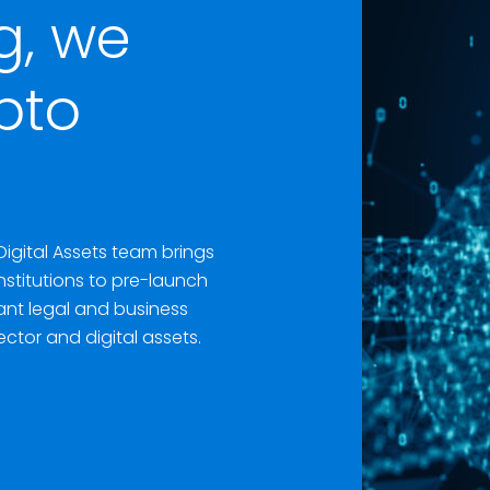
g, we
pto
Digital Assets team brings
institutions to pre-launch
cant legal and business
ector and digital assets.