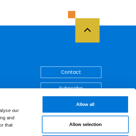
Back to Top
Contact
Subscribe
Make A Payment
Allow all
alyse our
ing and
Allow selection
r that