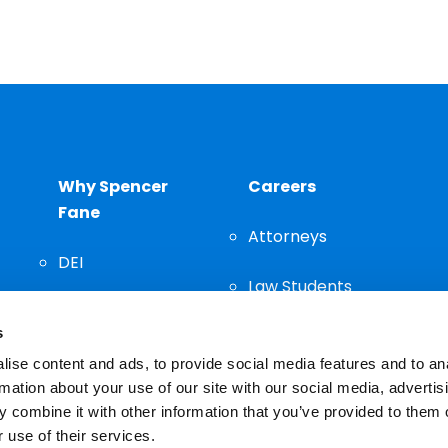
Why Spencer
Careers
Fane
Attorneys
DEI
Law Students
Community
s
Staff
ise content and ads, to provide social media features and to an
rmation about your use of our site with our social media, advertis
 combine it with other information that you’ve provided to them o
 use of their services.