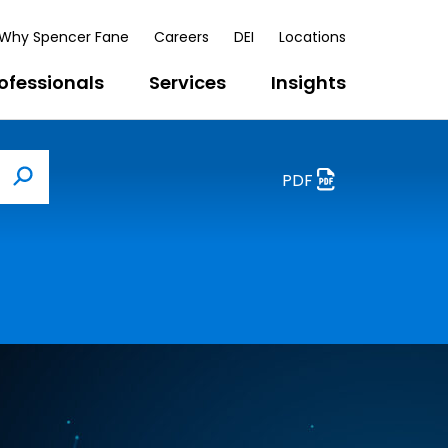
Why Spencer Fane
Careers
DEI
Locations
ofessionals
Services
Insights
PDF
Search