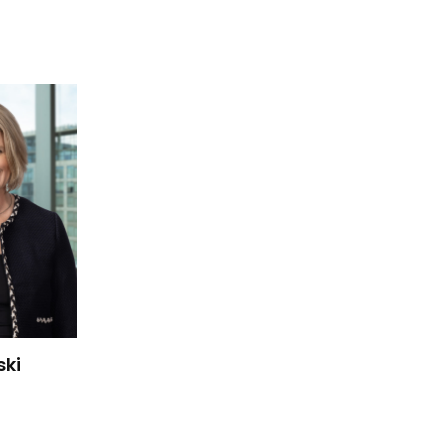
 Kanski's details
ski