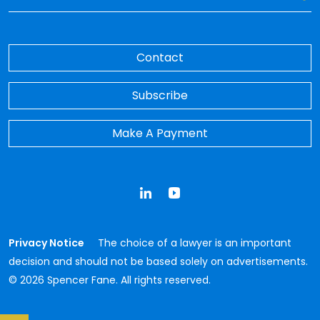
Contact
Subscribe
Make A Payment
LinkedIn
YouTube
Privacy Notice
The choice of a lawyer is an important
decision and should not be based solely on advertisements.
© 2026 Spencer Fane. All rights reserved.