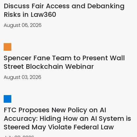
Discuss Fair Access and Debanking
Risks in Law360
August 06, 2026
Spencer Fane Team to Present Wall
Street Blockchain Webinar
August 03, 2026
FTC Proposes New Policy on AI
Accuracy: Hiding How an AI System is
Steered May Violate Federal Law