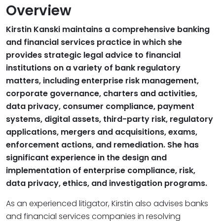
Overview
Kirstin Kanski maintains a comprehensive banking
and financial services practice in which she
provides strategic legal advice to financial
institutions on a variety of bank regulatory
matters, including enterprise risk management,
corporate governance, charters and activities,
data privacy, consumer compliance, payment
systems, digital assets, third-party risk, regulatory
applications, mergers and acquisitions, exams,
enforcement actions, and remediation. She has
significant experience in the design and
implementation of enterprise compliance, risk,
data privacy, ethics, and investigation programs.
As an experienced litigator, Kirstin also advises banks
and financial services companies in resolving