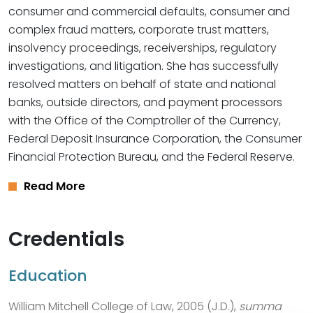
consumer and commercial defaults, consumer and
complex fraud matters, corporate trust matters,
insolvency proceedings, receiverships, regulatory
investigations, and litigation. She has successfully
resolved matters on behalf of state and national
banks, outside directors, and payment processors
with the Office of the Comptroller of the Currency,
Federal Deposit Insurance Corporation, the Consumer
Financial Protection Bureau, and the Federal Reserve.
Read More
Credentials
Education
William Mitchell College of Law, 2005 (J.D.),
summa