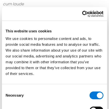
cum laude
North Dakota State University, 2001 (B.S.),
highest
honors
This website uses cookies
We use cookies to personalise content and ads, to
Bar Admissions
provide social media features and to analyse our traffic.
We also share information about your use of our site with
Minnesota
our social media, advertising and analytics partners who
may combine it with other information that you’ve
provided to them or that they’ve collected from your use
of their services.
Court Admissions
U.S. Court of Appeals for the Eighth Circuit
Consent
Necessary
Selection
U.S. Court of Appeals for the Eighth Circuit Bankruptcy
Appellate Panel