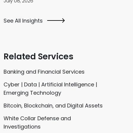
July 08, 2026
See All Insights
Related Services
Banking and Financial Services
Cyber | Data | Artificial Intelligence |
Emerging Technology
Bitcoin, Blockchain, and Digital Assets
White Collar Defense and
Investigations