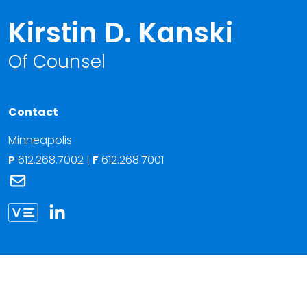
Kirstin D. Kanski
Of Counsel
Contact
Minneapolis
P
612.268.7002
|
F
612.268.7001
Link to Kirstin D. Kanski's email
Link to Kirstin Kanski vCard