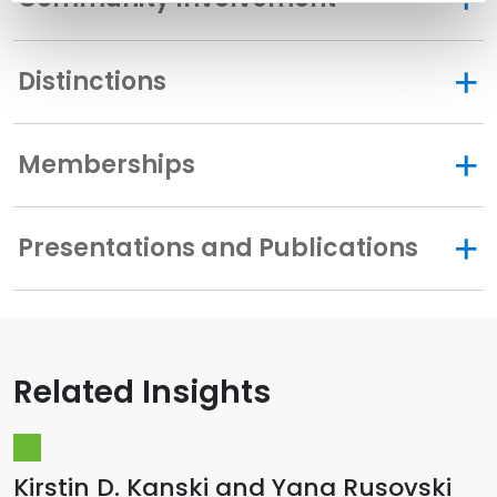
Distinctions
Memberships
Presentations and Publications
Related Insights
Kirstin D. Kanski and Yana Rusovski