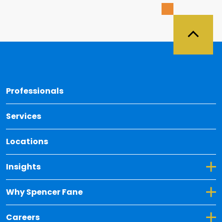
Back 
Professionals
Services
Locations
Toggle Dropdown for Insights
Insights
Toggle Dropdown for Why Spencer Fane
Why Spencer Fane
Toggle Dropdown for Careers
Careers