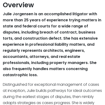
Overview
Julie Jorgensen is an accomplished litigator with
more than 25 years of experience trying matters in
state and federal courts for a wide range of
disputes, including breach of contract, business
torts, and construction defect. She has extensive
experience in professional liability matters, and
regularly represents architects, engineers,
accountants, attorneys, and real estate
professionals, including property managers. She
also frequently handles matters concerning
catastrophic loss.
Distinguished for exceptional management of cases
at inception, Julie builds pathways for ideal outcomes
during the earliest stages of disputes, then nimbly
adapts strategies as cases progress. She is widely