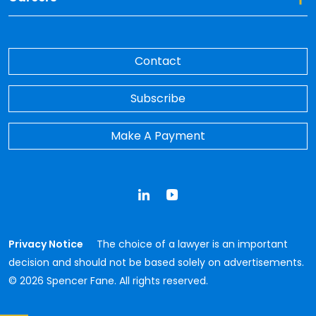
Contact
Subscribe
Make A Payment
LinkedIn
YouTube
Privacy Notice
The choice of a lawyer is an important
decision and should not be based solely on advertisements.
© 2026 Spencer Fane. All rights reserved.