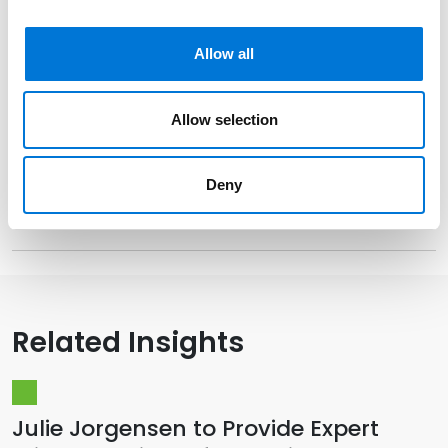
Allow all
Distinctions
Allow selection
Memberships
Deny
Presentations and Publications
Related Insights
Julie Jorgensen to Provide Expert