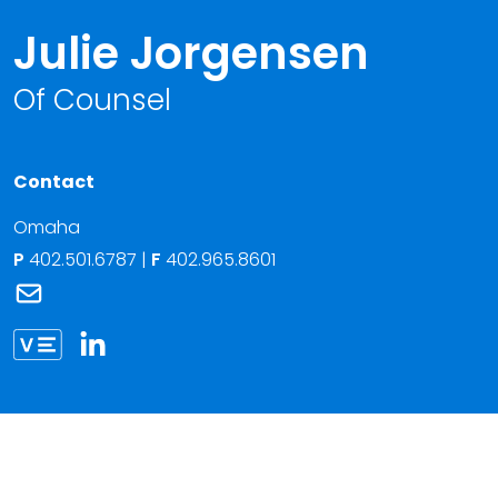
Julie Jorgensen
Of Counsel
Contact
Omaha
P
402.501.6787
|
F
402.965.8601
Link to Julie Jorgensen's email
Link to Julie Jorgensen vCard