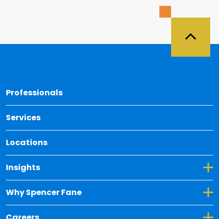
Back 
Professionals
Services
Locations
Toggle Dropdown for Insights
Insights
Toggle Dropdown for Why Spencer Fane
Why Spencer Fane
Toggle Dropdown for Careers
Careers