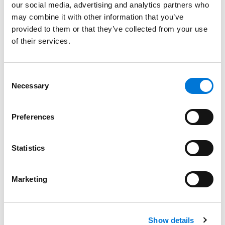
our social media, advertising and analytics partners who
may combine it with other information that you’ve
provided to them or that they’ve collected from your use
Bar Admissions
of their services.
Nebraska
Consent
Iowa
Necessary
Selection
Preferences
Court Admissions
Statistics
U.S. Court of Appeals for the Eighth Circuit
U.S. District Court for the District of Nebraska
Marketing
U.S. District Court for the Southern District of Iowa
Show details