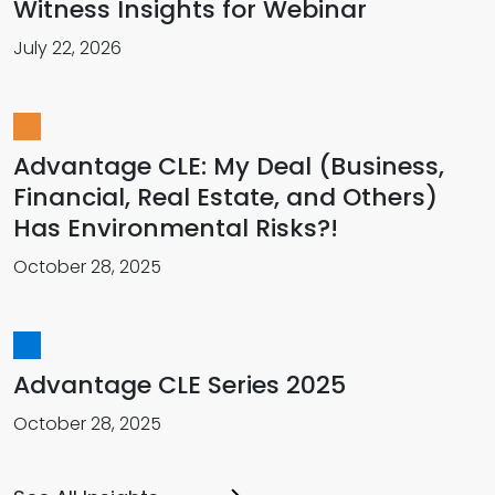
Witness Insights for Webinar
July 22, 2026
Advantage CLE: My Deal (Business,
Financial, Real Estate, and Others)
Has Environmental Risks?!
October 28, 2025
Advantage CLE Series 2025
October 28, 2025