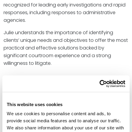
recognized for leading early investigations and rapid
responses, including responses to administrative
agencies.
Julie understands the importance of identifying
clients’ unique needs and objectives to offer the most
practical and effective solutions backed by
significant courtroom experience and a strong
willingness to litigate.
Credentials
Education
This website uses cookies
University of Nebraska College of Law, 1994 (J.D.),
with
We use cookies to personalise content and ads, to
distinction
provide social media features and to analyse our traffic.
We also share information about your use of our site with
University of Nebraska, 1990 (B.A.)