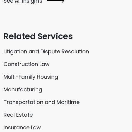
See All Insights
Related Services
Litigation and Dispute Resolution
Construction Law
Multi-Family Housing
Manufacturing
Transportation and Maritime
Real Estate
Insurance Law