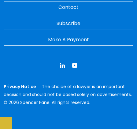
Contact
Subscribe
Make A Payment
LinkedIn
YouTube
Privacy Notice
The choice of a lawyer is an important
decision and should not be based solely on advertisements.
© 2026 Spencer Fane. All rights reserved.