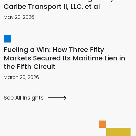
Caribe Transport II, LLC, et al
May 20, 2026
Fueling a Win: How Three Fifty
Markets Secured Its Maritime Lien in
the Fifth Circuit
March 20, 2026
See All Insights