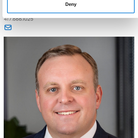
Deny
Partner
417.888.1025
Link to Kristen O'Neal's email