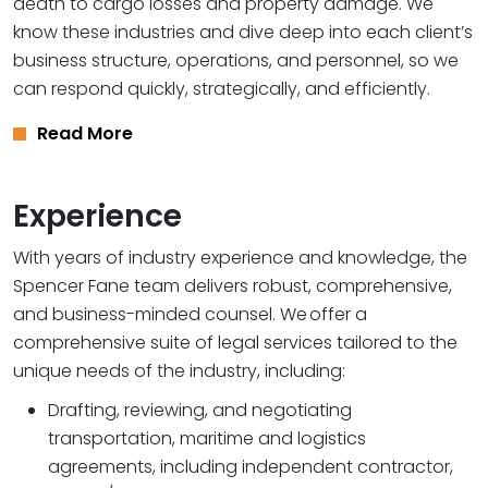
death to cargo losses and property damage. We
know these industries and dive deep into each client’s
business structure, operations, and personnel, so we
can respond quickly, strategically, and efficiently.
Read More
Experience
With years of industry experience and knowledge, the
Spencer Fane team delivers robust, comprehensive,
and business-minded counsel. We offer a
comprehensive suite of legal services tailored to the
unique needs of the industry, including:
Drafting, reviewing, and negotiating
transportation, maritime and logistics
agreements, including independent contractor,