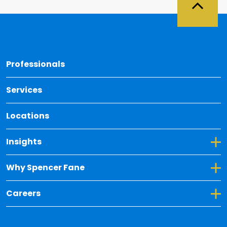
Back 
Professionals
Services
Locations
Toggle Dropdown for Insights
Insights
Toggle Dropdown for Why Spencer Fane
Why Spencer Fane
Toggle Dropdown for Careers
Careers