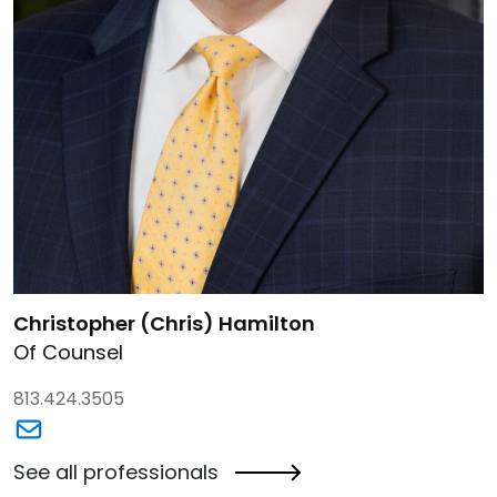
Link to Christopher (Chris) Hamilton's details
Christopher (Chris) Hamilton
Of Counsel
813.424.3505
Link to Christopher (Chris) Hamilton's email
See all professionals