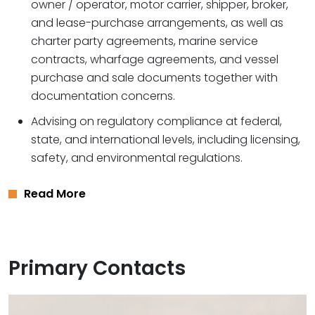
owner / operator, motor carrier, shipper, broker,
and lease-purchase arrangements, as well as
charter party agreements, marine service
contracts, wharfage agreements, and vessel
purchase and sale documents together with
documentation concerns.
Advising on regulatory compliance at federal,
state, and international levels, including licensing,
safety, and environmental regulations.
Read More
Primary Contacts