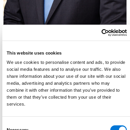
Link to Jacob Esparza's details
Jacob Esparza
Partner
This website uses cookies
713.212.2654
We use cookies to personalise content and ads, to provide
Link to Jacob Esparza's email
social media features and to analyse our traffic. We also
share information about your use of our site with our social
media, advertising and analytics partners who may
combine it with other information that you’ve provided to
them or that they’ve collected from your use of their
services.
Consent
Necessary