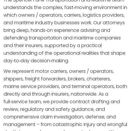
understands the complex, fast‑moving environment in
which owners / operators, carriers, logistics providers,
and maritime industry businesses work. Our attorneys
bring deep, hands‑on experience advising and
defending transportation and maritime companies
and their insurers, supported by a practical
understanding of the operational realities that shape
day‑to‑day decision‑making.
We represent motor carriers, owners / operators,
shippers, freight forwarders, brokers, charterers,
marine service providers, and terminal operators, both
directly and through insurers, nationwide. As a
full‑service team, we provide contract drafting and
review, regulatory and safety guidance, and
comprehensive claim investigation, defense, and
management – from catastrophic injury and wrongful