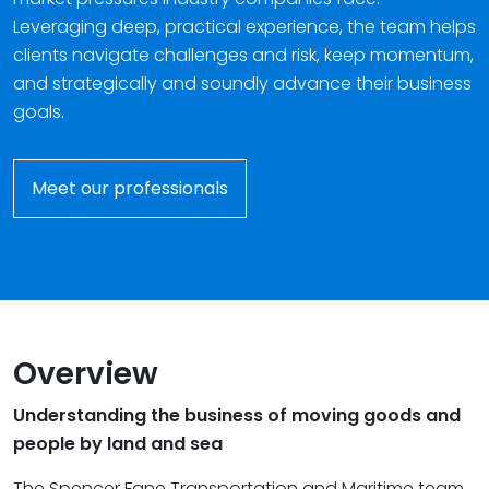
Leveraging deep, practical experience, the team helps
clients navigate challenges and risk, keep momentum,
and strategically and soundly advance their business
goals.
Meet our professionals
Overview
Understanding the business of moving goods and
people by land and sea
The Spencer Fane Transportation and Maritime team