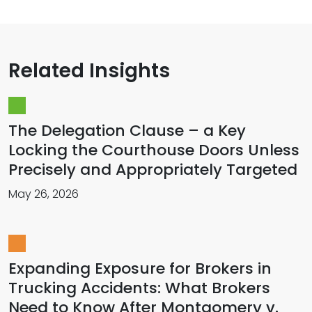
Related Insights
The Delegation Clause – a Key
Locking the Courthouse Doors Unless
Precisely and Appropriately Targeted
May 26, 2026
Expanding Exposure for Brokers in
Trucking Accidents: What Brokers
Need to Know After Montgomery v.