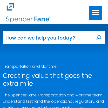
Spencer Fane
Skip to main content
Search for:
Sea
Transportation and Maritime
Creating value that goes the
extra mile
The Spencer Fane Transportation and Maritime team
understand firsthand the operational, regulatory, and
market pressures industry companies face.