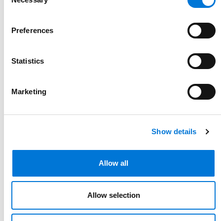
Selection
Preferences
Statistics
Marketing
Show details
Allow all
Allow selection
Link to Kristen O'Neal's details
Kristen O'Neal