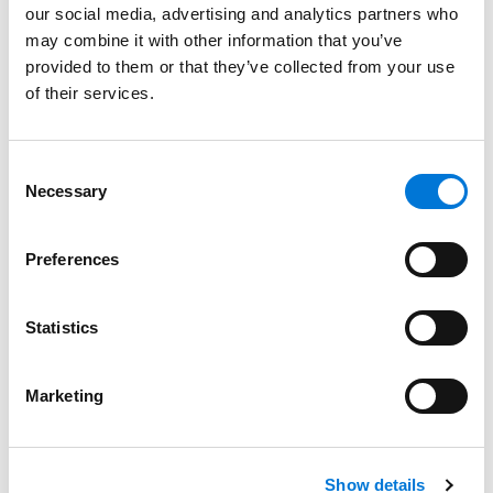
our social media, advertising and analytics partners who
Spencer Fane Continues Growth of Labor and
may combine it with other information that you’ve
Employment Group with Addition of Talented
provided to them or that they’ve collected from your use
Associate
of their services.
May 16, 2022
Filter By
Expand All
Consent
Necessary
Selection
Services
Preferences
Professionals
Date
Statistics
Category
Marketing
Filter
View all
Show details