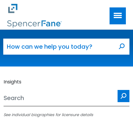
Spencer Fane
Skip to main content
Search for:
Sea
Insights
Se
See individual biographies for licensure details