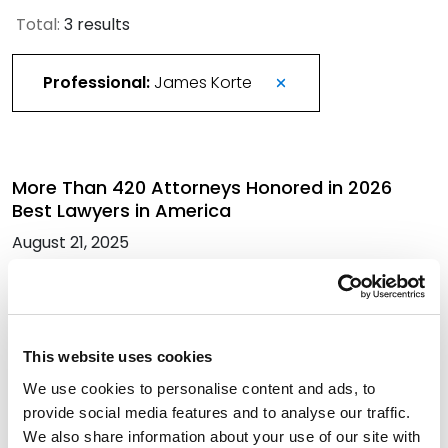
Total:
3 results
Professional:
James Korte
More Than 420 Attorneys Honored in 2026
Best Lawyers in America
August 21, 2025
James Korte Talks Future of Colorado Non-
Compete Agreements in ColoradoBiz
This website uses cookies
Magazine
We use cookies to personalise content and ads, to
March 7, 2023
provide social media features and to analyse our traffic.
We also share information about your use of our site with