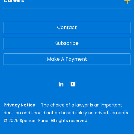
Toggle Dropdown for Careers
Careers
Contact
Subscribe
Make A Payment
LinkedIn
YouTube
Privacy Notice
The choice of a lawyer is an important
decision and should not be based solely on advertisements.
© 2026 Spencer Fane. All rights reserved.