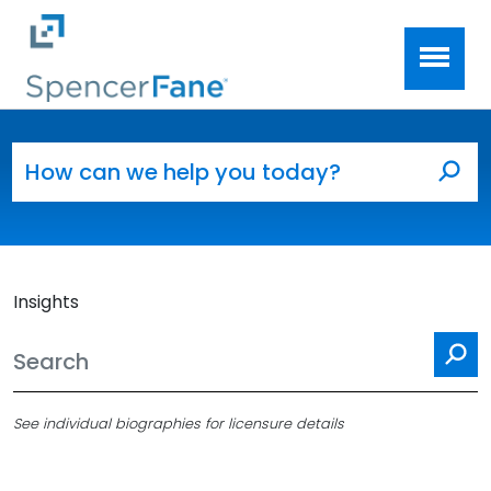
Spencer Fane
Skip to main content
Search for:
Sea
Insights
Se
See individual biographies for licensure details