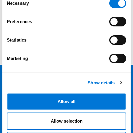
Category
Necessary
Selection
Filter
Preferences
View all
Statistics
Marketing
Show details
Back 
Professionals
Allow all
Services
Allow selection
Locations