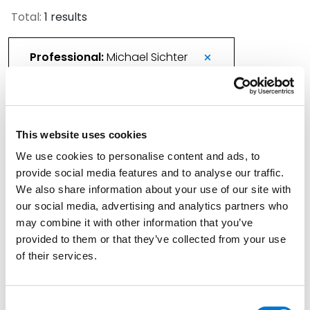
Total:
1 results
Professional:
Michael Sichter
Kansas City Litigator Joins Spencer Fane
This website uses cookies
April 29, 2026
We use cookies to personalise content and ads, to
provide social media features and to analyse our traffic.
Filter By
Expand All
We also share information about your use of our site with
our social media, advertising and analytics partners who
Services
may combine it with other information that you’ve
provided to them or that they’ve collected from your use
Professionals
of their services.
Date
Consent