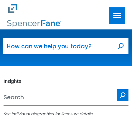
Spencer Fane
Skip to main content
Search for:
Sea
Insights
Se
See individual biographies for licensure details