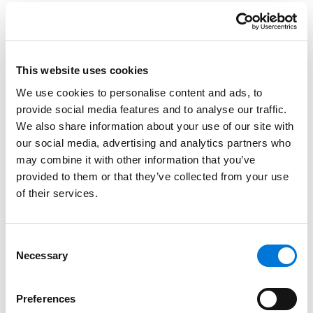
272 Spencer Fane Attorneys Honored by 2024
Best Lawyers
This website uses cookies
August 17, 2023
We use cookies to personalise content and ads, to
provide social media features and to analyse our traffic.
We also share information about your use of our site with
12 Spencer Fane Bone McAllester Attorneys
our social media, advertising and analytics partners who
Recognized as Nashville’s Most Powerful
may combine it with other information that you’ve
People
provided to them or that they’ve collected from your use
April 21, 2023
of their services.
Best Lawyers in America Recognizes 201
Consent
Spencer Fane Attorneys
Necessary
Selection
August 19, 2022
Preferences