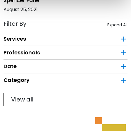
Spencer Fane
August 25, 2021
Filter By
Expand All
Services
Professionals
Date
Category
Filter
View all