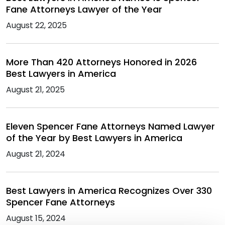
Fane Attorneys Lawyer of the Year
August 22, 2025
More Than 420 Attorneys Honored in 2026
Best Lawyers in America
August 21, 2025
Eleven Spencer Fane Attorneys Named Lawyer
of the Year by Best Lawyers in America
August 21, 2024
Best Lawyers in America Recognizes Over 330
Spencer Fane Attorneys
August 15, 2024