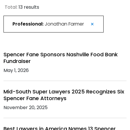
Total:
13 results
Professional:
Jonathan Farmer
Spencer Fane Sponsors Nashville Food Bank
Fundraiser
May 1, 2026
Mid-South Super Lawyers 2025 Recognizes Six
Spencer Fane Attorneys
November 20, 2025
Best Lawyers in America Names 13 Spencer