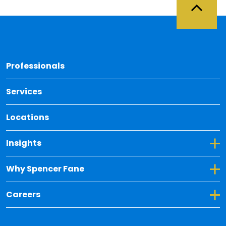
Back 
Professionals
Services
Locations
Toggle Dropdown for Insights
Insights
Toggle Dropdown for Why Spencer Fane
Why Spencer Fane
Toggle Dropdown for Careers
Careers