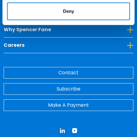
Deny
Toggle Dropdown for Insights
Insights
Toggle Dropdown for Why Spencer Fane
Why Spencer Fane
Toggle Dropdown for Careers
Careers
Contact
Subscribe
Make A Payment
LinkedIn
YouTube