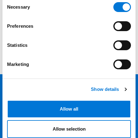
Consent
Necessary
Selection
Category
Filter
Preferences
View all
Statistics
Marketing
Show details
Back 
Professionals
Allow all
Services
Allow selection
Locations