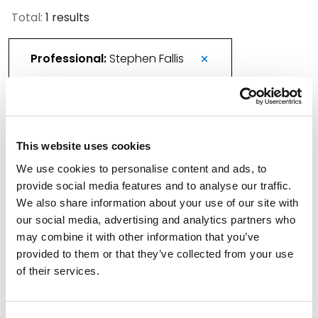
Total:
1 results
Professional:
Stephen Fallis
Spencer Fane Welcomes New Colleagues in
This website uses cookies
New York
We use cookies to personalise content and ads, to
February 2, 2026
provide social media features and to analyse our traffic.
We also share information about your use of our site with
Filter By
Expand All
our social media, advertising and analytics partners who
may combine it with other information that you’ve
Services
provided to them or that they’ve collected from your use
of their services.
Professionals
Date