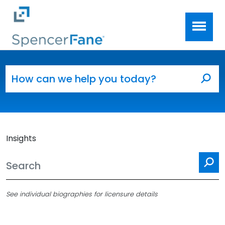
Spencer Fane
Skip to main content
Search for:
Sea
Insights
Se
See individual biographies for licensure details