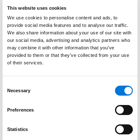
Spencer Fane Attorneys
This website uses cookies
August 15, 2024
We use cookies to personalise content and ads, to
provide social media features and to analyse our traffic.
We also share information about your use of our site with
272 Spencer Fane Attorneys Honored by 2024
our social media, advertising and analytics partners who
Best Lawyers
may combine it with other information that you’ve
August 17, 2023
provided to them or that they’ve collected from your use
of their services.
WorkSmarts Half-Day Seminar – The Big
Consent
Game: Kickoff 2022 With Updates On
Necessary
Selection
Compliance In The Workplace
February 16, 2022
Preferences
Filter By
Expand All
Statistics
Services