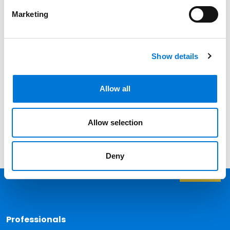
Professionals
Marketing
Date
Show details
Category
Filter
Allow all
View all
Allow selection
Deny
Back 
Professionals