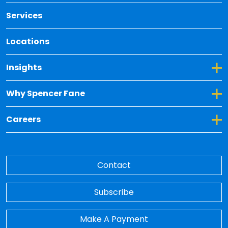
Services
Locations
Toggle Dropdown for Insights
Insights
Toggle Dropdown for Why Spencer Fane
Why Spencer Fane
Toggle Dropdown for Careers
Careers
Contact
Subscribe
Make A Payment