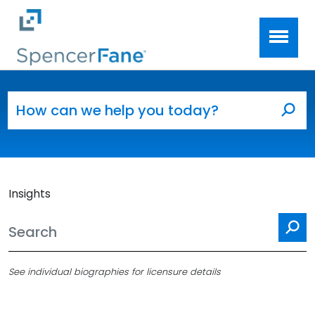
Spencer Fane
Skip to main content
Search for:
Sea
Insights
Se
See individual biographies for licensure details