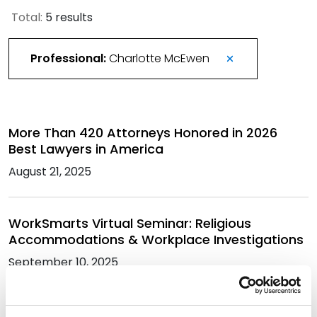
Total:
5 results
Professional:
Charlotte McEwen
More Than 420 Attorneys Honored in 2026
Best Lawyers in America
August 21, 2025
WorkSmarts Virtual Seminar: Religious
Accommodations & Workplace Investigations
September 10, 2025
Best Lawyers in America Recognizes Over 330