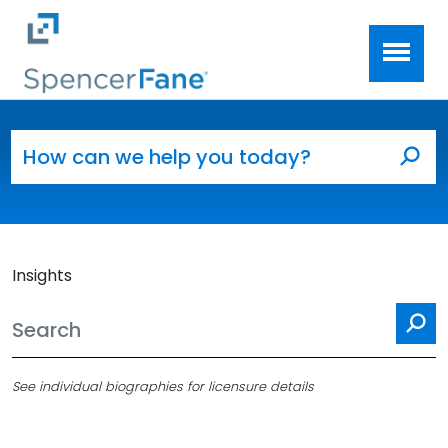
Spencer Fane
Skip to main content
Search for:
Sea
Insights
Se
See individual biographies for licensure details