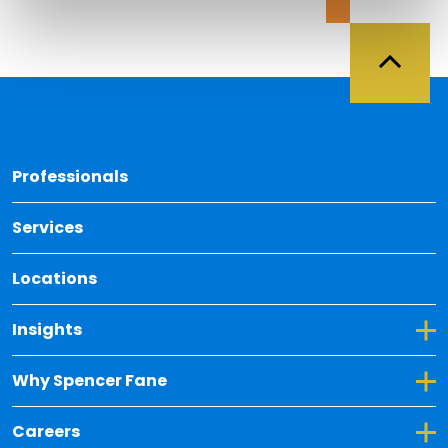
Back 
Professionals
Services
Locations
Toggle Dropdown for Insights
Insights
Toggle Dropdown for Why Spencer Fane
Why Spencer Fane
Toggle Dropdown for Careers
Careers