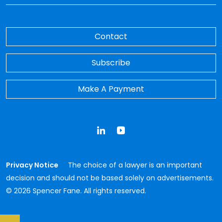
Contact
Subscribe
Make A Payment
LinkedIn
YouTube
Privacy Notice
The choice of a lawyer is an important
decision and should not be based solely on advertisements.
© 2026 Spencer Fane. All rights reserved.