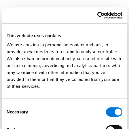
Spencer Fane Team Leads CLE on Ins and Outs
of Texas Business Court
May 14, 2025
This website uses cookies
We use cookies to personalise content and ads, to
provide social media features and to analyse our traffic.
Spencer Fane Dallas Office Sponsors Northern
We also share information about your use of our site with
District of Texas Law Clerk Reunion
our social media, advertising and analytics partners who
April 25, 2025
may combine it with other information that you’ve
provided to them or that they’ve collected from your use
of their services.
Spencer Fane Team to Lead CLE on Texas
Business Courts
Consent
January 22, 2025
Necessary
Selection