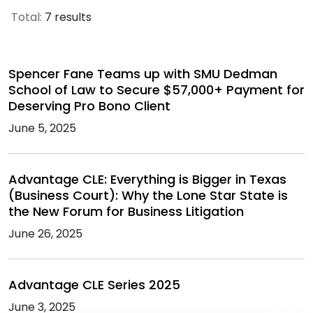
Total:
7 results
Spencer Fane Teams up with SMU Dedman
School of Law to Secure $57,000+ Payment for
Deserving Pro Bono Client
June 5, 2025
Advantage CLE: Everything is Bigger in Texas
(Business Court): Why the Lone Star State is
the New Forum for Business Litigation
June 26, 2025
Advantage CLE Series 2025
June 3, 2025