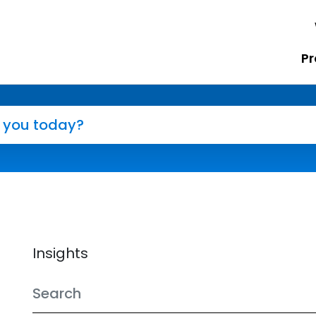
Pr
Insights