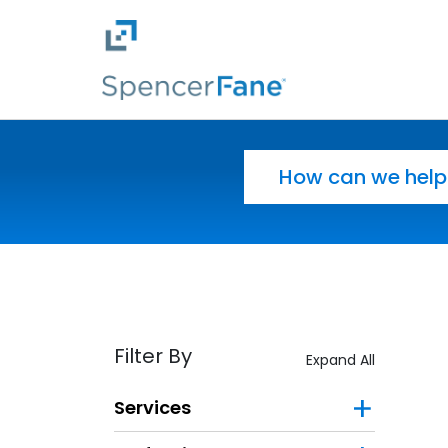
Spencer Fane
Skip to main content
Search for:
Filter By
Expand All
Services