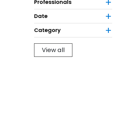
Professionals
Date
Category
Filter
View all