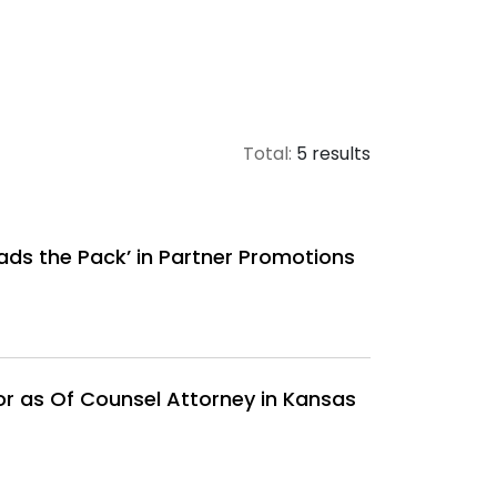
Total:
5 results
ads the Pack’ in Partner Promotions
r as Of Counsel Attorney in Kansas