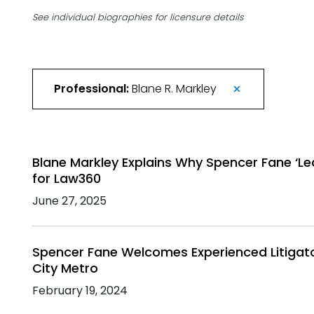
See individual biographies for licensure details
Professional:
Blane R. Markley
Blane Markley Explains Why Spencer Fane ‘Le
for Law360
June 27, 2025
Spencer Fane Welcomes Experienced Litigato
City Metro
February 19, 2024