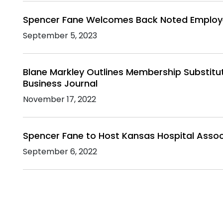
Spencer Fane Welcomes Back Noted Employee
September 5, 2023
Blane Markley Outlines Membership Substitu
Business Journal
November 17, 2022
Spencer Fane to Host Kansas Hospital Assoc
September 6, 2022