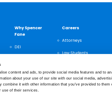
Why Spencer
Careers
Fane
Attorneys
DEI
Law Students
Community
s
Staff
ise content and ads, to provide social media features and to an
rmation about your use of our site with our social media, advertis
 combine it with other information that you’ve provided to them o
 use of their services.
n important decision and should not be based solely on advertis