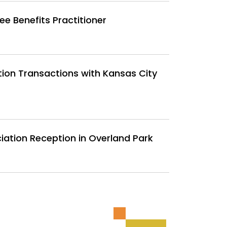
 Benefits Practitioner
tion Transactions with Kansas City
iation Reception in Overland Park