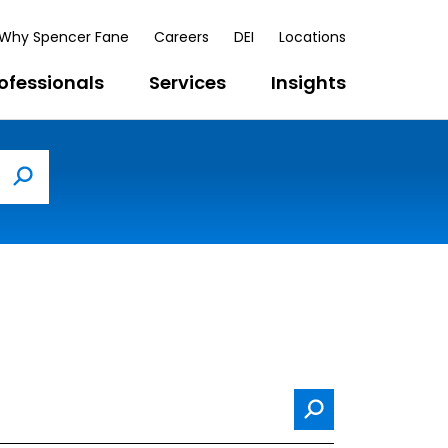
Why Spencer Fane
Careers
DEI
Locations
ofessionals
Services
Insights
Search
Search