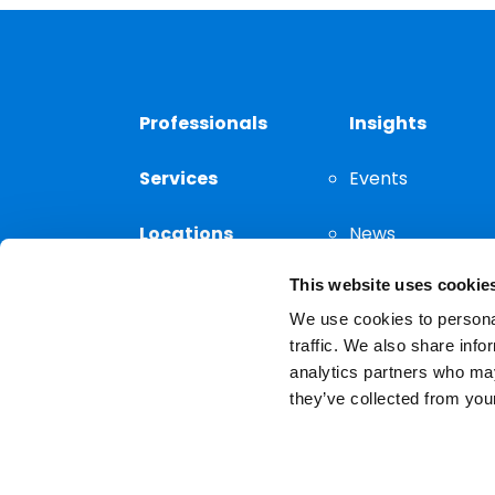
Professionals
Insights
Services
Events
Locations
News
This website uses cookie
Thought
Leadership
We use cookies to personal
traffic. We also share info
analytics partners who may
they’ve collected from your
Privacy Notice
The choice of a lawyer is a