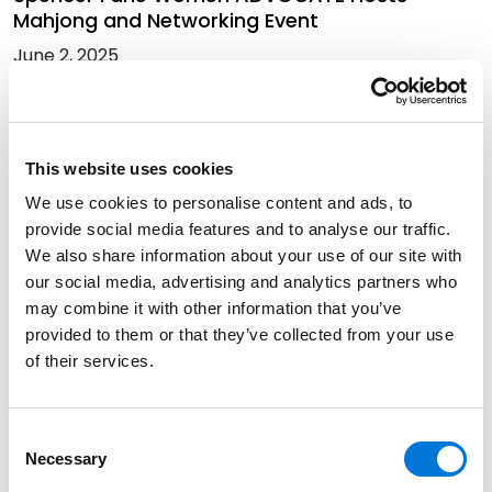
Mahjong and Networking Event
June 2, 2025
Common Issues with Retail Leasing in Mixed-
Use Developments: Hot Topics
This website uses cookies
March 26, 2025
We use cookies to personalise content and ads, to
provide social media features and to analyse our traffic.
We also share information about your use of our site with
Three Spencer Fane Attorneys Attend 2024
our social media, advertising and analytics partners who
National Apartment Association Rental
may combine it with other information that you’ve
Housing Advocacy and Legal Summit
provided to them or that they’ve collected from your use
August 15, 2024
of their services.
Consent
Best Lawyers in America Recognizes Over 330
Necessary
Selection
Spencer Fane Attorneys