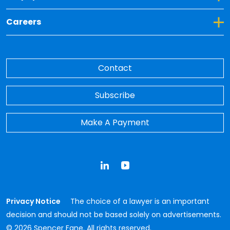
Toggle Dropdown for Careers
Careers
Contact
Subscribe
Make A Payment
LinkedIn
YouTube
Privacy Notice
The choice of a lawyer is an important
decision and should not be based solely on advertisements.
© 2026 Spencer Fane. All rights reserved.