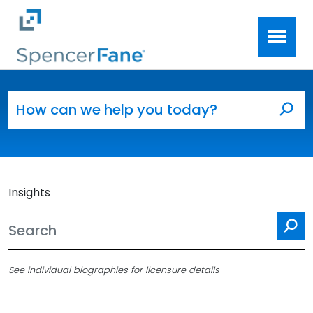
Spencer Fane
Skip to main content
Search for:
Sea
Insights
Se
See individual biographies for licensure details