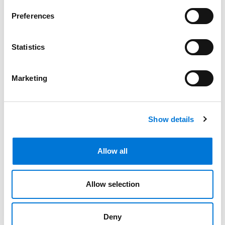
August 15, 2024
Preferences
Spencer Fane Expands Dallas Real Estate
Statistics
Team with Pair of Accomplished Partners
April 10, 2024
Marketing
Filter By
Expand All
Services
Show details
Professionals
Allow all
Date
Allow selection
Category
Filter
Deny
View all