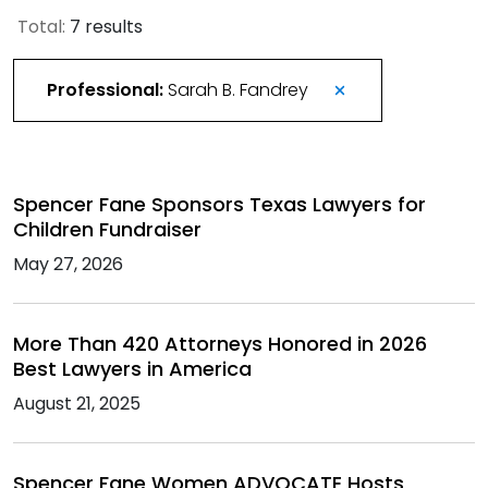
Total:
7 results
Professional:
Sarah B. Fandrey
Spencer Fane Sponsors Texas Lawyers for
Children Fundraiser
May 27, 2026
More Than 420 Attorneys Honored in 2026
Best Lawyers in America
August 21, 2025
Spencer Fane Women ADVOCATE Hosts