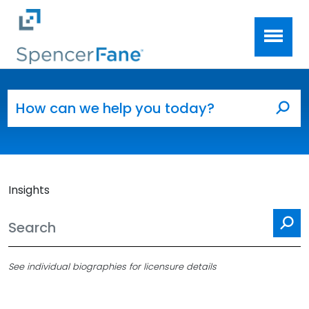
Spencer Fane
Skip to main content
Search for:
Sea
Insights
Se
See individual biographies for licensure details