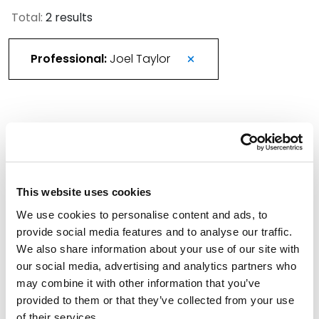
Total:
2 results
Professional:
Joel Taylor
More Than 420 Attorneys Honored in 2026
Best Lawyers in America
August 21, 2025
This website uses cookies
We use cookies to personalise content and ads, to
Spencer Fane Welcomes Colleagues from
provide social media features and to analyse our traffic.
Utah’s Snow Christensen & Martineau
We also share information about your use of our site with
March 1, 2024
our social media, advertising and analytics partners who
may combine it with other information that you’ve
Filter By
provided to them or that they’ve collected from your use
Expand All
of their services.