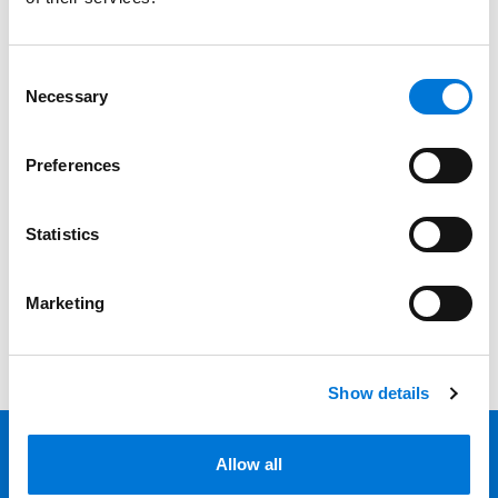
Services
Professionals
Consent
Necessary
Selection
Date
Preferences
Category
Filter
Statistics
View all
Marketing
Show details
Allow all