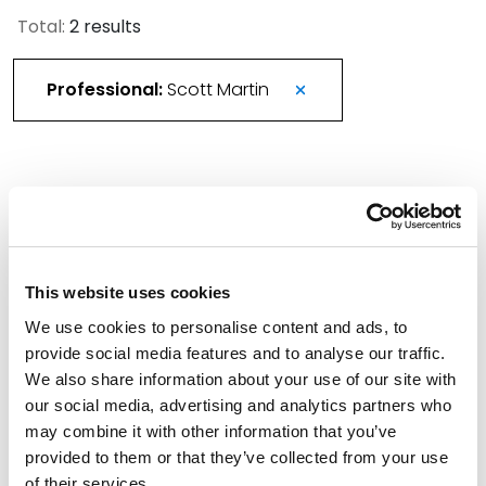
Total:
2 results
Professional:
Scott Martin
More Than 420 Attorneys Honored in 2026
Best Lawyers in America
August 21, 2025
This website uses cookies
We use cookies to personalise content and ads, to
Spencer Fane Welcomes Colleagues from
provide social media features and to analyse our traffic.
Utah’s Snow Christensen & Martineau
We also share information about your use of our site with
March 1, 2024
our social media, advertising and analytics partners who
may combine it with other information that you’ve
Filter By
provided to them or that they’ve collected from your use
Expand All
of their services.