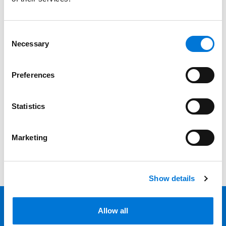
Services
Professionals
Consent
Necessary
Selection
Date
Preferences
Category
Filter
Statistics
View all
Marketing
Show details
Allow all