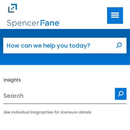
Spencer Fane
Skip to main content
Search for:
Sea
Insights
Se
See individual biographies for licensure details