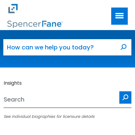
Spencer Fane
Skip to main content
Search for:
Sea
Insights
Se
See individual biographies for licensure details