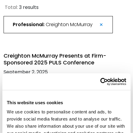
Total:
3 results
Professional:
Creighton McMurray
Creighton McMurray Presents at Firm-
Sponsored 2025 PULS Conference
September 2, 2025
More Than 420 Attorneys Honored in 2026
Best Lawyers in America
This website uses cookies
August 21, 2025
We use cookies to personalise content and ads, to
provide social media features and to analyse our traffic.
We also share information about your use of our site with
Former Texas PUC Commissioner Chief of