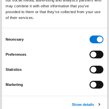
our social media, advertising and analytics partners who
Staff McMurray Joins Spencer Fane Energy
may combine it with other information that you’ve
Practice Group
provided to them or that they’ve collected from your use
January 8, 2024
of their services.
Filter By
Expand All
Consent
Necessary
Selection
Services
Professionals
Preferences
Date
Statistics
Category
Marketing
Filter
View all
Show details