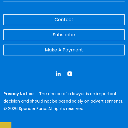
Contact
Subscribe
Make A Payment
LinkedIn
YouTube
Privacy Notice
The choice of a lawyer is an important
decision and should not be based solely on advertisements.
© 2026 Spencer Fane. All rights reserved.