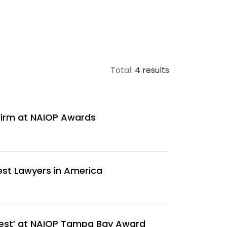
Total:
4 results
Firm at NAIOP Awards
est Lawyers in America
Best’ at NAIOP Tampa Bay Award