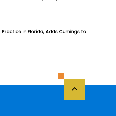
Practice in Florida, Adds Cumings to