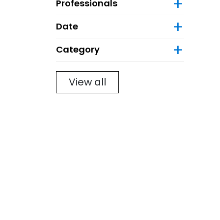
Professionals
Date
Category
Filter
View all