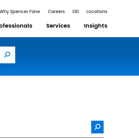
Why Spencer Fane
Careers
DEI
Locations
ofessionals
Services
Insights
Search
Search