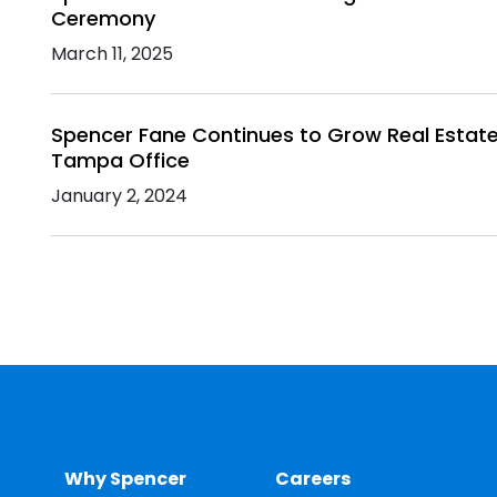
Ceremony
March 11, 2025
Spencer Fane Continues to Grow Real Estate 
Tampa Office
January 2, 2024
Why Spencer
Careers