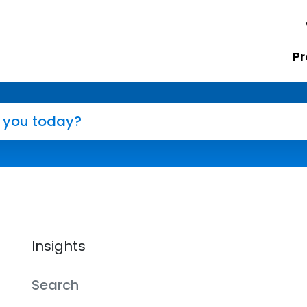
Pr
Insights