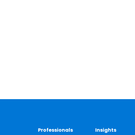
Professionals
Insights