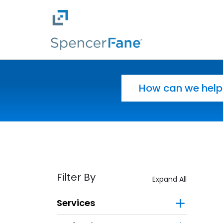
Spencer Fane
Skip to main content
Search for:
Filter By
Expand All
Services