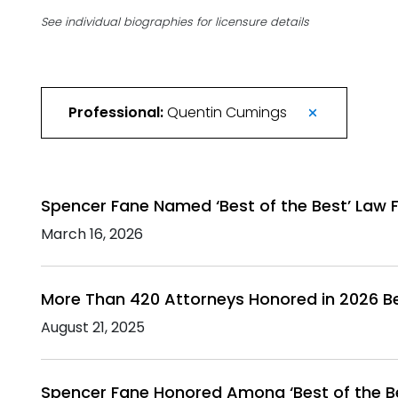
See individual biographies for licensure details
Professional:
Quentin Cumings
Spencer Fane Named ‘Best of the Best’ Law 
March 16, 2026
More Than 420 Attorneys Honored in 2026 B
August 21, 2025
Spencer Fane Honored Among ‘Best of the 