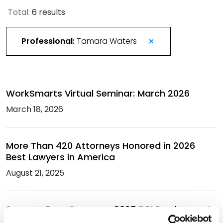
Total:
6 results
Professional:
Tamara Waters
WorkSmarts Virtual Seminar: March 2026
March 18, 2026
More Than 420 Attorneys Honored in 2026
Best Lawyers in America
August 21, 2025
Spencer Fane Sponsors 2025 DRI Employment
and Labor Law Seminar