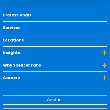
Back 
Professionals
Services
Locations
Toggle Dropdown for Insights
Insights
Toggle Dropdown for Why Spencer Fane
Why Spencer Fane
Toggle Dropdown for Careers
Careers
Contact