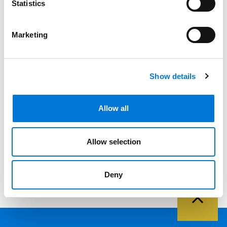
Filter By
Statistics
Expand All
Services
Marketing
Professionals
Show details
Date
Category
Allow all
Filter
View all
Allow selection
Deny