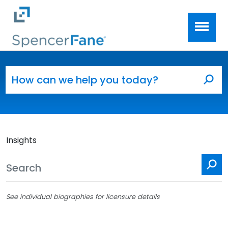
Spencer Fane
Skip to main content
Search for:
Sea
Insights
Se
See individual biographies for licensure details