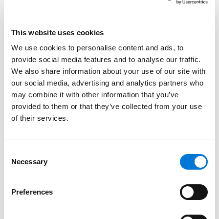
June 16, 2025
This website uses cookies
Spencer Fane Hosts Suite at Annual WM
We use cookies to personalise content and ads, to
Phoenix Open
provide social media features and to analyse our traffic.
We also share information about your use of our site with
March 26, 2025
our social media, advertising and analytics partners who
may combine it with other information that you’ve
provided to them or that they’ve collected from your use
Best Lawyers in America Recognizes Over 330
of their services.
Spencer Fane Attorneys
August 15, 2024
Consent
Necessary
Selection
Spencer Fane Grows Litigation Team in Dallas
with Addition of Two Attorneys
Preferences
October 12, 2023