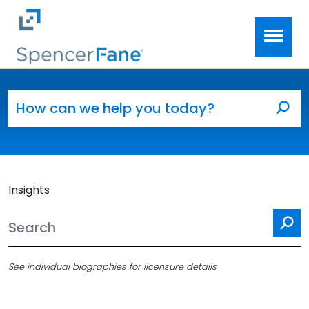
Spencer Fane
Skip to main content
Search for:
Sea
Insights
Se
See individual biographies for licensure details