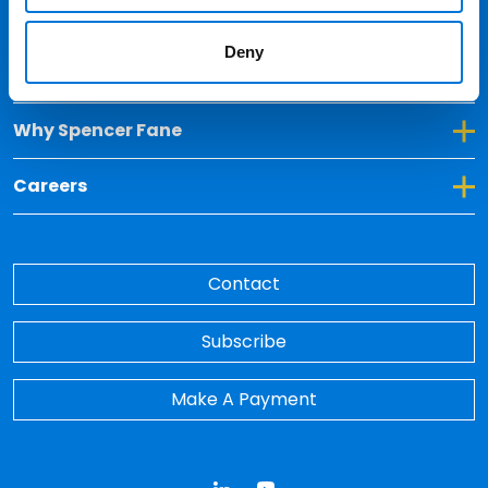
Locations
Deny
Toggle Dropdown for Insights
Insights
Toggle Dropdown for Why Spencer Fane
Why Spencer Fane
Toggle Dropdown for Careers
Careers
Contact
Subscribe
Make A Payment