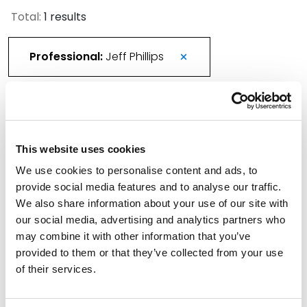
Total:
1 results
Professional:
Jeff Phillips
Spencer Fane Strengthens Patent Prosecution
Bench with Addition of Phillips as Partner in
This website uses cookies
Houston
We use cookies to personalise content and ads, to
September 26, 2023
provide social media features and to analyse our traffic.
We also share information about your use of our site with
Filter By
Expand All
our social media, advertising and analytics partners who
may combine it with other information that you’ve
Services
provided to them or that they’ve collected from your use
of their services.
Professionals