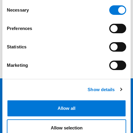
Date
Consent
Necessary
Selection
Category
Preferences
Filter
View all
Statistics
Marketing
Show details
Back 
Professionals
Allow all
Services
Allow selection