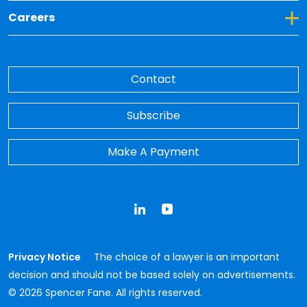
Toggle Dropdown for Careers
Careers
Contact
Subscribe
Make A Payment
LinkedIn
YouTube
Privacy Notice
The choice of a lawyer is an important
decision and should not be based solely on advertisements.
© 2026 Spencer Fane. All rights reserved.