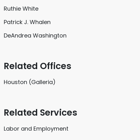
Ruthie White
Patrick J. Whalen
DeAndrea Washington
Related Offices
Houston (Galleria)
Related Services
Labor and Employment