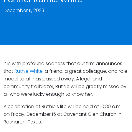
December 11, 2023
It is with profound sadness that our firm announces
that
Ruthie White
, a friend, a great colleague, and role
model to all, has passed away. A legal and
community trailblazer, Ruthie will be greatly missed by
all who were lucky enough to know her.
A celebration of Ruthie’s life will be held at 10:30 a.m.
on Friday, December 15 at Covenant Glen Church in
Rosharon, Texas.