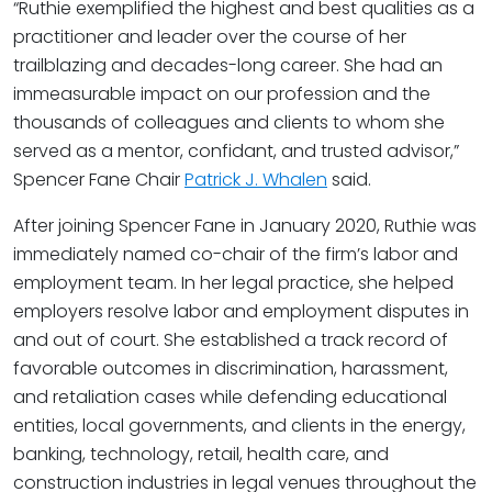
“Ruthie exemplified the highest and best qualities as a
practitioner and leader over the course of her
trailblazing and decades-long career. She had an
immeasurable impact on our profession and the
thousands of colleagues and clients to whom she
served as a mentor, confidant, and trusted advisor,”
Spencer Fane Chair
Patrick J. Whalen
said.
After joining Spencer Fane in January 2020, Ruthie was
immediately named co-chair of the firm’s labor and
employment team. In her legal practice, she helped
employers resolve labor and employment disputes in
and out of court. She established a track record of
favorable outcomes in discrimination, harassment,
and retaliation cases while defending educational
entities, local governments, and clients in the energy,
banking, technology, retail, health care, and
construction industries in legal venues throughout the