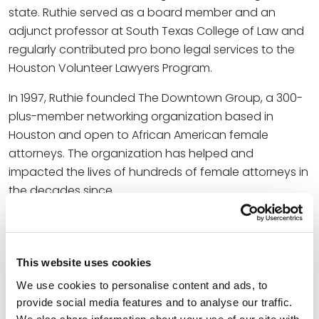
state. Ruthie served as a board member and an
adjunct professor at South Texas College of Law and
regularly contributed pro bono legal services to the
Houston Volunteer Lawyers Program.
In 1997, Ruthie founded The Downtown Group, a 300-
plus-member networking organization based in
Houston and open to African American female
attorneys. The organization has helped and
impacted the lives of hundreds of female attorneys in
the decades since.
In short, Ruthie always found a way to give back to
those looking to grow as a professional regardless of
where they were in their career. She was recognized
This website uses cookies
for her efforts as a
Houston Business Journal
Women
We use cookies to personalise content and ads, to
Who Mean Business (2022),
Texas Lawyer
Best Mentor
provide social media features and to analyse our traffic.
Award (2020), Texas Minority Counsel Program