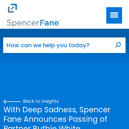
Spencer Fane
Skip to main content
Search for:
Sea
Back to Insights
With Deep Sadness, Spencer
Fane Announces Passing of
Partner Ruthie White