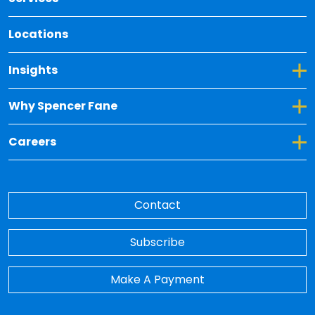
Locations
Toggle Dropdown for Insights
Insights
Toggle Dropdown for Why Spencer Fane
Why Spencer Fane
Toggle Dropdown for Careers
Careers
Contact
Subscribe
Make A Payment