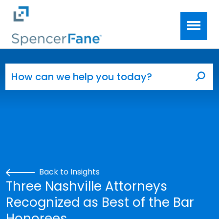
Spencer Fane
Skip to main content
Search for:
Sea
Back to Insights
Three Nashville Attorneys
Recognized as Best of the Bar
Honorees