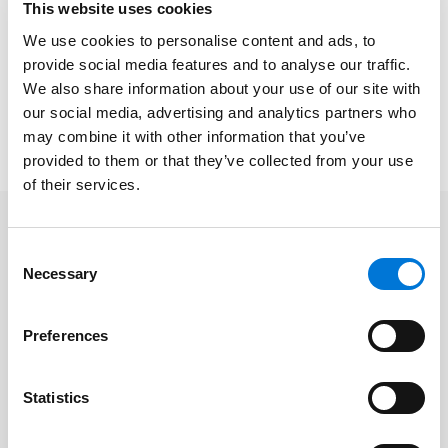
This website uses cookies
Nominees were then grouped by practice areas and
We use cookies to personalise content and ads, to
participated in a closed round of voting. Those
provide social media features and to analyse our traffic.
scoring the highest among their peers were chosen
We also share information about your use of our site with
as this year’s winning class.
our social media, advertising and analytics partners who
The full list of 2022 honorees is available
here
.
may combine it with other information that you’ve
provided to them or that they’ve collected from your use
of their services.
Related Professionals
Consent
Necessary
Selection
James Crumlin
Preferences
Andrea Perry
Statistics