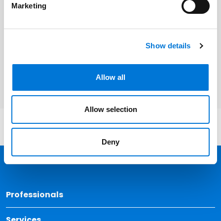
Related Services
Marketing
Corporate and Business Transactions
Labor and Employment
Show details
Real Estate
Allow all
Allow selection
Deny
Back 
Professionals
Services