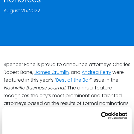
August 25, 2022
Spencer Fane is proud to announce attorneys Charles
Robert Bone,
James Crumlin
, and
Andrea Perry
were
featured in this year’s “
Best of the Bar
” issue in the
Nashville Business Journal
. The annual feature
recognizes the city’s most prominent and talented
attorneys based on the results of formal nominations
and a vote by metro-area peers.
To assemble the 2022 list, the
Nashville Business
Journal
accepted nominations from the public.