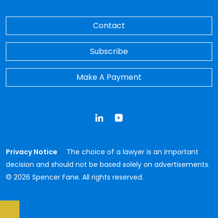
Contact
Subscribe
Make A Payment
LinkedIn
YouTube
Privacy Notice
The choice of a lawyer is an important
decision and should not be based solely on advertisements.
© 2026 Spencer Fane. All rights reserved.