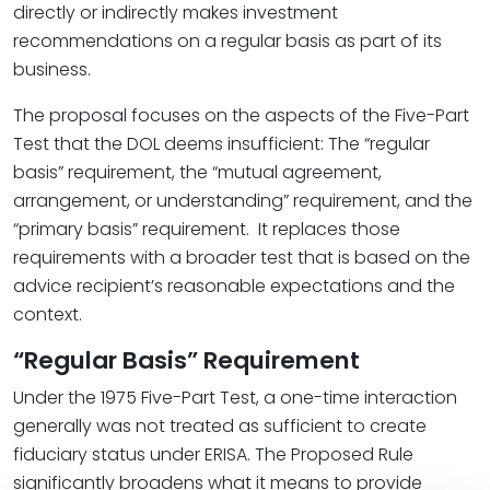
directly or indirectly makes investment
recommendations on a regular basis as part of its
business.
The proposal focuses on the aspects of the Five-Part
Test that the DOL deems insufficient: The “regular
basis” requirement, the “mutual agreement,
arrangement, or understanding” requirement, and the
“primary basis” requirement. It replaces those
requirements with a broader test that is based on the
advice recipient’s reasonable expectations and the
context.
“Regular Basis” Requirement
Under the 1975 Five-Part Test, a one-time interaction
generally was not treated as sufficient to create
fiduciary status under ERISA. The Proposed Rule
significantly broadens what it means to provide