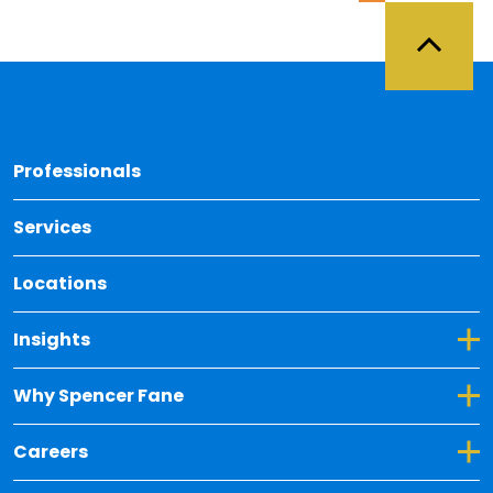
Back 
Professionals
Services
Locations
Toggle Dropdown for Insights
Insights
Toggle Dropdown for Why Spencer Fane
Why Spencer Fane
Toggle Dropdown for Careers
Careers