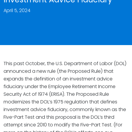
April 5, 2024
This past October, the U.S. Department of Labor (DOL)
announced a new rule (the Proposed Rule) that
expands the definition of an investment advice
fiduciary under the Employee Retirement Income
Security Act of 1974 (ERISA). The Proposed Rule
modernizes the DOL’s 1975 regulation that defines
investment advice fiduciary, commonly known as the
Five-Part Test and this proposal is the DOL’s third
attempt since 2010 to modify the Five-Part Test. (For