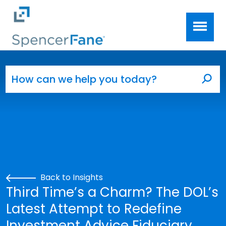
Spencer Fane
Skip to main content
Search for:
Sea
Back to Insights
Third Time’s a Charm? The DOL’s
Latest Attempt to Redefine
Investment Advice Fiduciary