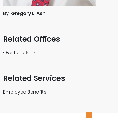
By:
Gregory L. Ash
Related Offices
Overland Park
Related Services
Employee Benefits