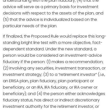
understanding with the plan fiduciary, (4) that the
advice will serve as a primary basis for investment
decisions with respect to the assets of the plan, and
(5) that the advice is individualized based on the
particular needs of the plan.
If finalized, the Proposed Rule would replace this long-
standing bright line test with a more objective, fact-
dependent standard. Under the new standard, a
person would be considered an investment-advice
fiduciary if the person: (1) makes a recommendation;
(2) involving any securities, investment transaction, or
investment strategy; (3) to a “retirement investor” (
i.e.
,
an ERISA plan, plan fiduciary, plan participant or
beneficiary, or an IRA, IRA fiduciary, or IRA owner or
beneficiary); and (4) the person either acknowledges
fiduciary status, has direct or indirect discretionary
investment authority for the retirement investor, or