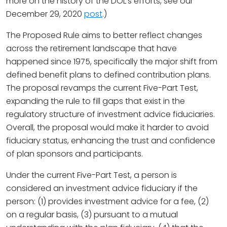
more on the history of the DOL’s efforts, see our
December 29, 2020
post
.)
The Proposed Rule aims to better reflect changes
across the retirement landscape that have
happened since 1975, specifically the major shift from
defined benefit plans to defined contribution plans.
The proposal revamps the current Five-Part Test,
expanding the rule to fill gaps that exist in the
regulatory structure of investment advice fiduciaries.
Overall, the proposal would make it harder to avoid
fiduciary status, enhancing the trust and confidence
of plan sponsors and participants.
Under the current Five-Part Test, a person is
considered an investment advice fiduciary if the
person: (1) provides investment advice for a fee, (2)
on a regular basis, (3) pursuant to a mutual