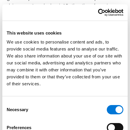
advice on a “regular basis.” Rather than focusing on
the frequency of advice to a particular investor, the
Proposed Rule would evaluate whether investment
advice is a regular component of the advisor’s
This website uses cookies
business. It could impose ERISA fiduciary status on
We use cookies to personalise content and ads, to
anyone who makes investment recommendations to
provide social media features and to analyse our traffic.
any
investors on a regular basis as part of their
We also share information about your use of our site with
business. The recommendation must be based on the
our social media, advertising and analytics partners who
advice recipient’s needs and circumstances and
may combine it with other information that you’ve
must be one that could be relied on for investment
provided to them or that they’ve collected from your use
decisions. The Proposed Rule would cover advice on
of their services.
whether to take a distribution or roll over assets from
a plan, even if there is no recommendation about
how to invest the assets after the rollover happens,
Consent
Necessary
and other one-time transactions.
Selection
“Mutual Agreement, Arrangement, or
Preferences