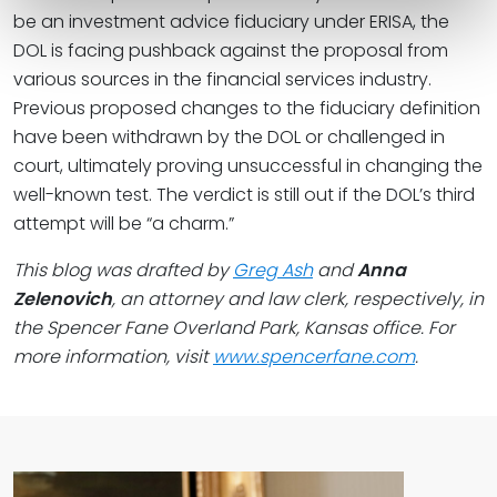
be an investment advice fiduciary under ERISA, the
DOL is facing pushback against the proposal from
various sources in the financial services industry.
Previous proposed changes to the fiduciary definition
have been withdrawn by the DOL or challenged in
court, ultimately proving unsuccessful in changing the
well-known test. The verdict is still out if the DOL’s third
attempt will be “a charm.”
This blog was drafted by
Greg Ash
and
Anna
Zelenovich
, an attorney and law clerk, respectively, in
the Spencer Fane Overland Park, Kansas office. For
more information, visit
www.spencerfane.com
.