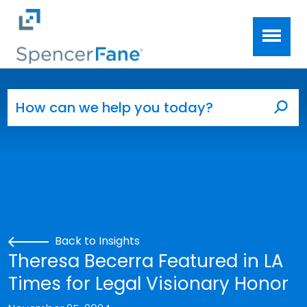
Spencer Fane
Skip to main content
Search for:
Sea
Back to Insights
Theresa Becerra Featured in LA
Times for Legal Visionary Honor