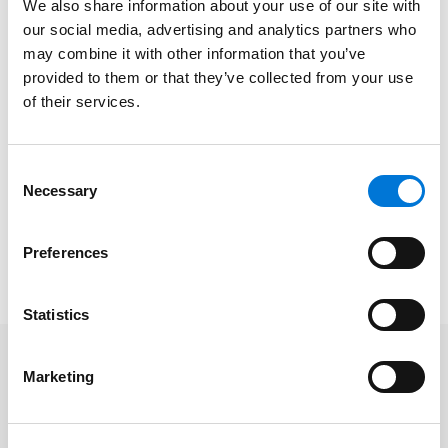
We also share information about your use of our site with
estate, and construction counseling and litigation.
our social media, advertising and analytics partners who
She specializes in conventional and affordable
may combine it with other information that you’ve
housing counseling, administrative actions, and
provided to them or that they’ve collected from your use
litigation, as well as in commercial construction
of their services.
counseling and litigation and complex business
litigation, including consumer class action defense,
Consent
issues arising from claims of unfair competition, unfair
Necessary
Selection
business practices, interference with contract and
other business torts, and breach of fiduciary duty.
Preferences
Read Theresa’s full
Los Angeles Times
feature
here
.
Statistics
Marketing
Related Professionals
Theresa Becerra