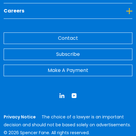
Toggle Dropdown for Careers
Careers
Contact
Subscribe
Make A Payment
LinkedIn
YouTube
Privacy Notice
The choice of a lawyer is an important
decision and should not be based solely on advertisements.
© 2026 Spencer Fane. All rights reserved.