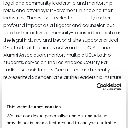
legal and community leadership and mentorship
roles, and attorneys’ involvement in shaping their
industries. Theresa was selected not only for her
profound impact as a litigator and counselor, but
also for her active, community-focused leadership in
the legal industry and beyond. She supports critical
DEI efforts at the firm, is active in the UCLA Latino
Alumni Association, mentors multiple UCLA Latino
students, serves on the Los Angeles County Bar
Judicial Appointments Committee, and recently
represented Spencer Fane at the Leadership Institute
for Women of Color Attorneys 2024 Conference,
among other influential endeavors. Theresa is also
involved in multiple local nonprofits and pro bono
work.
This website uses cookies
We use cookies to personalise content and ads, to
At the firm, Theresa employs more than 25 years of
provide social media features and to analyse our traffic.
experience providing sound guidance in business, real