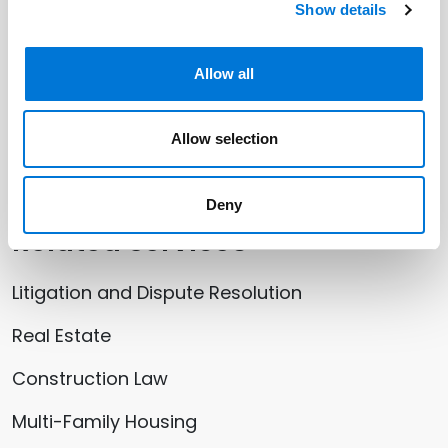
Show details
Allow all
Related Offices
Allow selection
Santa Monica (Los Angeles)
Deny
Related Services
Litigation and Dispute Resolution
Real Estate
Construction Law
Multi-Family Housing