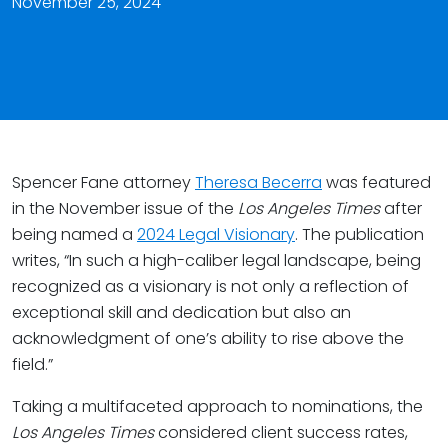
November 25, 2024
Spencer Fane attorney
Theresa Becerra
was featured
in the November issue of the
Los Angeles Times
after
being named a
2024 Legal Visionary
. The publication
writes, “In such a high-caliber legal landscape, being
recognized as a visionary is not only a reflection of
exceptional skill and dedication but also an
acknowledgment of one’s ability to rise above the
field.”
Taking a multifaceted approach to nominations, the
Los Angeles Times
considered client success rates,