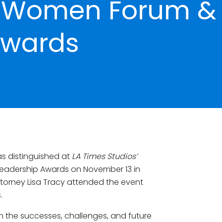
al Women Forum &
Awards
s distinguished at
LA Times Studios’
Leadership Awards on November 13 in
ttorney Lisa Tracy attended the event
.
n the successes, challenges, and future