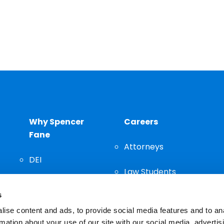
Why Spencer
Careers
Fane
Attorneys
DEI
Law Students
Community
s
Staff
ise content and ads, to provide social media features and to an
rmation about your use of our site with our social media, advertis