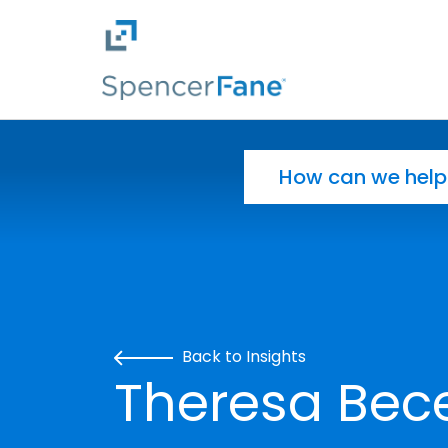
Spencer Fane
Skip to main content
Search for:
Back to Insights
Theresa Bece