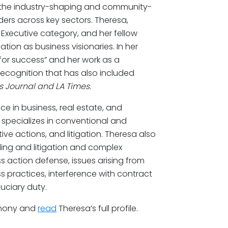
the industry-shaping and community-
ers across key sectors. Theresa,
– Executive category, and her fellow
ion as business visionaries. In her
 for success” and her work as a
recognition that has also included
s Journal and LA Times.
e in business, real estate, and
e specializes in conventional and
ve actions, and litigation. Theresa also
ing and litigation and complex
ss action defense, issues arising from
ss practices, interference with contract
uciary duty.
emony and
read
Theresa’s full profile.