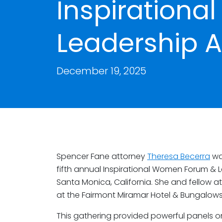
Inspiration
Leadership 
December 19, 2025
Spencer Fane attorney
Theresa Becerra
wa
fifth annual Inspirational Women Forum & 
Santa Monica, California. She and fellow a
at the Fairmont Miramar Hotel & Bungalows
This gathering provided powerful panels o