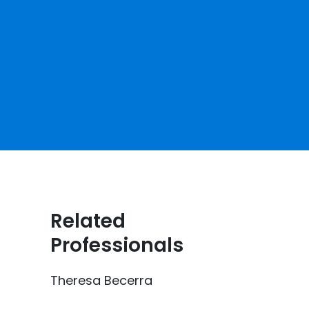
Related
Professionals
Theresa Becerra