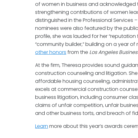
of women in business and acknowledged 
strengthening contributions of women lead
distinguished in the Professional Services 
nominees were also featured by the publicat
profile, she was lauded for her “reputation
“community builder,” building on a year of 
other honors
from the
Los Angeles Busines
At the firm, Theresa provides sound guidanc
construction counseling and litigation. Sh
affordable housing counseling, administrati
excels at commercial construction counsel
business litigation, including consumer cla
claims of unfair competition, unfair busine
and other business torts, and breach of fid
Learn
more about this year’s awards cer