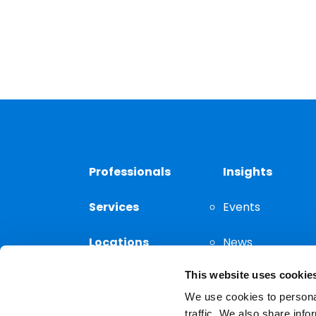
Professionals
Insights
Services
Events
Locations
News
This website uses cookie
Thought
Leadership
We use cookies to personal
traffic. We also share info