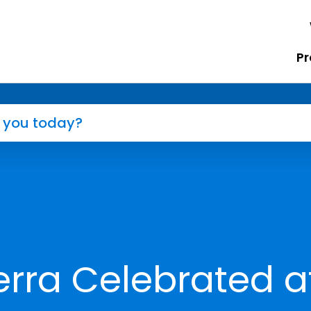
Pr
rra Celebrated a