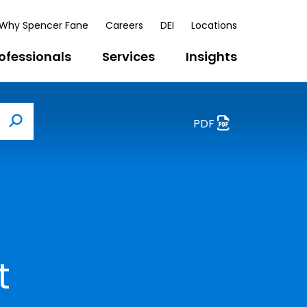
Why Spencer Fane
Careers
DEI
Locations
ofessionals
Services
Insights
PDF
Search
t