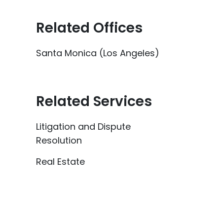
Related Offices
Santa Monica (Los Angeles)
Related Services
Litigation and Dispute
Resolution
Real Estate