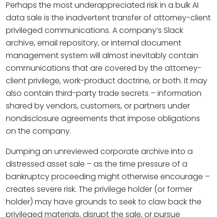
Perhaps the most underappreciated risk in a bulk AI
data sale is the inadvertent transfer of attorney-client
privileged communications. A company’s Slack
archive, email repository, or internal document
management system will almost inevitably contain
communications that are covered by the attorney-
client privilege, work-product doctrine, or both. It may
also contain third-party trade secrets – information
shared by vendors, customers, or partners under
nondisclosure agreements that impose obligations
on the company.
Dumping an unreviewed corporate archive into a
distressed asset sale – as the time pressure of a
bankruptcy proceeding might otherwise encourage –
creates severe risk. The privilege holder (or former
holder) may have grounds to seek to claw back the
privileged materials, disrupt the sale, or pursue