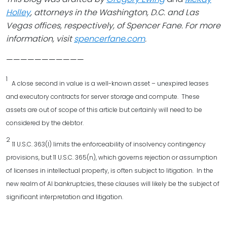
Holley
, attorneys in the Washington, D.C. and Las
Vegas offices, respectively, of Spencer Fane. For more
information, visit
spencerfane.com
.
———————————
1
A close second in value is a well-known asset – unexpired leases
and executory contracts for server storage and compute. These
assets are out of scope of this article but certainly will need to be
considered by the debtor.
2
11 U.S.C. 363(l) limits the enforceability of insolvency contingency
provisions, but 11 U.S.C. 365(n), which governs rejection or assumption
of licenses in intellectual property, is often subject to litigation. In the
new realm of AI bankruptcies, these clauses will likely be the subject of
significant interpretation and litigation.