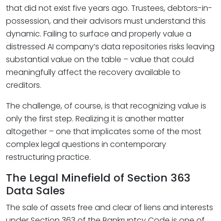
that did not exist five years ago. Trustees, debtors-in-
possession, and their advisors must understand this
dynamic. Failing to surface and properly value a
distressed AI company’s data repositories risks leaving
substantial value on the table – value that could
meaningfully affect the recovery available to
creditors.
The challenge, of course, is that recognizing value is
only the first step. Realizing it is another matter
altogether – one that implicates some of the most
complex legal questions in contemporary
restructuring practice.
The Legal Minefield of Section 363
Data Sales
The sale of assets free and clear of liens and interests
under Section 363 of the Bankruptcy Code is one of