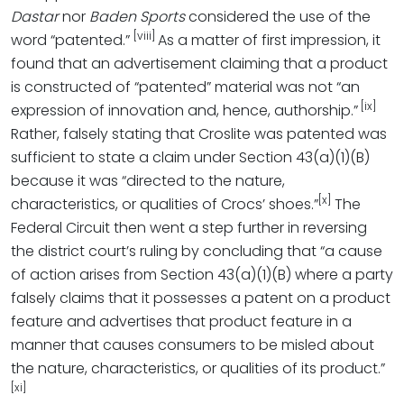
Dastar
nor
Baden Sports
considered the use of the
[viii]
word “patented.”
As a matter of first impression, it
found that an advertisement claiming that a product
is constructed of “patented” material was not “an
[ix]
expression of innovation and, hence, authorship.”
Rather, falsely stating that Croslite was patented was
sufficient to state a claim under Section 43(a)(1)(B)
because it was “directed to the nature,
[x]
characteristics, or qualities of Crocs’ shoes.”
The
Federal Circuit then went a step further in reversing
the district court’s ruling by concluding that “a cause
of action arises from Section 43(a)(1)(B) where a party
falsely claims that it possesses a patent on a product
feature and advertises that product feature in a
manner that causes consumers to be misled about
the nature, characteristics, or qualities of its product.”
[xi]