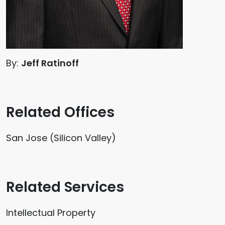
By:
Jeff Ratinoff
Related Offices
San Jose (Silicon Valley)
Related Services
Intellectual Property