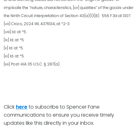
implicate the “nature, characteristics, [or] qualities” of the goods under
the Ninth Circuit interpretation of Section 43(a)(1)(B). 556 F.3d at 1307.
[vii] Crocs, 2024 WL 4376134, at *2-3.
[viii] Id. at *5.
[ix] Id. at *5.
[x] Id. at *5.
[xi] Id. at *5.
[xii] Post-AIA 35 U.S.C. § 287(a).
Click
here
to subscribe to Spencer Fane
communications to ensure you receive timely
updates like this directly in your inbox.