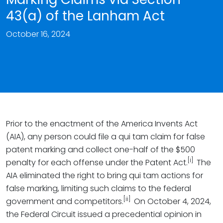
43(a) of the Lanham Act
October 16, 2024
Prior to the enactment of the America Invents Act
(AIA), any person could file a qui tam claim for false
patent marking and collect one-half of the $500
[i]
penalty for each offense under the Patent Act.
The
AIA eliminated the right to bring qui tam actions for
false marking, limiting such claims to the federal
[ii]
government and competitors.
On October 4, 2024,
the Federal Circuit issued a precedential opinion in