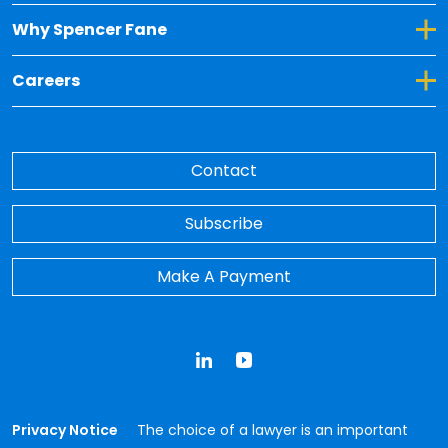
Toggle Dropdown for Why Spencer Fane
Why Spencer Fane
Toggle Dropdown for Careers
Careers
Contact
Subscribe
Make A Payment
LinkedIn
YouTube
Privacy Notice
The choice of a lawyer is an important