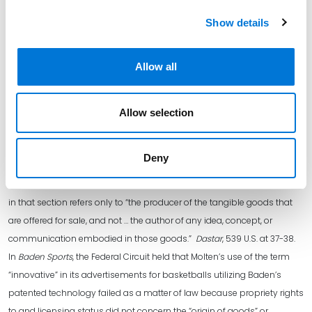
—
Show details
[i] Pre-AIA 35 U.S.C. § 292(b).
[ii] Post-AIA 35 U.S.C. § 292(a).
Allow all
[iii] 15 U.S.C 1125(a).
[iv] Crocs, 2024 WL 4376134, at *1 (internal quotations omitted).
[v] Id. (internal quotations omitted).
Allow selection
[vi] In
Dastar
, the Supreme Court narrowed the scope of protection for
“reverse passing off” under the “false designation of origin” provision in
Deny
Section 43(a)(1)(B) of the Lanham Act. The Court limited the ability to
bring a claim of “reverse passing off” by holding that “origin” as used
in that section refers only to “the producer of the tangible goods that
are offered for sale, and not … the author of any idea, concept, or
communication embodied in those goods.”
Dastar
, 539 U.S. at 37-38.
In
Baden Sports
, the Federal Circuit held that Molten’s use of the term
“innovative” in its advertisements for basketballs utilizing Baden’s
patented technology failed as a matter of law because propriety rights
to and licensing status did not concern the “origin of goods” or