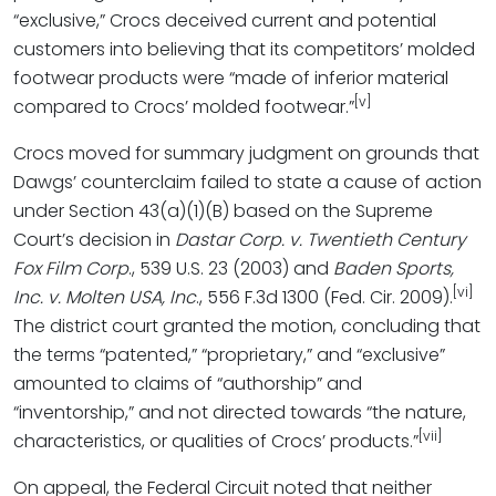
“exclusive,” Crocs deceived current and potential
customers into believing that its competitors’ molded
footwear products were “made of inferior material
[v]
compared to Crocs’ molded footwear.”
Crocs moved for summary judgment on grounds that
Dawgs’ counterclaim failed to state a cause of action
under Section 43(a)(1)(B) based on the Supreme
Court’s decision in
Dastar Corp. v. Twentieth Century
Fox Film Corp
., 539 U.S. 23 (2003) and
Baden Sports,
[vi]
Inc. v. Molten USA, Inc
., 556 F.3d 1300 (Fed. Cir. 2009).
The district court granted the motion, concluding that
the terms “patented,” “proprietary,” and “exclusive”
amounted to claims of “authorship” and
“inventorship,” and not directed towards “the nature,
[vii]
characteristics, or qualities of Crocs’ products.”
On appeal, the Federal Circuit noted that neither