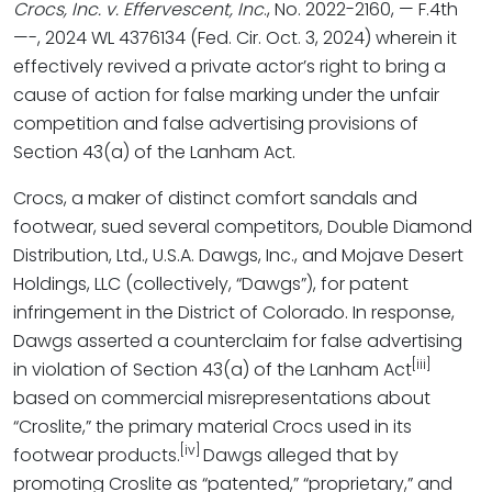
Crocs, Inc. v. Effervescent, Inc
., No. 2022-2160, — F.4th
—-, 2024 WL 4376134 (Fed. Cir. Oct. 3, 2024) wherein it
effectively revived a private actor’s right to bring a
cause of action for false marking under the unfair
competition and false advertising provisions of
Section 43(a) of the Lanham Act.
Crocs, a maker of distinct comfort sandals and
footwear, sued several competitors, Double Diamond
Distribution, Ltd., U.S.A. Dawgs, Inc., and Mojave Desert
Holdings, LLC (collectively, “Dawgs”), for patent
infringement in the District of Colorado. In response,
Dawgs asserted a counterclaim for false advertising
[iii]
in violation of Section 43(a) of the Lanham Act
based on commercial misrepresentations about
“Croslite,” the primary material Crocs used in its
[iv]
footwear products.
Dawgs alleged that by
promoting Croslite as “patented,” “proprietary,” and