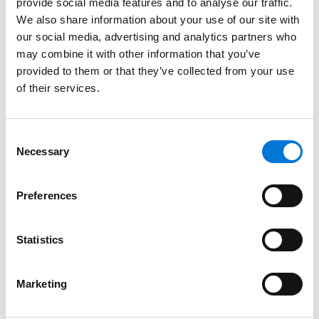
provide social media features and to analyse our traffic.
We also share information about your use of our site with
Conversely, marketing and product teams should
our social media, advertising and analytics partners who
avoid making representations in advertisements that
may combine it with other information that you’ve
imply patent rights that do not exist. This means
provided to them or that they’ve collected from your use
ensuring no products are marked “patent pending”
of their services.
when that is not the case. Likewise, they should
periodically review marketing materials, websites, and
product packaging to ensure that no products are
Consent
Necessary
being marked or advertised as “patented” where that
Selection
product does not practice any patents owned by the
seller or where a patent covering those products has
Preferences
expired.
This blog post was drafted by
Jeff Ratinoff
, an
Statistics
intellectual property attorney in the San Jose,
California, office of Spencer Fane. For more
Marketing
information, visit
www.spencerfane.com
.