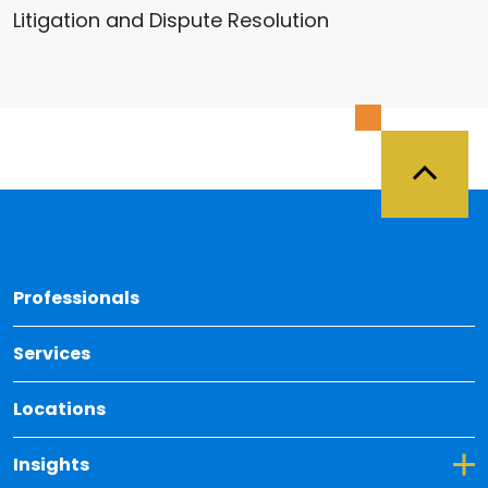
Litigation and Dispute Resolution
Back 
Professionals
Services
Locations
Toggle Dropdown for Insights
Insights