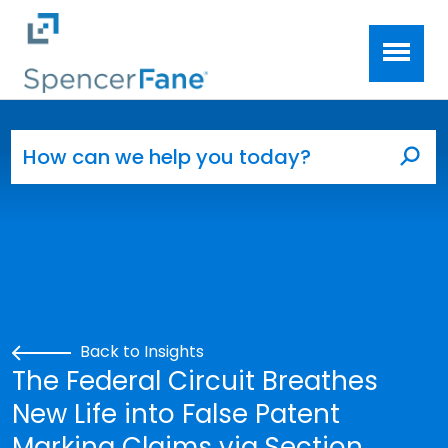
Spencer Fane
Skip to main content
Search for:
Sea
Back to Insights
The Federal Circuit Breathes
New Life into False Patent
Marking Claims via Section