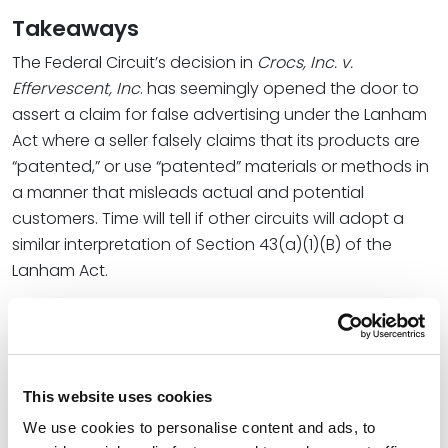
Takeaways
The Federal Circuit’s decision in
Crocs, Inc. v.
Effervescent, Inc
. has seemingly opened the door to
assert a claim for false advertising under the Lanham
Act where a seller falsely claims that its products are
“patented,” or use “patented” materials or methods in
a manner that misleads actual and potential
customers. Time will tell if other circuits will adopt a
similar interpretation of Section 43(a)(1)(B) of the
Lanham Act.
In the meantime, this case should not dissuade
patent owners from appropriately marking their
products that practice existing patents. It remains
important to comply with the marking requirements of
This website uses cookies
[xii]
the Patent Act
to put potential infringers on
We use cookies to personalise content and ads, to
constructive notice of those patent rights.