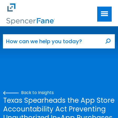
Spencer Fane
Skip to main content
Search for:
Sea
Back to Insights
Texas Spearheads the App Store
Accountability Act Preventing
Unauthorized In-App Purchases