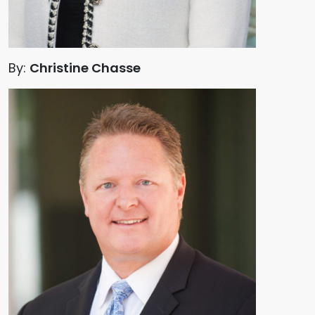
By:
Christine Chasse