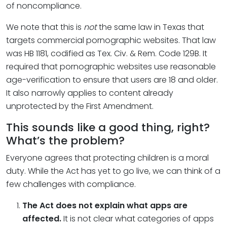
of noncompliance.
We note that this is
not
the same law in Texas that
targets commercial pornographic websites. That law
was HB 1181, codified as Tex. Civ. & Rem. Code 129B. It
required that pornographic websites use reasonable
age-verification to ensure that users are 18 and older.
It also narrowly applies to content already
unprotected by the First Amendment.
This sounds like a good thing, right?
What’s the problem?
Everyone agrees that protecting children is a moral
duty. While the Act has yet to go live, we can think of a
few challenges with compliance.
The Act does not explain what apps are
affected.
It is not clear what categories of apps