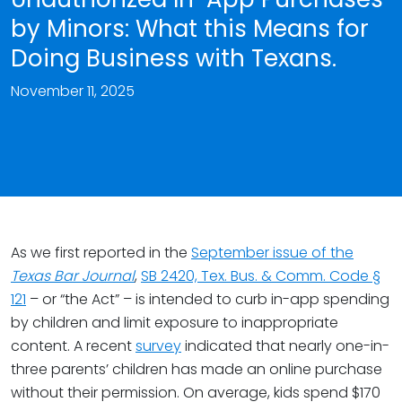
by Minors: What this Means for
Doing Business with Texans.
November 11, 2025
As we first reported in the
September issue of the
Texas Bar Journal
,
SB 2420, Tex. Bus. & Comm. Code §
121
– or “the Act” – is intended to curb in-app spending
by children and limit exposure to inappropriate
content. A recent
survey
indicated that nearly one-in-
three parents’ children has made an online purchase
without their permission. On average, kids spend $170