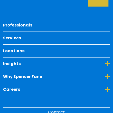
Back 
Professionals
Services
Locations
Toggle Dropdown for Insights
Insights
Toggle Dropdown for Why Spencer Fane
Why Spencer Fane
Toggle Dropdown for Careers
Careers
Contact