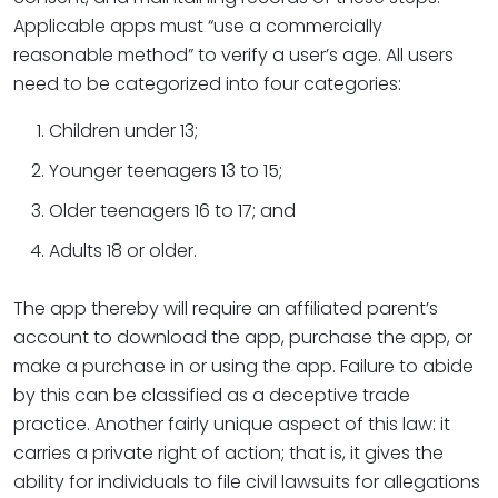
Applicable apps must “use a commercially
reasonable method” to verify a user’s age. All users
need to be categorized into four categories:
Children under 13;
Younger teenagers 13 to 15;
Older teenagers 16 to 17; and
Adults 18 or older.
The app thereby will require an affiliated parent’s
account to download the app, purchase the app, or
make a purchase in or using the app. Failure to abide
by this can be classified as a deceptive trade
practice. Another fairly unique aspect of this law: it
carries a private right of action; that is, it gives the
ability for individuals to file civil lawsuits for allegations