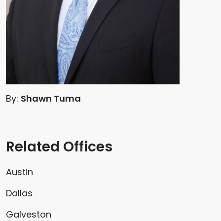
By:
Shawn Tuma
Related Offices
Austin
Dallas
Galveston