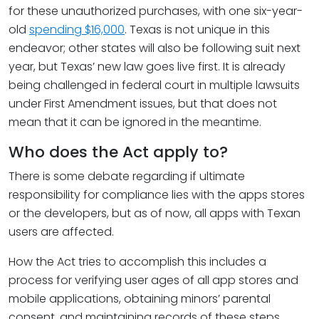
for these unauthorized purchases, with one six-year-
old
spending $16,000
. Texas is not unique in this
endeavor; other states will also be following suit next
year, but Texas’ new law goes live first. It is already
being challenged in federal court in multiple lawsuits
under First Amendment issues, but that does not
mean that it can be ignored in the meantime.
Who does the Act apply to?
There is some debate regarding if ultimate
responsibility for compliance lies with the apps stores
or the developers, but as of now, all apps with Texan
users are affected.
How the Act tries to accomplish this includes a
process for verifying user ages of all app stores and
mobile applications, obtaining minors’ parental
consent, and maintaining records of these steps.