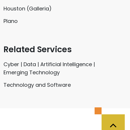
Houston (Galleria)
Plano
Related Services
Cyber | Data | Artificial Intelligence |
Emerging Technology
Technology and Software