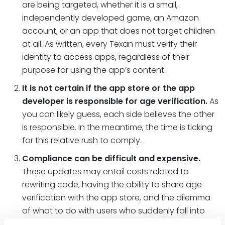
are being targeted, whether it is a small,
independently developed game, an Amazon
account, or an app that does not target children
at all. As written, every Texan must verify their
identity to access apps, regardless of their
purpose for using the app’s content.
It is not certain if the app store or the app
developer is responsible for age verification.
As
you can likely guess, each side believes the other
is responsible. In the meantime, the time is ticking
for this relative rush to comply.
Compliance can be difficult and expensive.
These updates may entail costs related to
rewriting code, having the ability to share age
verification with the app store, and the dilemma
of what to do with users who suddenly fall into
one of the categorical “buckets.” This may also