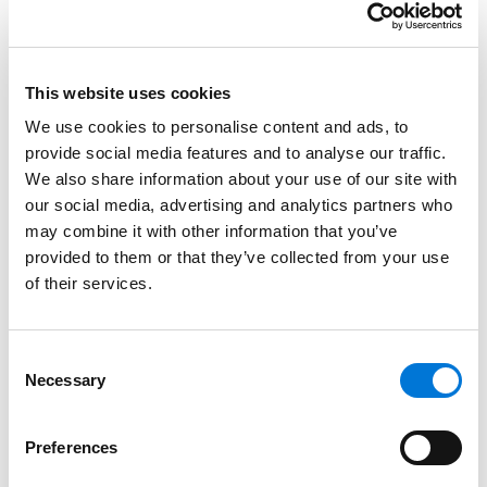
require multiple versions of the app.
Noncompliance can be expensive, too: the new
Texas law can impose as much as $10,000 per
This website uses cookies
penalty, which is independent of any private
We use cookies to personalise content and ads, to
lawsuits.
provide social media features and to analyse our traffic.
We also share information about your use of our site with
Legal considerations and takeaways:
our social media, advertising and analytics partners who
may combine it with other information that you’ve
For companies with app users in Texas: review
provided to them or that they’ve collected from your use
your apps. Consider whether technological
of their services.
updates are needed. Seek legal advice and
technical guidance as needed, or if your
company is served with a lawsuit or fine.
Consent
Necessary
Selection
For all parents: regardless of the outcomes of the
federal legislation regarding this app, we
encourage digital literacy and voluntary parental
Preferences
controls to safeguard their children’s online