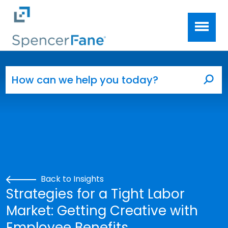
Spencer Fane
Skip to main content
Search for:
Sea
Back to Insights
Strategies for a Tight Labor
Market: Getting Creative with
Employee Benefits