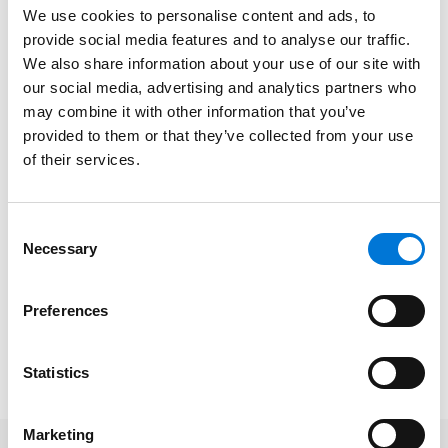
Greg and Julia will evaluate the risks and rewards of
We use cookies to personalise content and ads, to
some of those strategies, including:
provide social media features and to analyse our traffic.
We also share information about your use of our site with
Tuition assistance programs
our social media, advertising and analytics partners who
Special bonuses
may combine it with other information that you’ve
provided to them or that they’ve collected from your use
PTO cash-out opportunities
of their services.
Wellness programs and vaccine incentives
Enhanced choices between salary and benefits
Consent
Necessary
Selection
Date/Time
: February 22, 2021 | 12:00pm-1:00pm CT
Platform
: Virtual
Preferences
Cost
: Free
To register, please click
here
.
Statistics
Marketing