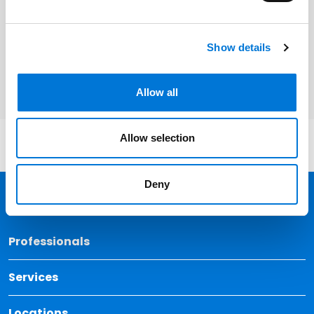
Related Services
Show details
Employee Benefits
Allow all
Allow selection
Deny
Back 
Professionals
Services
Locations