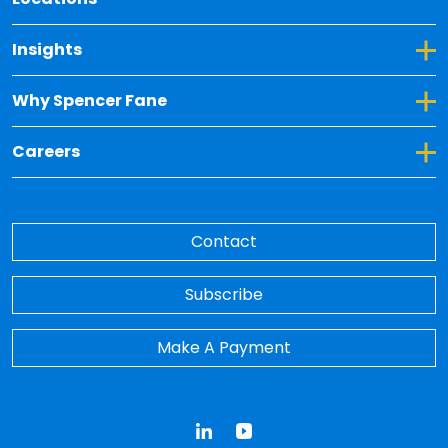
Toggle Dropdown for Insights
Insights
Toggle Dropdown for Why Spencer Fane
Why Spencer Fane
Toggle Dropdown for Careers
Careers
Contact
Subscribe
Make A Payment
LinkedIn
YouTube