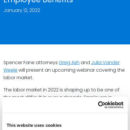
January 12, 2022
Spencer Fane attorneys
Greg Ash
and
Julia Vander
Weele
will present an upcoming webinar covering the
labor market.
The labor market in 2022 is shaping up to be one of
the most difficult in over a decade. Employers in
nearly every sector of the economy – from health
care to retail sales – are desperately searching for
ways to attract and retain key employees.
This website uses cookies