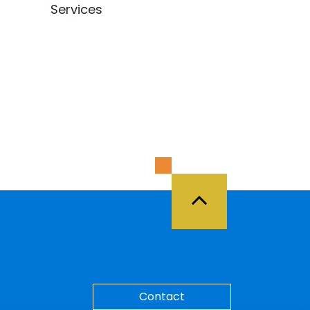
Services
Back to Top
Contact