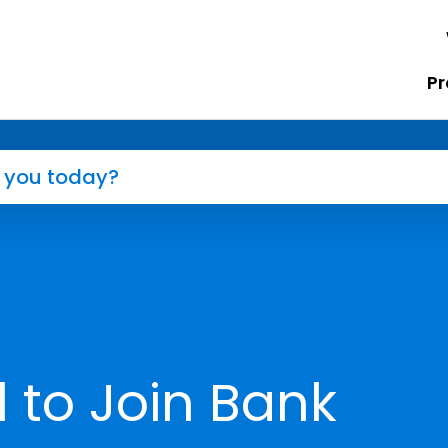
Pr
 to Join Bank