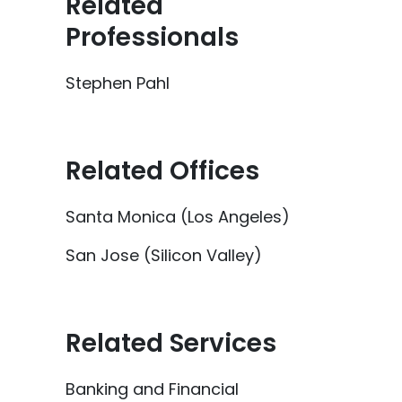
Related
Professionals
Stephen Pahl
Related Offices
Santa Monica (Los Angeles)
San Jose (Silicon Valley)
Related Services
Banking and Financial