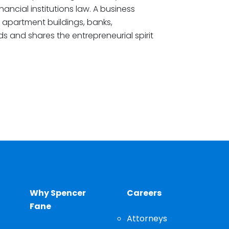
ncial institutions law. A business
apartment buildings, banks,
ds and shares the entrepreneurial spirit
Why Spencer
Careers
Fane
Attorneys