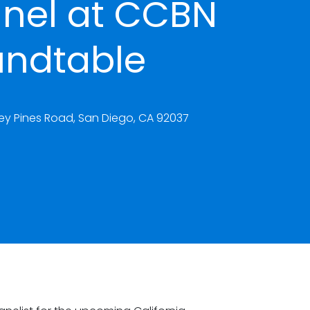
nel at CCBN
undtable
rrey Pines Road, San Diego, CA 92037