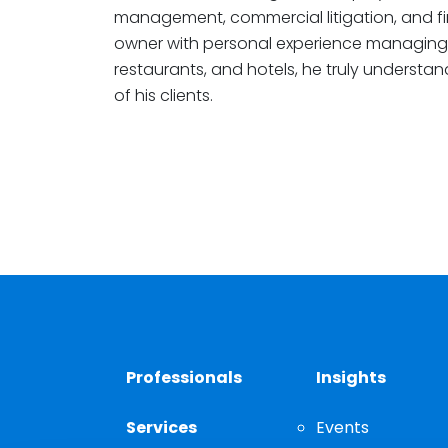
management, commercial litigation, and fina
owner with personal experience managing 
restaurants, and hotels, he truly understan
of his clients.
Professionals
Insights
Services
Events