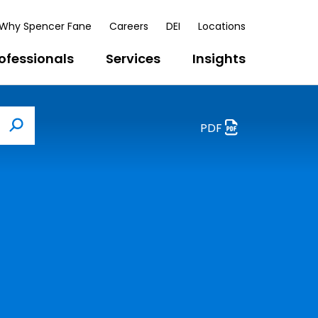
Why Spencer Fane
Careers
DEI
Locations
ofessionals
Services
Insights
PDF
Search