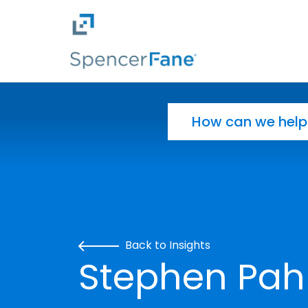
Spencer Fane
Skip to main content
Search for:
Back to Insights
Stephen Pahl