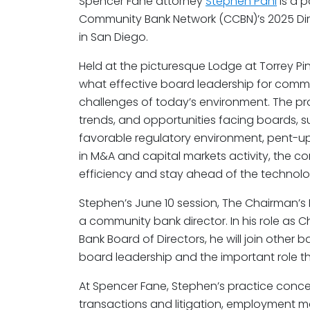
Spencer Fane attorney
Stephen Pahl
is a p
Community Bank Network (CCBN)’s 2025 Dir
in San Diego.
Held at the picturesque Lodge at Torrey Pin
what effective board leadership for commu
challenges of today’s environment. The prog
trends, and opportunities facing boards, 
favorable regulatory environment, pent-
in M&A and capital markets activity, the c
efficiency and stay ahead of the technol
Stephen’s June 10 session, The Chairman’s P
a community bank director. In his role as
Bank Board of Directors, he will join other 
board leadership and the important role th
At Spencer Fane, Stephen’s practice concen
transactions and litigation, employment ma