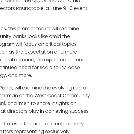
anelist for the upcoming California
ectors Roundtable, a June 9-10 event
es, this premier forum will examine
nity banks looks like amid the
ram will focus on critical topics,
such as the expectation of a more
up deal demand, an expected increase
ontinued need for scale to increase
ogy, and more.
anel, will examine the evolving role of
 Chairman of the West Coast Community
bank chairmen to share insights on
at directors play in achieving success.
trates in the areas of real property
tters representing exclusively