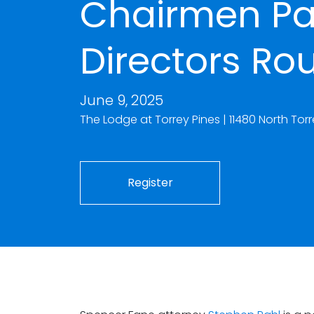
Chairmen Pa
Directors Ro
June 9, 2025
The Lodge at Torrey Pines | 11480 North To
Register