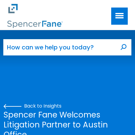
Spencer Fane
Skip to main content
Search for:
Sea
Back to Insights
Spencer Fane Welcomes
Litigation Partner to Austin
Office