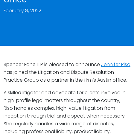
February 8, 2022
Spencer Fane LLP is pleased to announce
Jennifer Riso
has joined the Litigation and Dispute Resolution
Practice Group as a partner in the firm’s Austin office.
A skilled litigator and advocate for clients involved in
high-profile legal matters throughout the country,
Riso handles complex, high-value litigation from
inception through trial and appeal, when necessary.
She regularly handles a wide range of disputes,
including professional liability, product liability,