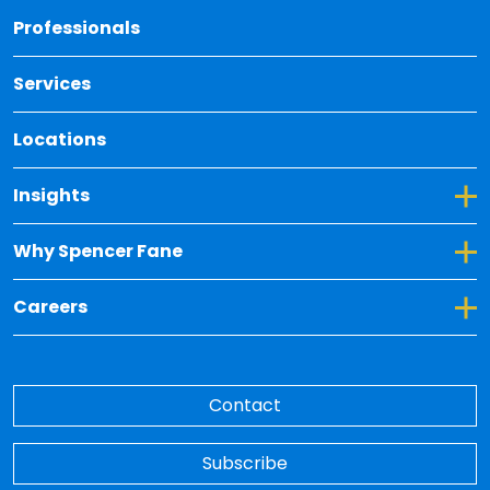
Back 
Professionals
Services
Locations
Toggle Dropdown for Insights
Insights
Toggle Dropdown for Why Spencer Fane
Why Spencer Fane
Toggle Dropdown for Careers
Careers
Contact
Subscribe