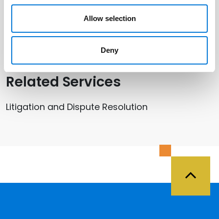
Related Professionals
Allow selection
Jennifer Riso
Deny
Related Services
Litigation and Dispute Resolution