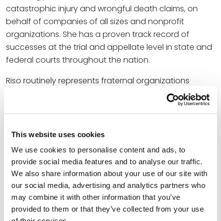
catastrophic injury and wrongful death claims, on
behalf of companies of all sizes and nonprofit
organizations. She has a proven track record of
successes at the trial and appellate level in state and
federal courts throughout the nation.
Riso routinely represents fraternal organizations
throughout the country. In addition to handling
litigation matters for fraternal organizations, she also
advises them on proactive approaches to identify
ways to improve their policies and educational
This website uses cookies
programming to reach students so as to address
We use cookies to personalise content and ads, to
changing times and limit future issues. She also
provide social media features and to analyse our traffic.
advises students in connection with student conduct
We also share information about your use of our site with
and Title IX actions, and provides training and
our social media, advertising and analytics partners who
seminars designed to educate young adults on
may combine it with other information that you’ve
alcohol, hazing, sexual assault, bystander intervention
provided to them or that they’ve collected from your use
of their services.