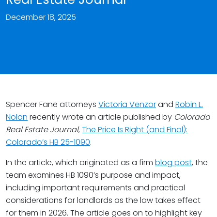
December 18, 2025
Spencer Fane attorneys
Victoria Venzor
and
Robin L.
Nolan
recently wrote an article published by
Colorado
Real Estate Journal
,
The Price Is Right (and Final):
Colorado’s HB 25-1090
.
In the article, which originated as a firm
blog post
, the
team examines HB 1090’s purpose and impact,
including important requirements and practical
considerations for landlords as the law takes effect
for them in 2026. The article goes on to highlight key