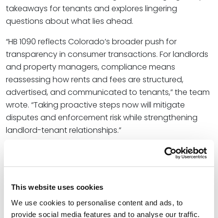
takeaways for tenants and explores lingering
questions about what lies ahead.
“HB 1090 reflects Colorado’s broader push for
transparency in consumer transactions. For landlords
and property managers, compliance means
reassessing how rents and fees are structured,
advertised, and communicated to tenants,” the team
wrote. “Taking proactive steps now will mitigate
disputes and enforcement risk while strengthening
landlord-tenant relationships.”
Victoria represents homebuilders, commercial
developers, financial institutions, landlords, and
tenants on a wide range of commercial real estate
transactions, adhering to specific financial objectives
This website uses cookies
and timely decision-making as she forms practical
We use cookies to personalise content and ads, to
solutions for sophisticated projects.
provide social media features and to analyse our traffic.