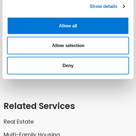
Related Professionals
Show details
Victoria Venzor
Allow all
Robin Nolan
Allow selection
Related Offices
Deny
Denver
Related Services
Real Estate
Multi-Family Housing