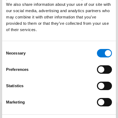
We also share information about your use of our site with
Robin assists her commercial real estate clients with
our social media, advertising and analytics partners who
negotiating and drafting documents for their projects
may combine it with other information that you’ve
from the ground up, including purchase and sale
provided to them or that they’ve collected from your use
contracts, easements, title review, restrictive
of their services.
covenants, declarations and maintenance
agreements, leases, financing documents, and
Consent
construction contracts. Robin represents multi-family
Necessary
Selection
housing operators; shopping center, office,
warehouse, multi-family, and single-family housing
Preferences
developers; purchasers and sellers of real estate;
borrowers; and commercial landlords and tenants.
Statistics
Read the team’s full article
here
.
Marketing