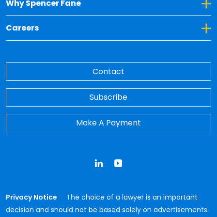
Toggle Dropdown for Why Spencer Fane
Why Spencer Fane
Toggle Dropdown for Careers
Careers
Contact
Subscribe
Make A Payment
LinkedIn
YouTube
Privacy Notice
The choice of a lawyer is an important
decision and should not be based solely on advertisements.