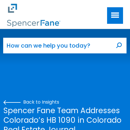
Spencer Fane
Skip to main content
Search for:
Sea
Back to Insights
Spencer Fane Team Addresses
Colorado’s HB 1090 in Colorado
Real Estate Journal