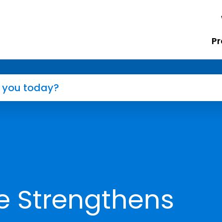
Pr
e Strengthens