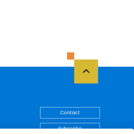
Back to Top
Contact
Subscribe