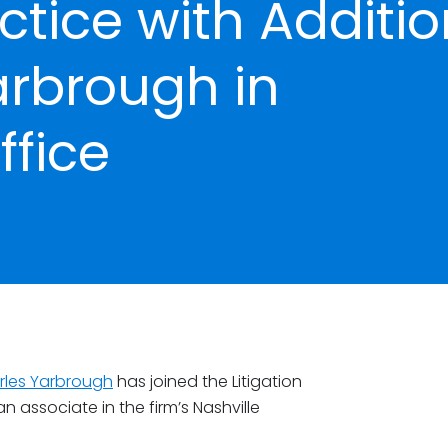
actice with Additi
arbrough in
fice
rles Yarbrough
has joined the Litigation
 associate in the firm’s Nashville