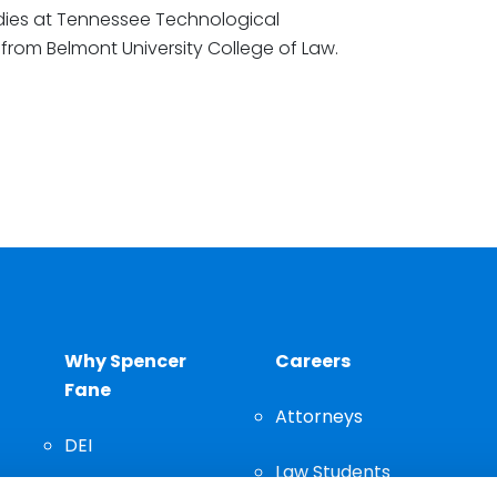
dies at Tennessee Technological
r from Belmont University College of Law.
Why Spencer
Careers
Fane
Attorneys
DEI
Law Students