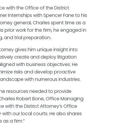
 with the Office of the District
er internships with Spencer Fane to his
ttorney general, Charles spent time as a
is prior work for the firm, he engaged in
, and trial preparation.
torney gives him unique insight into
atively create and deploy litigation
aligned with business objectives. He
inimize risks and develop proactive
 landscape with numerous industries.
the resources needed to provide
id Charles Robert Bone, Office Managing
ce with the District Attorney’s Office
y with our local courts. He also shares
as a firm.”