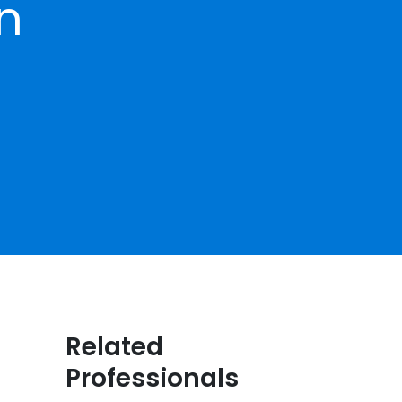
on
Related
Professionals