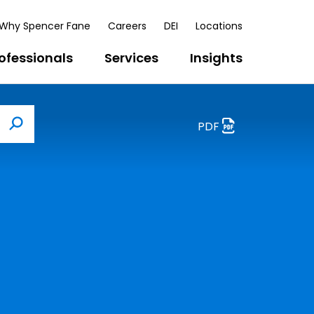
Why Spencer Fane
Careers
DEI
Locations
ofessionals
Services
Insights
PDF
Search