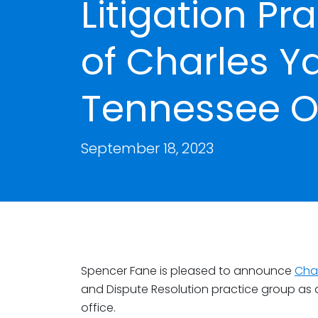
Litigation Pr
of Charles Y
Tennessee Of
September 18, 2023
Spencer Fane is pleased to announce
Cha
and Dispute Resolution practice group as an
office.