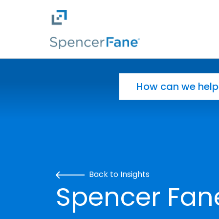
Spencer Fane
Skip to main content
Search for:
Back to Insights
Spencer Fan