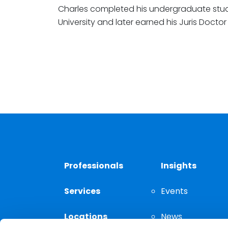
Charles completed his undergraduate stu
University and later earned his Juris Docto
Professionals
Insights
Services
Events
Locations
News