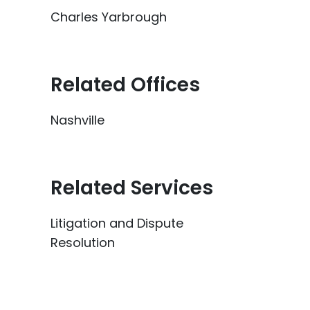
Charles Yarbrough
Related Offices
Nashville
Related Services
Litigation and Dispute
Resolution