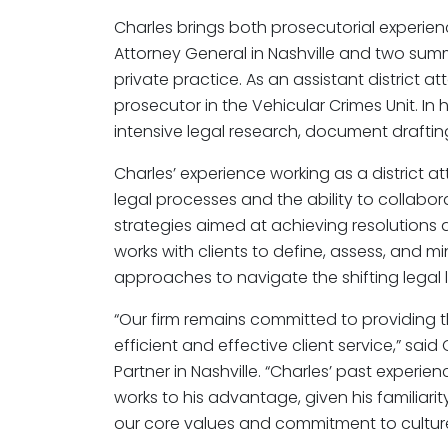
Charles brings both prosecutorial experience
Attorney General in Nashville and two summ
private practice. As an assistant district a
prosecutor in the Vehicular Crimes Unit. In h
intensive legal research, document drafting
Charles’ experience working as a district at
legal processes and the ability to collabor
strategies aimed at achieving resolutions 
works with clients to define, assess, and m
approaches to navigate the shifting legal
“Our firm remains committed to providing 
efficient and effective client service,” sa
Partner in Nashville. “Charles’ past experien
works to his advantage, given his familiarit
our core values and commitment to culture 